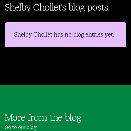
Shelby Chollet's blog posts
Shelby Chollet
has no blog entries yet.
More from the blog
Go to our blog