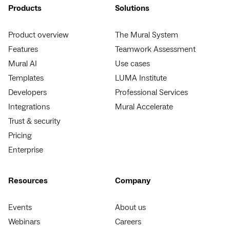
Products
Solutions
Product overview
The Mural System
Features
Teamwork Assessment
Mural AI
Use cases
Templates
LUMA Institute
Developers
Professional Services
Integrations
Mural Accelerate
Trust & security
Pricing
Enterprise
Resources
Company
Events
About us
Webinars
Careers