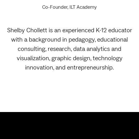
Co-Founder, ILT Academy
Shelby Chollett is an experienced K-12 educator
with a background in pedagogy, educational
consulting, research, data analytics and
visualization, graphic design, technology
innovation, and entrepreneurship.