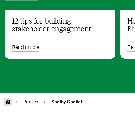
12 tips for building
Ho
stakeholder engagement
Br
Read article
Rea
Profiles
Shelby Chollet