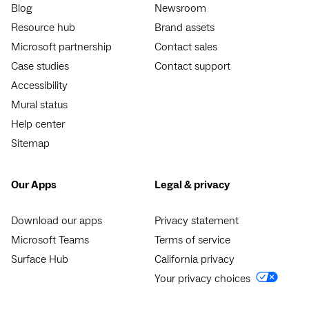
Blog
Newsroom
Resource hub
Brand assets
Microsoft partnership
Contact sales
Case studies
Contact support
Accessibility
Mural status
Help center
Sitemap
Our Apps
Legal & privacy
Download our apps
Privacy statement
Microsoft Teams
Terms of service
Surface Hub
California privacy
Your privacy choices