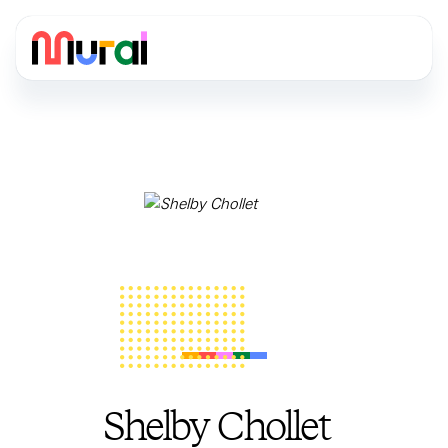
Shelby Chollet