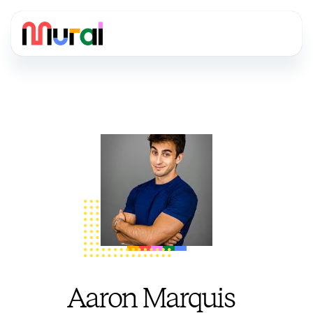
Aaron Marquis