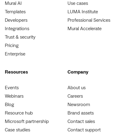
Mural AI
Use cases
Templates
LUMA Institute
Developers
Professional Services
Integrations
Mural Accelerate
Trust & security
Pricing
Enterprise
Resources
Company
Events
About us
Webinars
Careers
Blog
Newsroom
Resource hub
Brand assets
Microsoft partnership
Contact sales
Case studies
Contact support