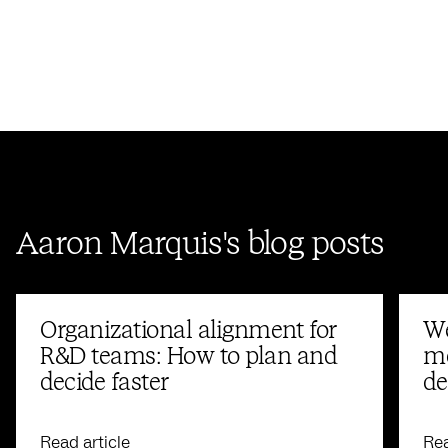
Aaron Marquis's blog posts
Organizational alignment for
We
R&D teams: How to plan and
me
decide faster
de
Read article
Rea