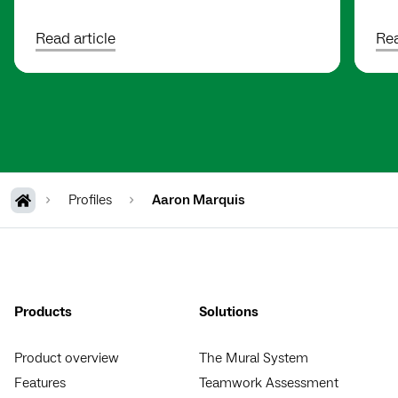
Read article
Rea
Profiles
Aaron Marquis
Products
Solutions
Product overview
The Mural System
Features
Teamwork Assessment