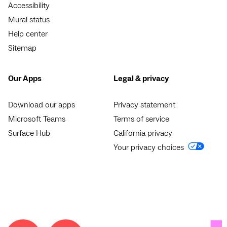
Accessibility
Mural status
Help center
Sitemap
Our Apps
Legal & privacy
Download our apps
Privacy statement
Microsoft Teams
Terms of service
Surface Hub
California privacy
Your privacy choices