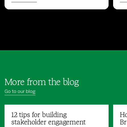
More from the blog
Go to our blog
12 tips for building
Ho
stakeholder engagement
Br