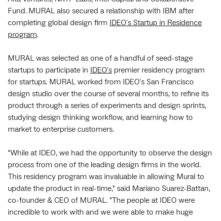
Fund. MURAL also secured a relationship with IBM after
completing global design firm
IDEO's Startup in Residence
program
.
MURAL was selected as one of a handful of seed-stage
startups to participate in
IDEO's
premier residency program
for startups. MURAL worked from IDEO's San Francisco
design studio over the course of several months, to refine its
product through a series of experiments and design sprints,
studying design thinking workflow, and learning how to
market to enterprise customers.
"While at IDEO, we had the opportunity to observe the design
process from one of the leading design firms in the world.
This residency program was invaluable in allowing Mural to
update the product in real-time," said Mariano Suarez-Battan,
co-founder & CEO of MURAL. "The people at IDEO were
incredible to work with and we were able to make huge