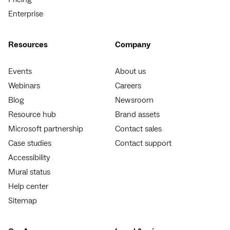
Enterprise
Resources
Company
Events
About us
Webinars
Careers
Blog
Newsroom
Resource hub
Brand assets
Microsoft partnership
Contact sales
Case studies
Contact support
Accessibility
Mural status
Help center
Sitemap