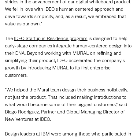
strides in the advancement of our digital whiteboard product.
We fell in love with IDEO's human centered approach and
drive towards simplicity, and, as a result, we embraced that
value as our own."
The
IDEO Startup in Residence program
is designed to help
early-stage companies integrate human-centered design into
their DNA. Beyond working with MURAL on refining and
simplifying their product, IDEO accelerated the company's
growth by introducing MURAL to its first enterprise
customers.
"We helped the Mural team design their business holistically,
not just the product. That included making introductions to
what would become some of their biggest customers," said
Diego Rodriguez, Partner and Global Managing Director of
New Ventures at IDEO.
Design leaders at IBM were among those who participated in