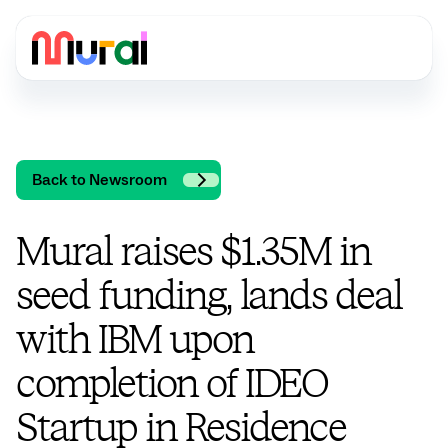
Back to Newsroom
Mural raises $1.35M in
seed funding, lands deal
with IBM upon
completion of IDEO
Startup in Residence