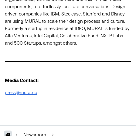
components, to effortlessly facilitate conversations. Design-
driven companies like IBM, Steelcase, Stanford and Disney
are using MURAL to scale their design process and culture.
Formerly a startup in residence at IDEO, MURAL is funded by
Alta Ventures, Intel Capital, Collaborative Fund, NXTP Labs
and 500 Startups, amongst others.
Media Contact:
press@mural.co
Newsroom