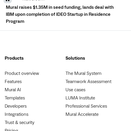
Mural raises $1.35M in seed funding, lands deal with
IBM upon completion of IDEO Startup in Residence
Program
Products
Solutions
Product overview
The Mural System
Features
Teamwork Assessment
Mural AI
Use cases
Templates
LUMA Institute
Developers
Professional Services
Integrations
Mural Accelerate
Trust & security
Pricing