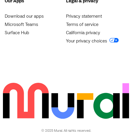
Our Apps
Legal & privacy
Download our apps
Privacy statement
Microsoft Teams
Terms of service
Surface Hub
California privacy
Your privacy choices
© 2025 Mural. All rights reserved.