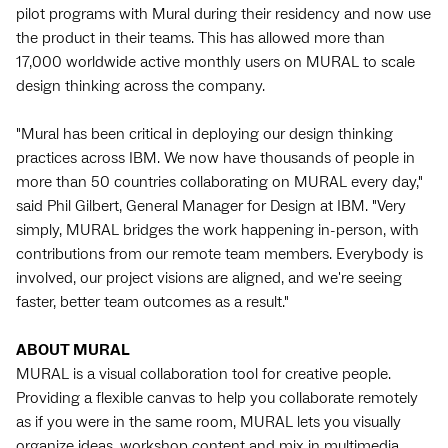
pilot programs with Mural during their residency and now use
the product in their teams. This has allowed more than
17,000 worldwide active monthly users on MURAL to scale
design thinking across the company.
"Mural has been critical in deploying our design thinking
practices across IBM. We now have thousands of people in
more than 50 countries collaborating on MURAL every day,"
said Phil Gilbert, General Manager for Design at IBM. "Very
simply, MURAL bridges the work happening in-person, with
contributions from our remote team members. Everybody is
involved, our project visions are aligned, and we're seeing
faster, better team outcomes as a result."
ABOUT MURAL
MURAL is a visual collaboration tool for creative people.
Providing a flexible canvas to help you collaborate remotely
as if you were in the same room, MURAL lets you visually
organize ideas, workshop content and mix in multimedia