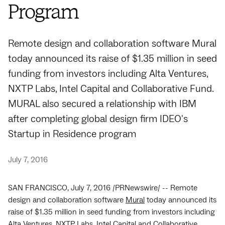
Program
Remote design and collaboration software Mural
today announced its raise of $1.35 million in seed
funding from investors including Alta Ventures,
NXTP Labs, Intel Capital and Collaborative Fund.
MURAL also secured a relationship with IBM
after completing global design firm IDEO's
Startup in Residence program
July 7, 2016
SAN FRANCISCO, July 7, 2016 /PRNewswire/ -- Remote
design and collaboration software
Mural
today announced its
raise of $1.35 million in seed funding from investors including
Alta Ventures, NXTP Labs, Intel Capital and Collaborative