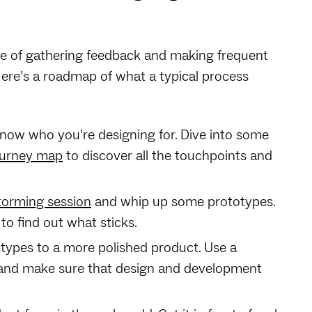
le of gathering feedback and making frequent
ere’s a roadmap of what a typical process
— know who you’re designing for. Dive into some
ourney map
to discover all the touchpoints and
torming session
and whip up some prototypes.
to find out what sticks.
types to a more polished product. Use a
 and make sure that design and development