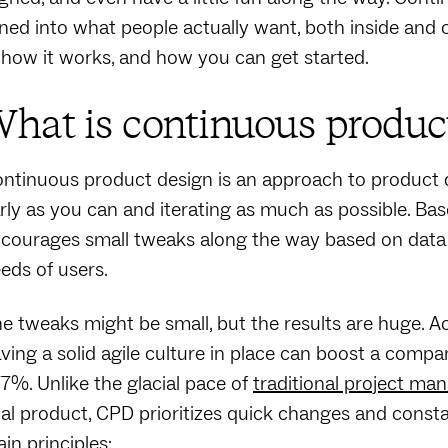
ned into what people actually want, both inside and
, how it works, and how you can get started.
hat is continuous produc
ntinuous product design is an approach to product 
rly as you can and iterating as much as possible. Ba
courages small tweaks along the way based on data i
eds of users.
e tweaks might be small, but the results are huge. A
ving a solid agile culture in place can boost a co
7%. Unlike the glacial pace of
traditional project m
nal product, CPD prioritizes quick changes and cons
in principles: