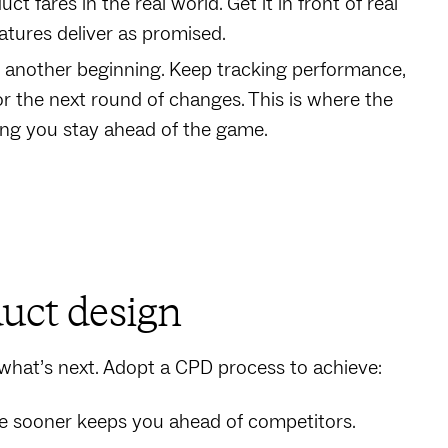
t fares in the real world. Get it in front of real
atures deliver as promised.
ust another beginning. Keep tracking performance,
or the next round of changes. This is where the
ing you stay ahead of the game.
duct design
r what’s next. Adopt a CPD process to achieve:
ere sooner keeps you ahead of competitors.