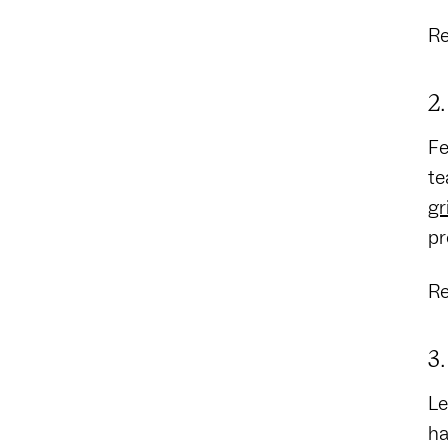
Re
2
Fe
te
gr
pr
Re
3
Le
ha