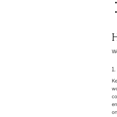
H
Wo
1
Ke
wo
co
en
on