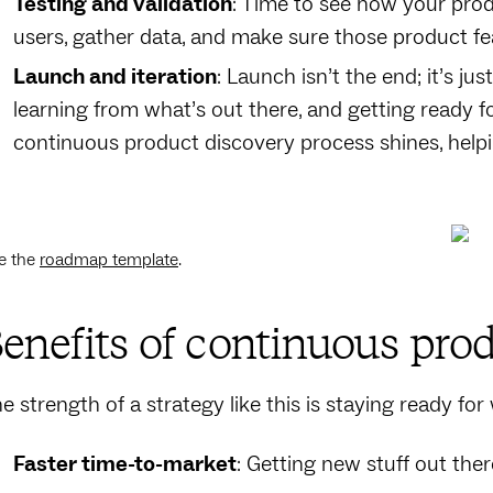
Testing and validation
: Time to see how your produc
users, gather data, and make sure those product fe
Launch and iteration
: Launch isn’t the end; it’s j
learning from what’s out there, and getting ready f
continuous product discovery process shines, help
e the
roadmap template
.
enefits of continuous pro
e strength of a strategy like this is staying ready fo
Faster time-to-market
: Getting new stuff out th