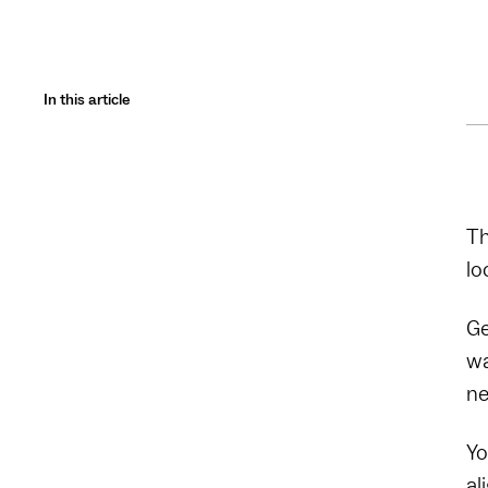
In this article
Th
lo
Ge
wa
ne
Yo
al