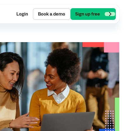
Login
Book a demo
Sign up free