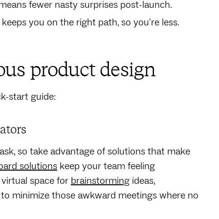
means fewer nasty surprises post-launch.
 keeps you on the right path, so you're less.
ous product design
k-start guide:
rators
 task, so take advantage of solutions that make
oard solutions
keep your team feeling
virtual space for
brainstorming
ideas,
ps to minimize those awkward meetings where no