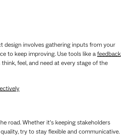
ct design involves gathering inputs from your
e to keep improving. Use tools like a
feedback
hink, feel, and need at every stage of the
ectively
the road. Whether it’s keeping stakeholders
uality, try to stay flexible and communicative.