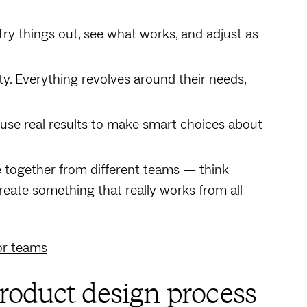
 Try things out, see what works, and adjust as
lty. Everything revolves around their needs,
use real results to make smart choices about
e together from different teams — think
reate something that really works from all
or teams
roduct design process