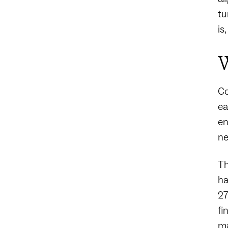
tu
is
W
Co
ea
en
ne
Th
ha
27
fi
ma