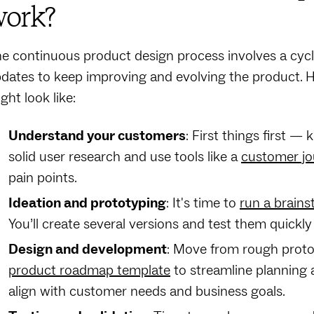
ork?
e continuous product design process involves a cyc
dates to keep improving and evolving the product. H
ght look like:
Understand your customers
: First things first 
solid user research and use tools like a
customer j
pain points.
Ideation and prototyping
: It's time to
run a brains
You’ll create several versions and test them quickly 
Design and development
: Move from rough proto
product roadmap template
to streamline planning
align with customer needs and business goals.