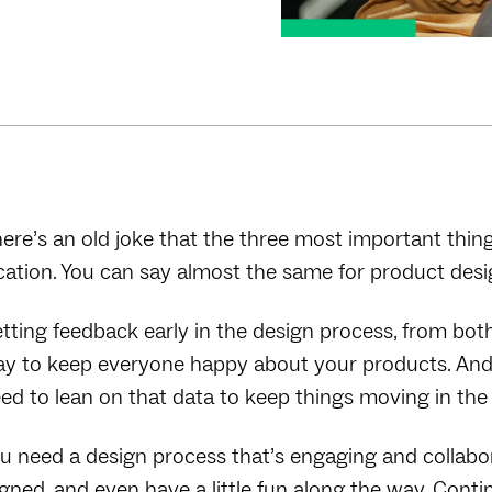
ere’s an old joke that the three most important things
cation. You can say almost the same for product design —
tting feedback early in the design process, from bot
y to keep everyone happy about your products. And un
ed to lean on that data to keep things moving in the 
u need a design process that’s engaging and collabo
igned, and even have a little fun along the way. Con