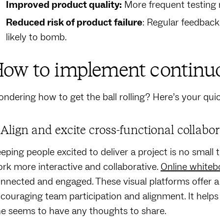
Improved product quality:
More frequent testing 
Reduced risk of product failure
: Regular feedback
likely to bomb.
ow to implement continu
ndering how to get the ball rolling? Here’s your quic
. Align and excite cross-functional collabo
eping people excited to deliver a project is no small
rk more interactive and collaborative.
Online whiteb
nnected and engaged. These visual platforms offer a 
couraging team participation and alignment. It hel
e seems to have any thoughts to share.