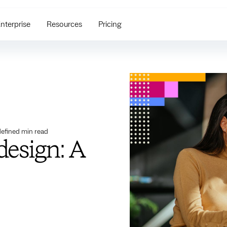
nterprise
Resources
Pricing
efined
min read
design: A