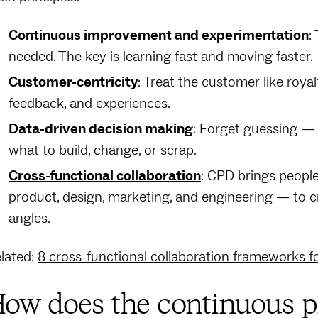
Continuous improvement and experimentation
:
needed. The key is learning fast and moving faster.
Customer-centricity
: Treat the customer like roya
feedback, and experiences.
Data-driven decision making
: Forget guessing — 
what to build, change, or scrap.
Cross-functional collaboration
: CPD brings peopl
product, design, marketing, and engineering — to c
angles.
lated:
8 cross-functional collaboration frameworks f
ow does the continuous p