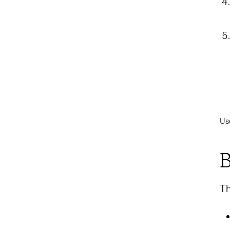
Us
B
Th