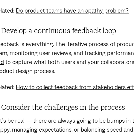
lated:
Do product teams have an apathy problem?
. Develop a continuous feedback loop
edback is everything. The iterative process of produ
am, monitoring user reviews, and tracking performanc
id
to capture what both users and your collaborators t
oduct design process.
lated:
How to collect feedback from stakeholders eff
. Consider the challenges in the process
t’s be real — there are always going to be bumps in 
ppy, managing expectations, or balancing speed and q