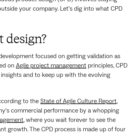
 outside your company. Let’s dig into what CPD
t design?
development focused on getting validation as
sed on
Agile project management
principles, CPD
nsights and to keep up with the evolving
ccording to the
State of Agile Culture Report
,
mpany’s commercial performance by a whopping
anagement
, where you wait forever to see the
tant growth. The CPD process is made up of four