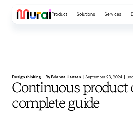
Product
Solutions
Services
E
Design thinking
|
By Brianna Hansen
|
September 23, 2024
|
und
Continuous product 
complete guide