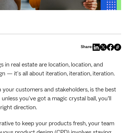
Share:
 in real estate are location, location, and
 it's all about iteration, iteration, iteration.
h your customers and stakeholders, is the best
less you've got a magic crystal ball, you’ll
right direction.
rative to keep your products fresh, your team
tinuous product design (CPD) involves staying