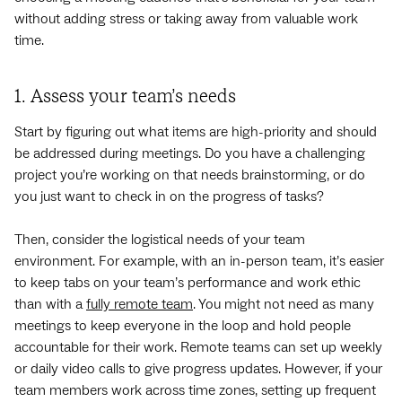
without adding stress or taking away from valuable work
time.
1. Assess your team’s needs
Start by figuring out what items are high-priority and should
be addressed during meetings. Do you have a challenging
project you’re working on that needs brainstorming, or do
you just want to check in on the progress of tasks?
Then, consider the logistical needs of your team
environment. For example, with an in-person team, it’s easier
to keep tabs on your team’s performance and work ethic
than with a
fully remote team
. You might not need as many
meetings to keep everyone in the loop and hold people
accountable for their work. Remote teams can set up weekly
or daily video calls to give progress updates. However, if your
team members work across time zones, setting up frequent