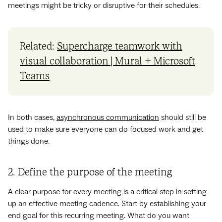
meetings might be tricky or disruptive for their schedules.
Related:
Supercharge teamwork with
visual collaboration | Mural + Microsoft
Teams
In both cases,
asynchronous communication
should still be
used to make sure everyone can do focused work and get
things done.
2. Define the purpose of the meeting
A clear purpose for every meeting is a critical step in setting
up an effective meeting cadence. Start by establishing your
end goal for this recurring meeting. What do you want