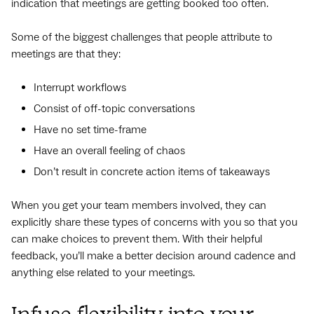
indication that meetings are getting booked too often.
Some of the biggest challenges that people attribute to
meetings are that they:
Interrupt workflows
Consist of off-topic conversations
Have no set time-frame
Have an overall feeling of chaos
Don’t result in concrete action items of takeaways
When you get your team members involved, they can
explicitly share these types of concerns with you so that you
can make choices to prevent them. With their helpful
feedback, you’ll make a better decision around cadence and
anything else related to your meetings.