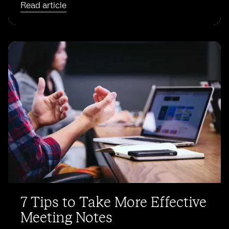
Read article
7 Tips to Take More Effective
Meeting Notes