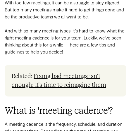
With too few meetings, it can be a struggle to stay aligned.
But too many meetings make it hard to get things done and
be the productive teams we all want to be.
And with so many meeting types, it’s hard to know what the
right meeting cadence is for your team. Luckily, we’ve been
thinking about this for a while — here are a few tips and
guidelines to help you decide!
Related:
Fixing bad meetings isn’t
enough: it’s time to reimagine them
What is 'meeting cadence'?
A meeting cadence is the frequency, schedule, and duration