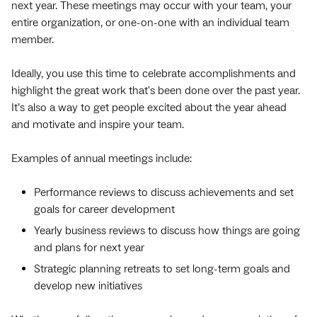
next year. These meetings may occur with your team, your
entire organization, or one-on-one with an individual team
member.
Ideally, you use this time to celebrate accomplishments and
highlight the great work that's been done over the past year.
It’s also a way to get people excited about the year ahead
and motivate and inspire your team.
Examples of annual meetings include:
Performance reviews to discuss achievements and set
goals for career development
Yearly business reviews to discuss how things are going
and plans for next year
Strategic planning retreats to set long-term goals and
develop new initiatives