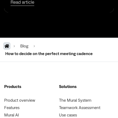
Read article
Blog
How to decide on the perfect meeting cadence
Products
Solutions
Product overview
The Mural System
Features
Teamwork Assessment
Mural AI
Use cases