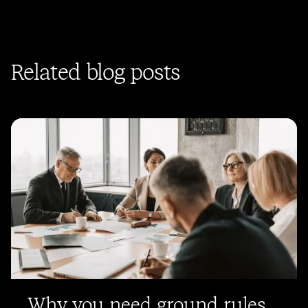
Related blog posts
Why you need ground rules