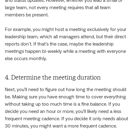
and status updates. However, whether you lead a small or
large team, not every meeting requires that all team
members be present.
For example, you might host a meeting exclusively for your
leadership team, which all managers attend, but their direct
reports don't. If that’s the case, maybe the leadership
meetings happen bi-weekly while a meeting with everyone
else occurs monthly.
4. Determine the meeting duration
Next, you’ll need to figure out how long the meeting should
be. Making sure you have enough time to cover everything
without taking up too much time is a fine balance. If you
decide you need an hour or more, you’ll likely need a less
frequent meeting cadence. If you decide it only needs about
30 minutes, you might want a more frequent cadence.