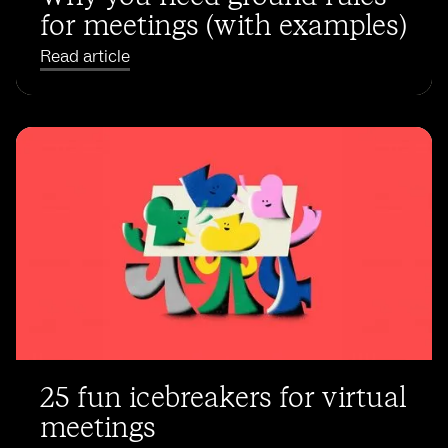
for meetings (with examples)
Read article
25 fun icebreakers for virtual
meetings