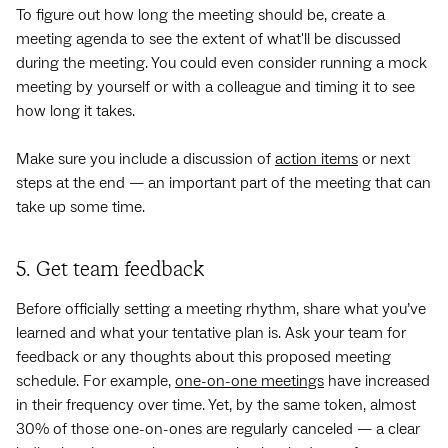
To figure out how long the meeting should be, create a
meeting agenda to see the extent of what'll be discussed
during the meeting. You could even consider running a mock
meeting by yourself or with a colleague and timing it to see
how long it takes.
Make sure you include a discussion of
action items
or next
steps at the end — an important part of the meeting that can
take up some time.
5. Get team feedback
Before officially setting a meeting rhythm, share what you’ve
learned and what your tentative plan is. Ask your team for
feedback or any thoughts about this proposed meeting
schedule. For example,
one-on-one meetings
have increased
in their frequency over time. Yet, by the same token, almost
30% of those one-on-ones are regularly canceled — a clear