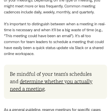
of your meetings. Depending on the type of meeting, you
might meet more or less frequently. Common meeting
cadences include daily, weekly, monthly, and quarterly.
It’s important to distinguish between when a meeting in real-
time is necessary and when it'll be a big waste of time (e.g.,
“This meeting could have been an email”). It’s all too
common for team leaders to schedule a meeting that could
have easily been a quick status update via Slack or a shared
online workspace.
Be mindful of your team’s schedules
and
determine whether you actually
need a meeting
.
As a general guideline, reserve meetings for specific cases