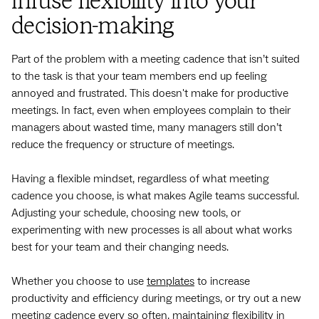
Infuse flexibility into your
decision-making
Part of the problem with a meeting cadence that isn’t suited
to the task is that your team members end up feeling
annoyed and frustrated. This doesn't make for productive
meetings. In fact, even when employees complain to their
managers about wasted time, many managers still don’t
reduce the frequency or structure of meetings.
Having a flexible mindset, regardless of what meeting
cadence you choose, is what makes Agile teams successful.
Adjusting your schedule, choosing new tools, or
experimenting with new processes is all about what works
best for your team and their changing needs.
Whether you choose to use
templates
to increase
productivity and efficiency during meetings, or try out a new
meeting cadence every so often, maintaining flexibility in