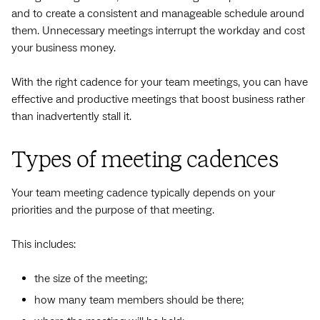
and to create a consistent and manageable schedule around
them. Unnecessary meetings interrupt the workday and cost
your business money.
With the right cadence for your team meetings, you can have
effective and productive meetings that boost business rather
than inadvertently stall it.
Types of meeting cadences
Your team meeting cadence typically depends on your
priorities and the purpose of that meeting.
This includes:
the size of the meeting;
how many team members should be there;