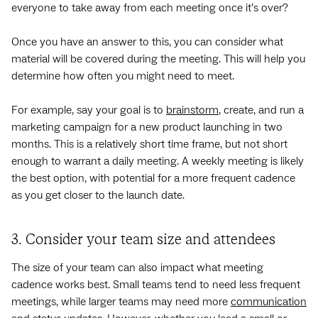
everyone to take away from each meeting once it’s over?
Once you have an answer to this, you can consider what
material will be covered during the meeting. This will help you
determine how often you might need to meet.
For example, say your goal is to
brainstorm
, create, and run a
marketing campaign for a new product launching in two
months. This is a relatively short time frame, but not short
enough to warrant a daily meeting. A weekly meeting is likely
the best option, with potential for a more frequent cadence
as you get closer to the launch date.
3. Consider your team size and attendees
The size of your team can also impact what meeting
cadence works best. Small teams tend to need less frequent
meetings, while larger teams may need more
communication