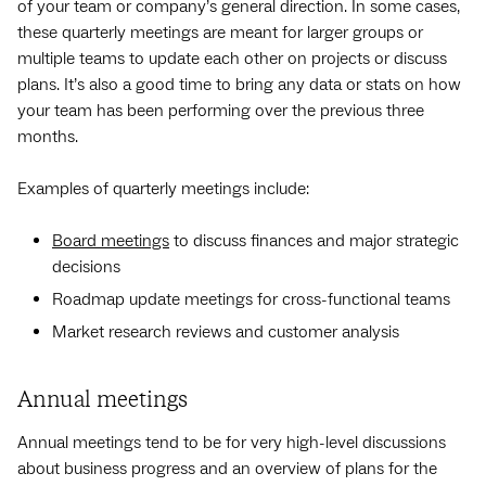
of your team or company’s general direction. In some cases,
these quarterly meetings are meant for larger groups or
multiple teams to update each other on projects or discuss
plans. It’s also a good time to bring any data or stats on how
your team has been performing over the previous three
months.
Examples of quarterly meetings include:
Board meetings
to discuss finances and major strategic
decisions
Roadmap update meetings for cross-functional teams
Market research reviews and customer analysis
Annual meetings
Annual meetings tend to be for very high-level discussions
about business progress and an overview of plans for the