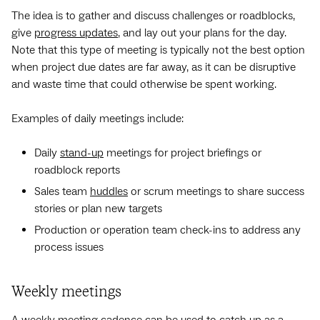
The idea is to gather and discuss challenges or roadblocks,
give
progress updates
, and lay out your plans for the day.
Note that this type of meeting is typically not the best option
when project due dates are far away, as it can be disruptive
and waste time that could otherwise be spent working.
Examples of daily meetings include:
Daily
stand-up
meetings for project briefings or
roadblock reports
Sales team
huddles
or scrum meetings to share success
stories or plan new targets
Production or operation team check-ins to address any
process issues
Weekly meetings
A
weekly meeting
cadence can be used to catch up as a