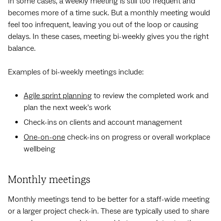
In some cases, a weekly meeting is still too frequent and
becomes more of a time suck. But a monthly meeting would
feel too infrequent, leaving you out of the loop or causing
delays. In these cases, meeting bi-weekly gives you the right
balance.
Examples of bi-weekly meetings include:
Agile sprint planning
to review the completed work and
plan the next week’s work
Check-ins on clients and account management
One-on-one
check-ins on progress or overall workplace
wellbeing
Monthly meetings
Monthly meetings tend to be better for a staff-wide meeting
or a larger project check-in. These are typically used to share