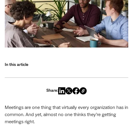
In this article
Share:
Meetings are one thing that virtually every organization has in
common. And yet, almost no one thinks they’re getting
meetings right.