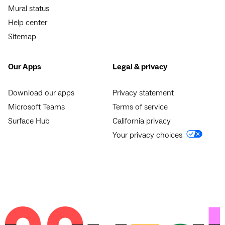
Mural status
Help center
Sitemap
Our Apps
Legal & privacy
Download our apps
Privacy statement
Microsoft Teams
Terms of service
Surface Hub
California privacy
Your privacy choices