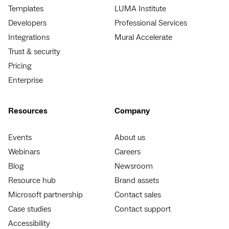
Templates
LUMA Institute
Developers
Professional Services
Integrations
Mural Accelerate
Trust & security
Pricing
Enterprise
Resources
Company
Events
About us
Webinars
Careers
Blog
Newsroom
Resource hub
Brand assets
Microsoft partnership
Contact sales
Case studies
Contact support
Accessibility