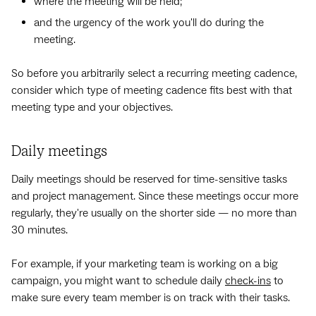
where the meeting will be held;
and the urgency of the work you'll do during the
meeting.
So before you arbitrarily select a recurring meeting cadence,
consider which type of meeting cadence‌ fits best with that
meeting type and your objectives.
Daily meetings
Daily meetings should be reserved for time-sensitive tasks
and project management. Since these meetings occur more
regularly, they're usually on the shorter side — no more than
30 minutes.
For example, if your marketing team is working on a big
campaign, you might want to schedule daily
check-ins
to
make sure every team member is on track with their tasks.