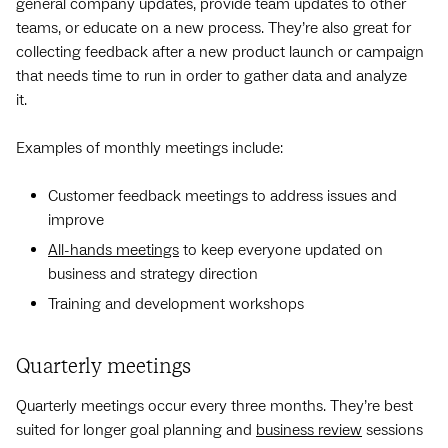
general company updates, provide team updates to other
teams, or educate on a new process. They’re also great for
collecting feedback after a new product launch or campaign
that needs time to run in order to gather data and analyze
it.
Examples of monthly meetings include:
Customer feedback meetings to address issues and
improve
All-hands meetings
to keep everyone updated on
business and strategy direction
Training and development workshops
Quarterly meetings
Quarterly meetings occur every three months. They’re best
suited for longer goal planning and
business review
sessions