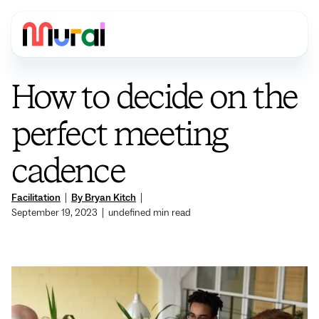
How to decide on the
perfect meeting
cadence
Facilitation
|
By Bryan Kitch
|
September 19, 2023
|
undefined
min read