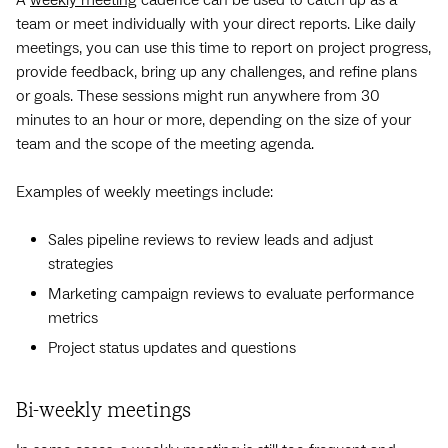
team or meet individually with your direct reports. Like daily
meetings, you can use this time to report on project progress,
provide feedback, bring up any challenges, and refine plans
or goals. These sessions might run anywhere from 30
minutes to an hour or more, depending on the size of your
team and the scope of the meeting agenda.
Examples of weekly meetings include:
Sales pipeline reviews to review leads and adjust
strategies
Marketing campaign reviews to evaluate performance
metrics
Project status updates and questions
Bi-weekly meetings