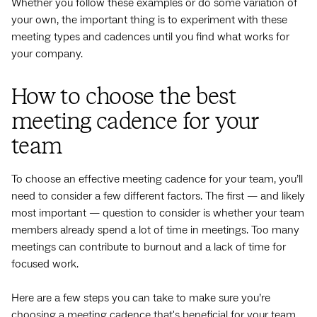
Whether you follow these examples or do some variation of
your own, the important thing is to experiment with these
meeting types and cadences until you find what works for
your company.
How to choose the best
meeting cadence for your
team
To choose an effective meeting cadence for your team, you’ll
need to consider a few different factors. The first — and likely
most important — question to consider is whether your team
members already spend a lot of time in meetings. Too many
meetings can contribute to burnout and a lack of time for
focused work.
Here are a few steps you can take to make sure you’re
choosing a meeting cadence that's beneficial for your team