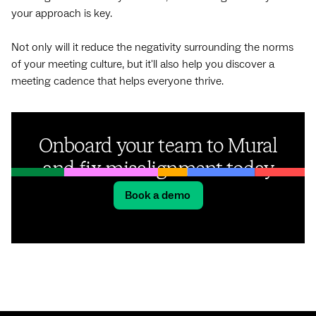
your approach is key.
Not only will it reduce the negativity surrounding the norms
of your meeting culture, but it'll also help you discover a
meeting cadence that helps everyone thrive.
Onboard your team to Mural
and fix misalignment today
Book a demo