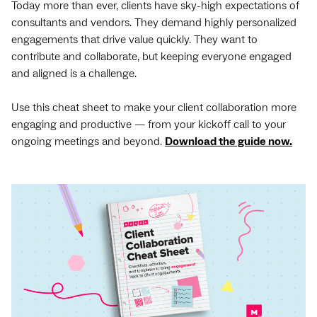
Today more than ever, clients have sky-high expectations of
consultants and vendors. They demand highly personalized
engagements that drive value quickly. They want to
contribute and collaborate, but keeping everyone engaged
and aligned is a challenge.
Use this cheat sheet to make your client collaboration more
engaging and productive — from your kickoff call to your
ongoing meetings and beyond.
Download the guide now.