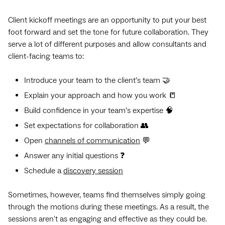
Client kickoff meetings are an opportunity to put your best
foot forward and set the tone for future collaboration. They
serve a lot of different purposes and allow consultants and
client-facing teams to:
Introduce your team to the client’s team 🤝
Explain your approach and how you work 📒
Build confidence in your team’s expertise 🧠
Set expectations for collaboration 👥
Open
channels of communication
💬
Answer any initial questions ❓
Schedule a
discovery session
Sometimes, however, teams find themselves simply going
through the motions during these meetings. As a result, the
sessions aren't as engaging and effective as they could be.