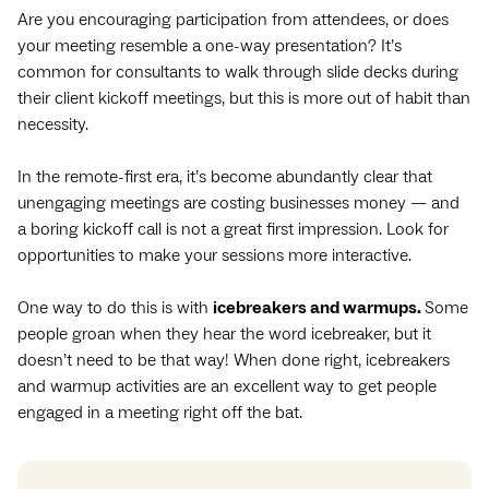
Are you encouraging participation from attendees, or does
your meeting resemble a one-way presentation? It’s
common for consultants to walk through slide decks during
their client kickoff meetings, but this is more out of habit than
necessity.
In the remote-first era, it’s become abundantly clear that
unengaging meetings are costing businesses money — and
a boring kickoff call is not a great first impression. Look for
opportunities to make your sessions more interactive.
One way to do this is with
icebreakers and warmups.
Some
people groan when they hear the word icebreaker, but it
doesn’t need to be that way! When done right, icebreakers
and warmup activities are an excellent way to get people
engaged in a meeting right off the bat.