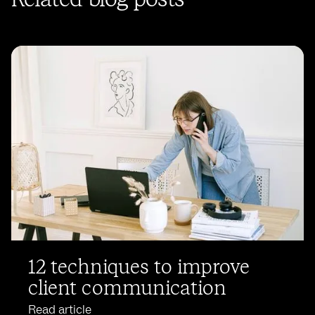
12 techniques to improve
client communication
Read article