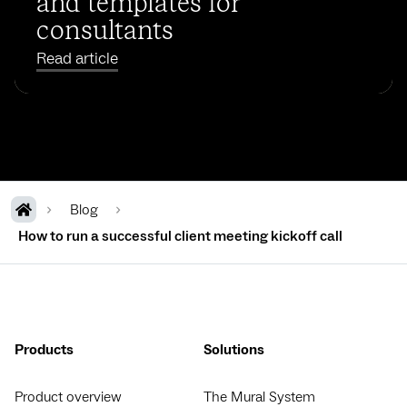
and templates for
consultants
Read article
Blog
How to run a successful client meeting kickoff call
Products
Solutions
Product overview
The Mural System