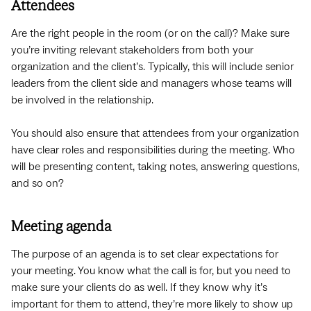
Attendees
Are the right people in the room (or on the call)? Make sure
you’re inviting relevant stakeholders from both your
organization and the client’s. Typically, this will include senior
leaders from the client side and managers whose teams will
be involved in the relationship.
You should also ensure that attendees from your organization
have clear roles and responsibilities during the meeting. Who
will be presenting content, taking notes, answering questions,
and so on?
Meeting agenda
The purpose of an agenda is to set clear expectations for
your meeting. You know what the call is for, but you need to
make sure your clients do as well. If they know why it’s
important for them to attend, they’re more likely to show up