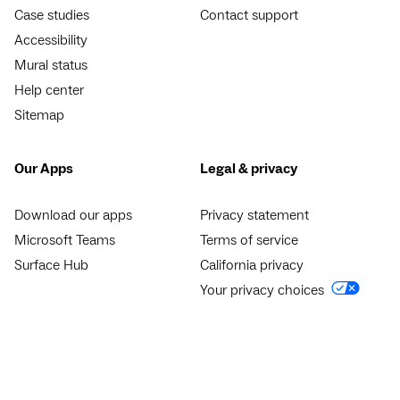
Case studies
Contact support
Accessibility
Mural status
Help center
Sitemap
Our Apps
Legal & privacy
Download our apps
Privacy statement
Microsoft Teams
Terms of service
Surface Hub
California privacy
Your privacy choices