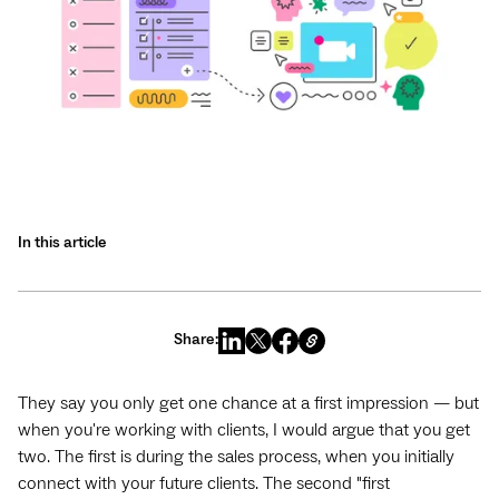
In this article
Share:
They say you only get one chance at a first impression — but
when you're working with clients, I would argue that you get
two. The first is during the sales process, when you initially
connect with your future clients. The second "first