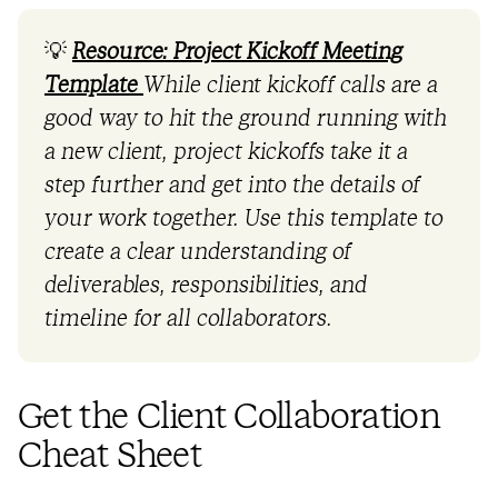
💡
Resource: Project Kickoff Meeting
Template
While client kickoff calls are a
good way to hit the ground running with
a new client, project kickoffs take it a
step further and get into the details of
your work together. Use this template to
create a clear understanding of
deliverables, responsibilities, and
timeline for all collaborators.
Get the Client Collaboration
Cheat Sheet