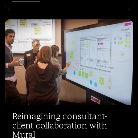
Reimagining consultant-
client collaboration with
Mural