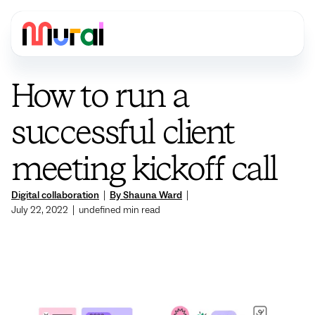
How to run a
successful client
meeting kickoff call
Digital collaboration
|
By Shauna Ward
|
July 22, 2022
|
undefined
min read