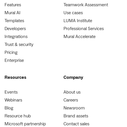
Features
Teamwork Assessment
Mural AI
Use cases
Templates
LUMA Institute
Developers
Professional Services
Integrations
Mural Accelerate
Trust & security
Pricing
Enterprise
Resources
Company
Events
About us
Webinars
Careers
Blog
Newsroom
Resource hub
Brand assets
Microsoft partnership
Contact sales