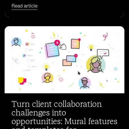
Read article
Turn client collaboration
challenges into
opportunities: Mural features