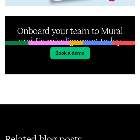
Onboard your team to Mural
and fix misalignment today
Book a demo
Related blog posts