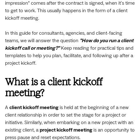
impression" comes after the contract is signed, when it's time
to get to work. This usually happens in the form of a client
kickoff meeting.
In this guide for consultants, agencies, and client-facing
teams, we will answer the question
"How do you run a client
kickoff call or meeting?"
Keep reading for practical tips and
templates to help you plan, facilitate, and following up after a
project kickoff.
What is a client kickoff
meeting?
A
client kickoff meeting
is held at the beginning of a new
client relationship in order to set the stage for a project or
initiative. Similarly, when embarking on a new project with an
existing client, a
project kickoff meeting
is an opportunity to
press pause and reset expectations.