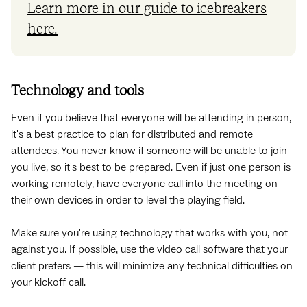
Learn more in our guide to icebreakers
here.
Technology and tools
Even if you believe that everyone will be attending in person,
it's a best practice to plan for distributed and remote
attendees. You never know if someone will be unable to join
you live, so it's best to be prepared. Even if just one person is
working remotely, have everyone call into the meeting on
their own devices in order to level the playing field.
Make sure you're using technology that works with you, not
against you. If possible, use the video call software that your
client prefers — this will minimize any technical difficulties on
your kickoff call.