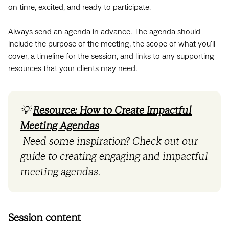
on time, excited, and ready to participate.
Always send an agenda in advance. The agenda should
include the purpose of the meeting, the scope of what you'll
cover, a timeline for the session, and links to any supporting
resources that your clients may need.
💡
Resource: How to Create Impactful
Meeting Agendas
Need some inspiration? Check out our
guide to creating engaging and impactful
meeting agendas.
Session content