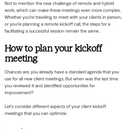
Not to mention the new challenge of remote and hybrid
work, which can make these meetings even more complex.
Whether you’re traveling to meet with your clients in person,
or you’re planning a remote kickoff call, the steps for a
facilitating a successful session remain the same.
How to plan your kickoff
meeting
Chances are, you already have a standard agenda that you
use for all new client meetings. But when was the last time
you reviewed it and identified opportunities for
improvement?
Let’s consider different aspects of your client kickoff
meetings that you can optimize.