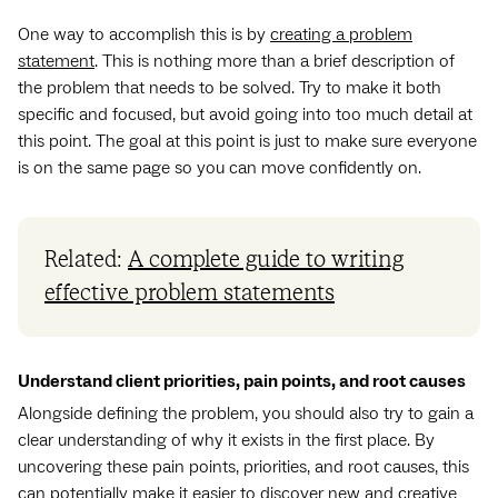
One way to accomplish this is by
creating a problem
statement
. This is nothing more than a brief description of
the problem that needs to be solved. Try to make it both
specific and focused, but avoid going into too much detail at
this point. The goal at this point is just to make sure everyone
is on the same page so you can move confidently on.
Related:
A complete guide to writing
effective problem statements
Understand client priorities, pain points, and root causes
Alongside defining the problem, you should also try to gain a
clear understanding of why it exists in the first place. By
uncovering these pain points, priorities, and root causes, this
can potentially make it easier to discover new and creative