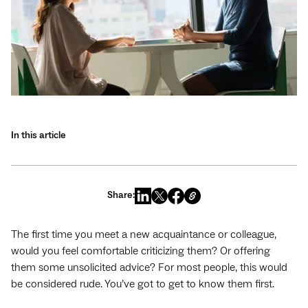
In this article
Share:
The first time you meet a new acquaintance or colleague,
would you feel comfortable criticizing them? Or offering
them some unsolicited advice? For most people, this would
be considered rude. You’ve got to get to know them first.