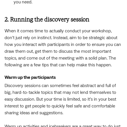
you need.
2. Running the discovery session
When it comes time to actually conduct your workshop,
don’t just rely on instinct. Instead, aim to be strategic about
how you interact with participants in order to ensure you can
draw them out, get them to discuss the most important
topics, and come out of the meeting with a solid plan. The
following are a few tips that can help make this happen.
Warm up the participants
Discovery sessions can sometimes feel abstract and full of
big, hard-to-tackle topics that may not lend themselves to
easy discussion. But your time is limited, so it’s in your best
interest to get people to quickly feel safe and comfortable
sharing ideas and suggestions.
Warm up activities and
icebreakers
are a great way to do just