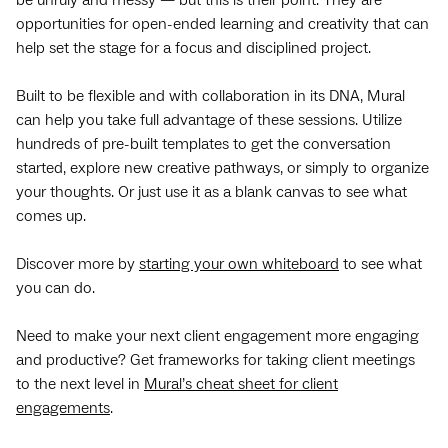
opportunities for open-ended learning and creativity that can
help set the stage for a focus and disciplined project.
Built to be flexible and with collaboration in its DNA, Mural
can help you take full advantage of these sessions. Utilize
hundreds of pre-built templates to get the conversation
started, explore new creative pathways, or simply to organize
your thoughts. Or just use it as a blank canvas to see what
comes up.
Discover more by
starting your own whiteboard
to see what
you can do.
Need to make your next client engagement more engaging
and productive? Get frameworks for taking client meetings
to the next level in
Mural’s cheat sheet for client
engagements
.