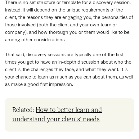
There is no set structure or template for a discovery session.
Instead, it will depend on the unique requirements of the
client, the reasons they are engaging you, the personalities of
those involved (both the client and your own team or
company), and how thorough you or them would like to be,
among other considerations.
That said, discovery sessions are typically one of the first
times you get to have an in-depth discussion about who the
client is, the challenges they face, and what they want. It is
your chance to learn as much as you can about them, as well
as make a good first impression.
Related:
How to better learn and
understand your clients' needs