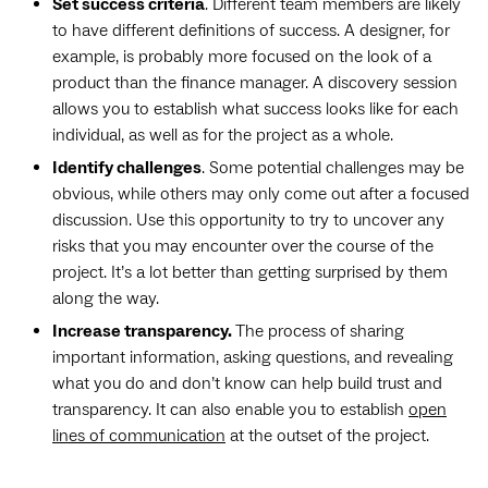
Set success criteria
. Different team members are likely
to have different definitions of success. A designer, for
example, is probably more focused on the look of a
product than the finance manager. A discovery session
allows you to establish what success looks like for each
individual, as well as for the project as a whole.
Identify challenges
. Some potential challenges may be
obvious, while others may only come out after a focused
discussion. Use this opportunity to try to uncover any
risks that you may encounter over the course of the
project. It’s a lot better than getting surprised by them
along the way.
Increase transparency.
The process of sharing
important information, asking questions, and revealing
what you do and don’t know can help build trust and
transparency. It can also enable you to establish
open
lines of communication
at the outset of the project.