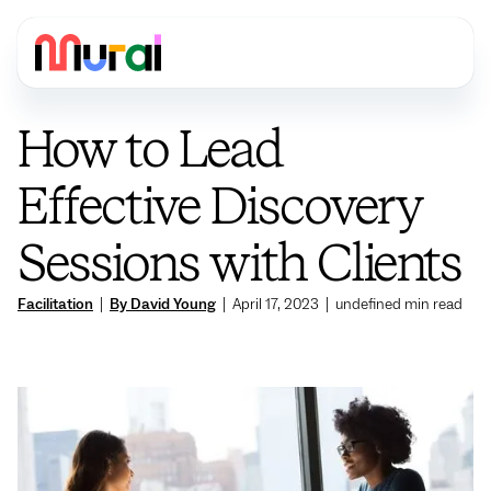
How to Lead
Effective Discovery
Sessions with Clients
Facilitation
|
By David Young
|
April 17, 2023
|
undefined
min read