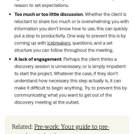
reason to set expectations.
Too much or too little discussion
. Whether the client is
reluctant to share too much or is overwhelming you with
information you don’t know how to use, this can quickly
put a stop to productivity. One way to prevent this is by
coming up with
icebreakers
, questions, and a set
structure you can follow throughout the meeting.
A lack of engagement
. Perhaps the client thinks a
discovery session is unnecessary, or is simply impatient
to start the project. Whatever the case, if they don’t
understand how necessary this step actually is, it can
make it difficult to begin anything. Try to prevent this by
communicating what you want to get out of the
discovery meeting at the outset.
Related:
Pre-work: Your guide to pre-