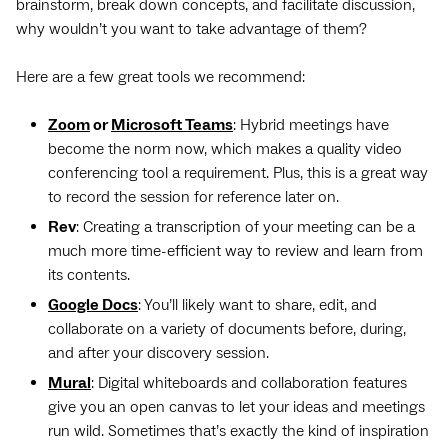
brainstorm, break down concepts, and facilitate discussion,
why wouldn’t you want to take advantage of them?
Here are a few great tools we recommend:
Zoom
or
Microsoft Teams
: Hybrid meetings have
become the norm now, which makes a quality video
conferencing tool a requirement. Plus, this is a great way
to record the session for reference later on.
Rev
: Creating a transcription of your meeting can be a
much more time-efficient way to review and learn from
its contents.
Google Docs
: You’ll likely want to share, edit, and
collaborate on a variety of documents before, during,
and after your discovery session.
Mural
: Digital whiteboards and collaboration features
give you an open canvas to let your ideas and meetings
run wild. Sometimes that’s exactly the kind of inspiration