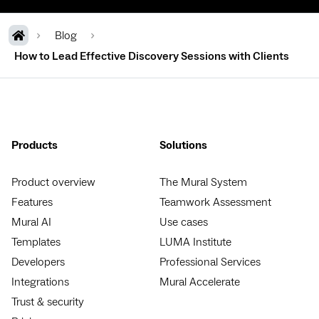
Blog
How to Lead Effective Discovery Sessions with Clients
Products
Solutions
Product overview
The Mural System
Features
Teamwork Assessment
Mural AI
Use cases
Templates
LUMA Institute
Developers
Professional Services
Integrations
Mural Accelerate
Trust & security