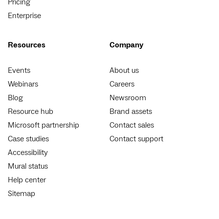
Pricing
Enterprise
Resources
Company
Events
About us
Webinars
Careers
Blog
Newsroom
Resource hub
Brand assets
Microsoft partnership
Contact sales
Case studies
Contact support
Accessibility
Mural status
Help center
Sitemap