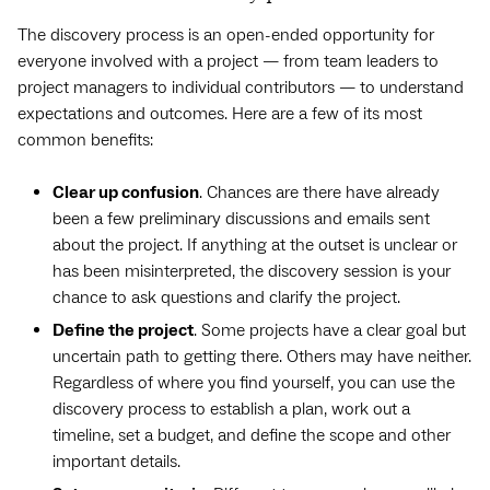
The discovery process is an open-ended opportunity for
everyone involved with a project — from team leaders to
project managers to individual contributors — to understand
expectations and outcomes. Here are a few of its most
common benefits:
Clear up confusion
. Chances are there have already
been a few preliminary discussions and emails sent
about the project. If anything at the outset is unclear or
has been misinterpreted, the discovery session is your
chance to ask questions and clarify the project.
Define the project
. Some projects have a clear goal but
uncertain path to getting there. Others may have neither.
Regardless of where you find yourself, you can use the
discovery process to establish a plan, work out a
timeline, set a budget, and define the scope and other
important details.