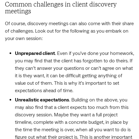
Common challenges in client discovery
meetings
Of course, discovery meetings can also come with their share
of challenges. Look out for the following as you embark on
your own session:
Unprepared client
. Even if you’ve done your homework,
you may find that the client has forgotten to do theirs. If
they can’t answer your questions or can’t agree on what
it is they want, it can be difficult getting anything of
value out of them. This is why it’s important to set
expectations ahead of time.
Unrealistic expectations
. Building on the above, you
may also find that a client expects too much from this
discovery session. Maybe they want a full project
timeline, complete with a concrete budget, in place by
the time the meeting is over, when all you want to do is
figure out what their project is. This is another important