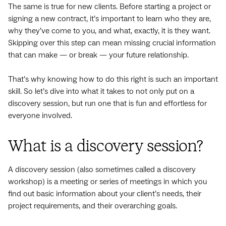
The same is true for new clients. Before starting a project or
signing a new contract, it’s important to learn who they are,
why they’ve come to you, and what, exactly, it is they want.
Skipping over this step can mean missing crucial information
that can make — or break — your future relationship.
That’s why knowing how to do this right is such an important
skill. So let’s dive into what it takes to not only put on a
discovery session, but run one that is fun and effortless for
everyone involved.
What is a discovery session?
A discovery session (also sometimes called a discovery
workshop) is a meeting or series of meetings in which you
find out basic information about your client’s needs, their
project requirements, and their overarching goals.