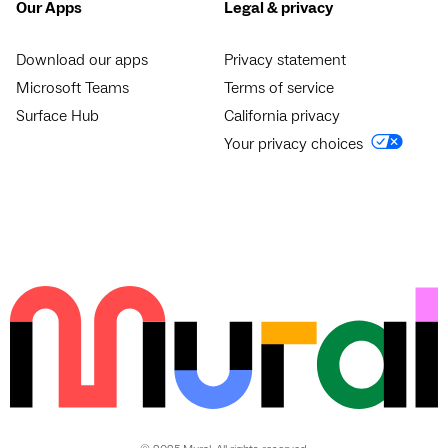
Our Apps
Legal & privacy
Download our apps
Privacy statement
Microsoft Teams
Terms of service
Surface Hub
California privacy
Your privacy choices