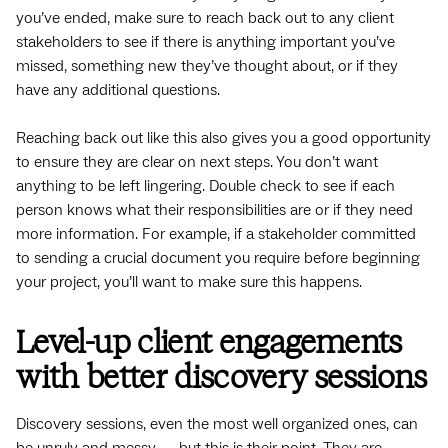
you’ve ended, make sure to reach back out to any client
stakeholders to see if there is anything important you’ve
missed, something new they’ve thought about, or if they
have any additional questions.
Reaching back out like this also gives you a good opportunity
to ensure they are clear on next steps. You don’t want
anything to be left lingering. Double check to see if each
person knows what their responsibilities are or if they need
more information. For example, if a stakeholder committed
to sending a crucial document you require before beginning
your project, you’ll want to make sure this happens.
Level-up client engagements
with better discovery sessions
Discovery sessions, even the most well organized ones, can
be unruly and messy — but this is their point. They are