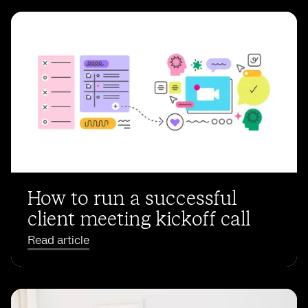
How to run a successful
client meeting kickoff call
Read article