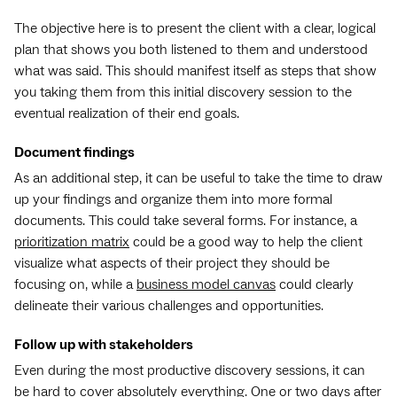
The objective here is to present the client with a clear, logical
plan that shows you both listened to them and understood
what was said. This should manifest itself as steps that show
you taking them from this initial discovery session to the
eventual realization of their end goals.
Document findings
As an additional step, it can be useful to take the time to draw
up your findings and organize them into more formal
documents. This could take several forms. For instance, a
prioritization matrix
could be a good way to help the client
visualize what aspects of their project they should be
focusing on, while a
business model canvas
could clearly
delineate their various challenges and opportunities.
Follow up with stakeholders
Even during the most productive discovery sessions, it can
be hard to cover absolutely everything. One or two days after