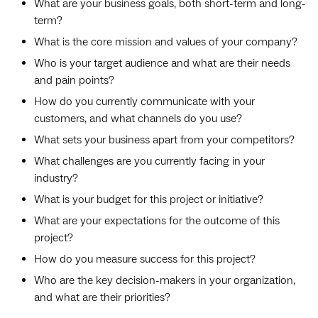
What are your business goals, both short-term and long-
term?
What is the core mission and values of your company?
Who is your target audience and what are their needs
and pain points?
How do you currently communicate with your
customers, and what channels do you use?
What sets your business apart from your competitors?
What challenges are you currently facing in your
industry?
What is your budget for this project or initiative?
What are your expectations for the outcome of this
project?
How do you measure success for this project?
Who are the key decision-makers in your organization,
and what are their priorities?