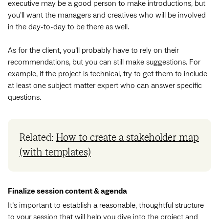
executive may be a good person to make introductions, but
you’ll want the managers and creatives who will be involved
in the day-to-day to be there as well.
As for the client, you’ll probably have to rely on their
recommendations, but you can still make suggestions. For
example, if the project is technical, try to get them to include
at least one subject matter expert who can answer specific
questions.
Related:
How to create a stakeholder map
(with templates)
Finalize session content & agenda
It’s important to establish a reasonable, thoughtful structure
to your session that will help you dive into the project and