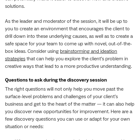
solutions.
As the leader and moderator of the session, it will be up to
you to create an environment that encourages the client to
drill down into these underlying causes, as well as to create a
safe space for your team to come up with novel, out-of-the-
box ideas. Consider using
brainstorming and ideation
strategies
that can help you explore the client’s problem in
creative ways that lead to a more productive understanding.
Questions to ask during the discovery session
The right questions will not only help you move past the
surface-level problems and challenges of your client’s
business and get to the heart of the matter — it can also help
you discover new opportunities for improvement. Here are a
few discovery questions you can use or adapt for your own
situation or needs: