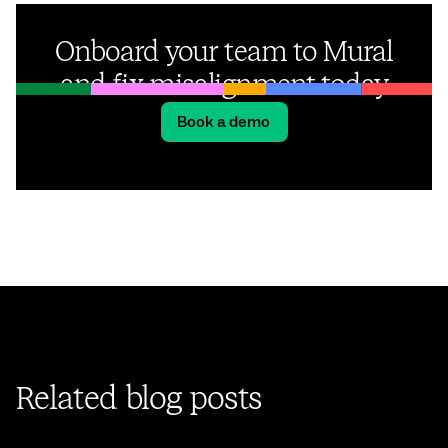
Onboard your team to Mural
and fix misalignment today
Book a demo
Related blog posts