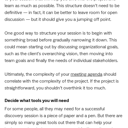
learn as much as possible. This structure doesn’t need to be
definitive — in fact, it can be better to leave room for open
discussion — but it should give you a jumping off point.
One good way to structure your session is to begin with
something broad before gradually narrowing it down. This
could mean starting out by discussing organizational goals,
such as the client’s overarching vision, then moving into
team goals and finally the needs of individual stakeholders.
Ultimately, the complexity of your
meeting agenda
should
correlate with the complexity of the project. If the project is
straightforward, you shouldn’t overthink it too much.
Decide what tools you will need
For some people, all they may need for a successful
discovery session is a piece of paper and a pen. But there are
simply so many great tools out there that can help your