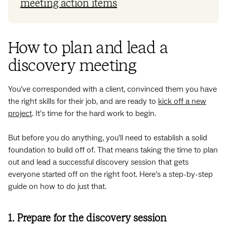
meeting action items
How to plan and lead a
discovery meeting
You’ve corresponded with a client, convinced them you have
the right skills for their job, and are ready to
kick off a new
project
. It’s time for the hard work to begin.
But before you do anything, you’ll need to establish a solid
foundation to build off of. That means taking the time to plan
out and lead a successful discovery session that gets
everyone started off on the right foot. Here’s a step-by-step
guide on how to do just that.
1. Prepare for the discovery session