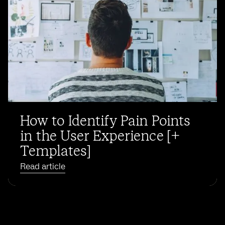
How to Identify Pain Points
in the User Experience [+
Templates]
Read article