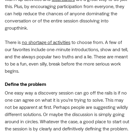
this. Plus, by encouraging participation from everyone, they
can help reduce the chances of anyone dominating the
conversation or of the entire session dissolving into
groupthink.
There is
no shortage of activities
to choose from. A few of
our favorites include one-minute introductions, show and tell,
and the always popular two truths and a lie. These are meant
to be a fun, even silly, break before the more serious work
begins.
Define the problem
One easy way a discovery session can go off the rails is if no
one can agree on what it is you’re trying to solve. This may
not be apparent at first. Perhaps people are suggesting wildly
different solutions. Or maybe the discussion is simply going
around in circles. Whatever the case, a good place to start out
the session is by clearly and definitively defining the problem.