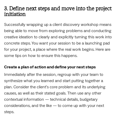
3. Define next steps and move into the project
initiation
Successfully wrapping up a client discovery workshop means
being able to move from exploring problems and conducting
creative ideation to clearly and explicitly turning this work into
concrete steps. You want your session to be a launching pad
for your project, a place where the real work begins. Here are
some tips on how to ensure this happens.
Create a plan of action and define your next steps
Immediately after the session, regroup with your team to
synthesize what you learned and start putting together a
plan. Consider the client’s core problem and its underlying
causes, as well as their stated goals. Then use any other
contextual information — technical details, budgetary
considerations, and the like — to come up with your next
steps.