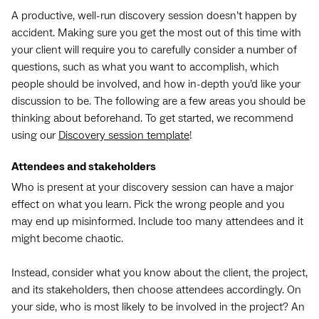
A productive, well-run discovery session doesn’t happen by
accident. Making sure you get the most out of this time with
your client will require you to carefully consider a number of
questions, such as what you want to accomplish, which
people should be involved, and how in-depth you’d like your
discussion to be. The following are a few areas you should be
thinking about beforehand. To get started, we recommend
using our
Discovery session template
!
Attendees and stakeholders
Who is present at your discovery session can have a major
effect on what you learn. Pick the wrong people and you
may end up misinformed. Include too many attendees and it
might become chaotic.
Instead, consider what you know about the client, the project,
and its stakeholders, then choose attendees accordingly. On
your side, who is most likely to be involved in the project? An