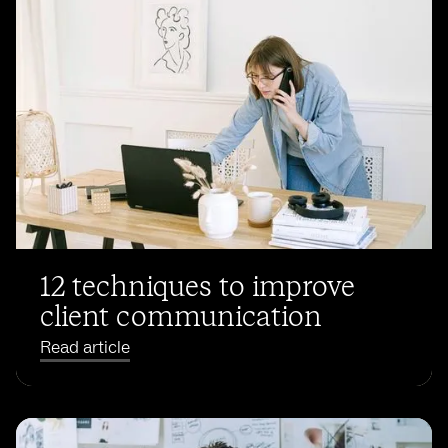
12 techniques to improve
client communication
Read article