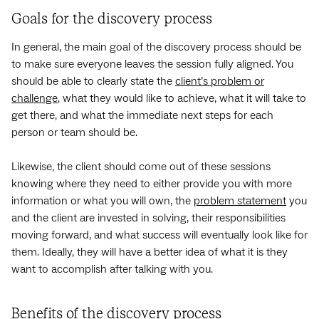
Goals for the discovery process
In general, the main goal of the discovery process should be
to make sure everyone leaves the session fully aligned. You
should be able to clearly state the
client’s problem or
challenge
, what they would like to achieve, what it will take to
get there, and what the immediate next steps for each
person or team should be.
Likewise, the client should come out of these sessions
knowing where they need to either provide you with more
information or what you will own, the
problem statement
you
and the client are invested in solving, their responsibilities
moving forward, and what success will eventually look like for
them. Ideally, they will have a better idea of what it is they
want to accomplish after talking with you.
Benefits of the discovery process