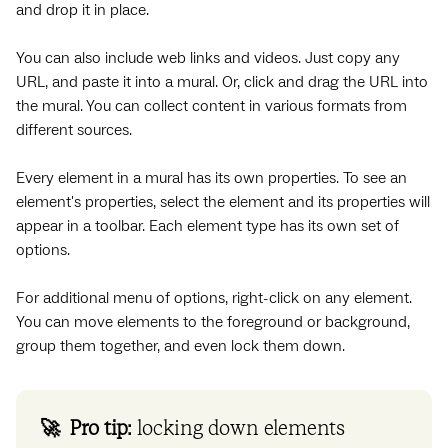
and drop it in place.
You can also include web links and videos. Just copy any
URL, and paste it into a mural. Or, click and drag the URL into
the mural. You can collect content in various formats from
different sources.
Every element in a mural has its own properties. To see an
element's properties, select the element and its properties will
appear in a toolbar. Each element type has its own set of
options.
For additional menu of options, right-click on any element.
You can move elements to the foreground or background,
group them together, and even lock them down.
🚀 Pro tip:
locking down elements