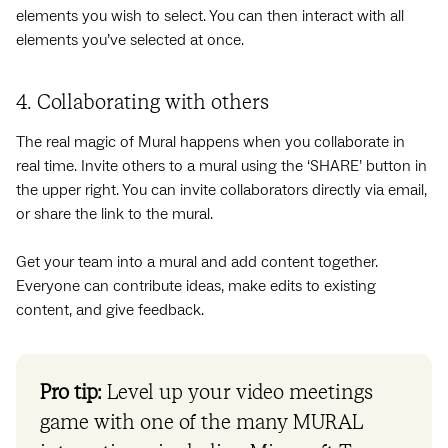
elements you wish to select. You can then interact with all
elements you’ve selected at once.
4. Collaborating with others
The real magic of Mural happens when you collaborate in
real time. Invite others to a mural using the ‘SHARE’ button in
the upper right. You can invite collaborators directly via email,
or share the link to the mural.
Get your team into a mural and add content together.
Everyone can contribute ideas, make edits to existing
content, and give feedback.
Pro tip:
Level up your video meetings
game with one of the many MURAL