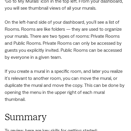
‘Go to My Murals’ icon in the top left. From your dashboard,
you will see thumbnail views of all your murals.
On the left-hand side of your dashboard, you'll see a list of
Rooms. Rooms are like folders — they are used to organize
your murals. There are two types of rooms: Private Rooms
and Public Rooms. Private Rooms can only be accessed by
guests you explicitly invited. Public Rooms can be accessed
by everyone in a given team.
If you create a mural in a specific room, and later you realize
it's relevant to another room, you can move the mural, or
duplicate the mural and move the copy. This can be done by
opening the menu in the upper right of each mural
thumbnail.
Summary
To review, here are key skills for getting started: