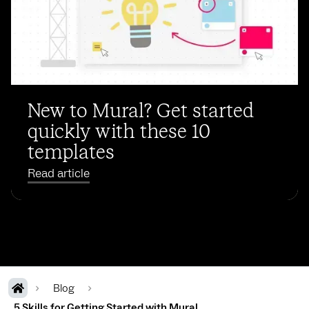
New to Mural? Get started
quickly with these 10
templates
Read article
Blog
5 Skills for Getting Started with Mural