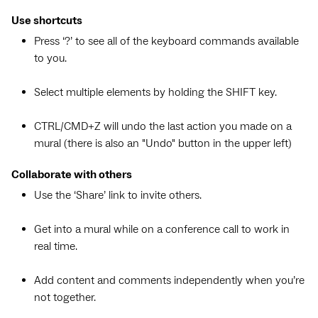
Use shortcuts
Press ‘?’ to see all of the keyboard commands available
to you.
Select multiple elements by holding the SHIFT key.
CTRL/CMD+Z will undo the last action you made on a
mural (there is also an "Undo" button in the upper left)
Collaborate with others
Use the ‘Share’ link to invite others.
Get into a mural while on a conference call to work in
real time.
Add content and comments independently when you’re
not together.