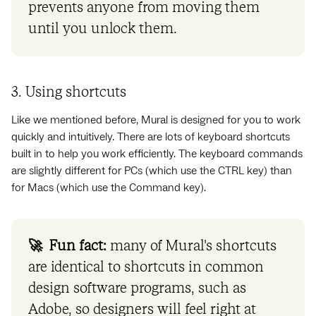
prevents anyone from moving them
until you unlock them.
3. Using shortcuts
Like we mentioned before, Mural is designed for you to work
quickly and intuitively. There are lots of keyboard shortcuts
built in to help you work efficiently. The keyboard commands
are slightly different for PCs (which use the CTRL key) than
for Macs (which use the Command key).
🚀 Fun fact:
many of Mural's shortcuts
are identical to shortcuts in common
design software programs, such as
Adobe, so designers will feel right at