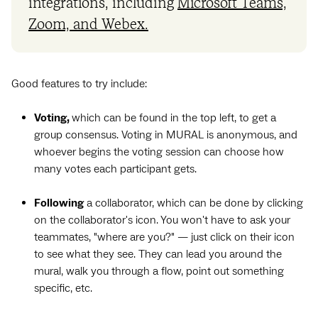
integrations, including
Microsoft Teams,
Zoom, and Webex.
Good features to try include:
Voting,
which can be found in the top left, to get a
group consensus. Voting in MURAL is anonymous, and
whoever begins the voting session can choose how
many votes each participant gets.
Following
a collaborator, which can be done by clicking
on the collaborator's icon. You won't have to ask your
teammates, "where are you?" — just click on their icon
to see what they see. They can lead you around the
mural, walk you through a flow, point out something
specific, etc.