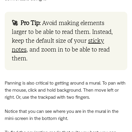
🚀 Pro Tip:
Avoid making elements
larger to be able to read them. Instead,
keep the default size of your
sticky
notes
, and zoom in to be able to read
them.
Panning is also critical to getting around a mural. To pan with
the mouse, click and hold background. Then move left or
right. Or, use the trackpad with two fingers.
Notice that you can see where you are in the mural in the
mini-screen in the bottom right.