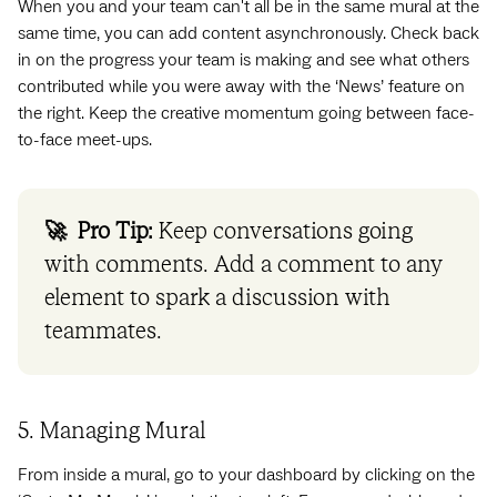
When you and your team can't all be in the same mural at the
same time, you can add content asynchronously. Check back
in on the progress your team is making and see what others
contributed while you were away with the ‘News’ feature on
the right. Keep the creative momentum going between face-
to-face meet-ups.
🚀 Pro Tip:
Keep conversations going
with comments. Add a comment to any
element to spark a discussion with
teammates.
5. Managing Mural
From inside a mural, go to your dashboard by clicking on the