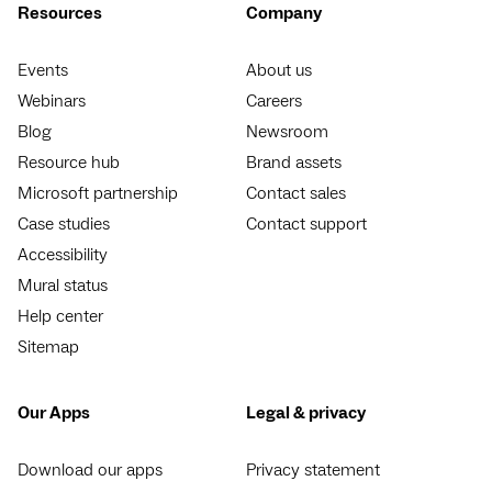
Resources
Company
Events
About us
Webinars
Careers
Blog
Newsroom
Resource hub
Brand assets
Microsoft partnership
Contact sales
Case studies
Contact support
Accessibility
Mural status
Help center
Sitemap
Our Apps
Legal & privacy
Download our apps
Privacy statement