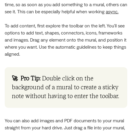
time, so as soon as you add something to a mural, others can
see it. This can be especially helpful when working
async.
To add content, first explore the toolbar on the left. You'll see
options to add text, shapes, connectors, icons, frameworks
and images. Drag any element onto the mural, and position it
where you want. Use the automatic guidelines to keep things
aligned.
🚀 Pro Tip:
Double click on the
background of a mural to create a sticky
note without having to enter the toolbar.
You can also add images and PDF documents to your mural
straight from your hard drive. Just drag a file into your mural,