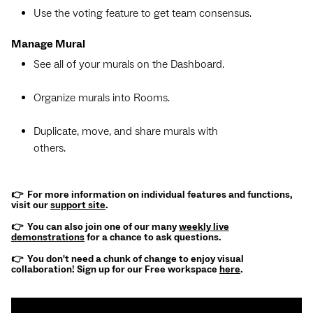
Use the voting feature to get team consensus.
Manage Mural
See all of your murals on the Dashboard.
Organize murals into Rooms.
Duplicate, move, and share murals with
others.
👉 For more information on individual features and functions,
visit our
support site
.
👉 You can also join one of our many
weekly live
demonstrations
for a chance to ask questions.
👉 You don't need a chunk of change to enjoy visual
collaboration! Sign up for our Free workspace
here
.