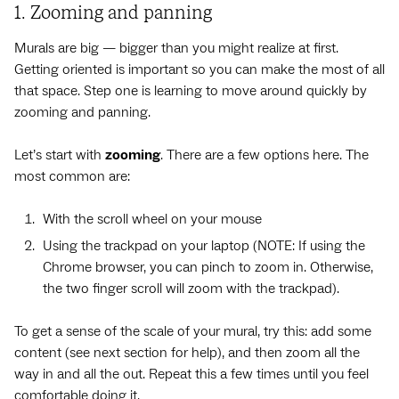
1. Zooming and panning
Murals are big — bigger than you might realize at first.
Getting oriented is important so you can make the most of all
that space. Step one is learning to move around quickly by
zooming and panning.
Let’s start with
zooming
. There are a few options here. The
most common are:
With the scroll wheel on your mouse
Using the trackpad on your laptop (NOTE: If using the
Chrome browser, you can pinch to zoom in. Otherwise,
the two finger scroll will zoom with the trackpad).
To get a sense of the scale of your mural, try this: add some
content (see next section for help), and then zoom all the
way in and all the out. Repeat this a few times until you feel
comfortable doing it.