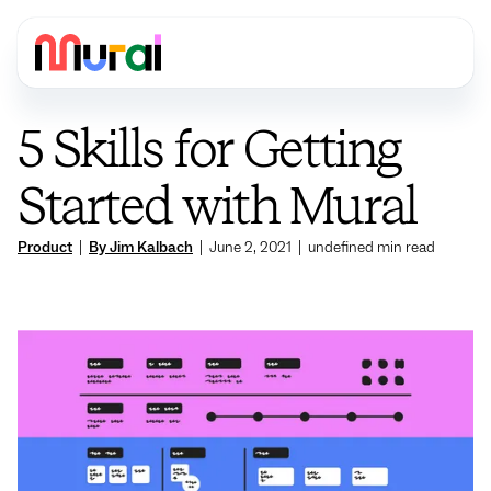
5 Skills for Getting
Started with Mural
Product
|
By Jim Kalbach
|
June 2, 2021
|
undefined
min read