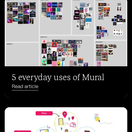
5 everyday uses of Mural
Read article