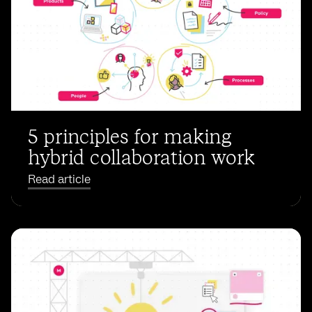
5 principles for making
hybrid collaboration work
Read article