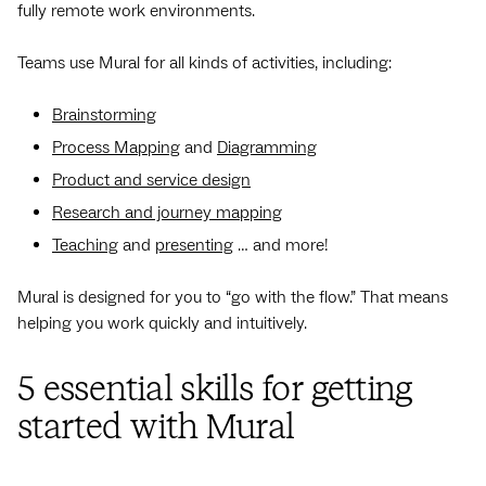
fully remote work environments.
Teams use Mural for all kinds of activities, including:
Brainstorming
Process Mapping
and
Diagramming
Product and service design
Research and journey mapping
Teaching
and
presenting
… and more!
Mural is designed for you to “go with the flow.” That means
helping you work quickly and intuitively.
5 essential skills for getting
started with Mural