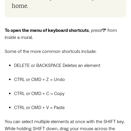
home.
To open the menu of keyboard shortcuts
, press
‘?’
from
inside a mural.
Some of the more common shortcuts include:
DELETE or BACKSPACE Deletes an element
CTRL or CMD + Z = Undo
CTRL or CMD + C = Copy
CTRL or CMD + V = Paste
You can select multiple elements at once with the SHIFT key.
While holding SHIFT down, drag your mouse across the