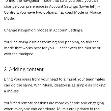
To find the navigation mode that suits you best, you can
change your preference in Account Settings (lower left) >
Controls. You have two options: Trackpad Mode or Mouse
Mode.
Change navigation modes in Account Settings.
You’ll be doing a lot of zooming and panning, so find the
mode that works best for you — either with the mouse or
with the trackpad.
2. Adding content
Bring your ideas from your head to a mural. Your teammates
can do the same. With Mural, ideation is as simple as clicking
a mouse!
You’ll find remote sessions are more dynamic and engaging
when everyone can contribute. Murals are updated in real