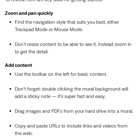
Zoom and pan quickly
Find the navigation style that suits you best, either
Trackpad Mode or Mouse Mode.
Don’t resize content to be able to see it. Instead zoom in
to get the detail.
Add content
Use the toolbar on the left for basic content.
Don’t forget: double clicking the mural background will
add a sticky note — it’s super fast and easy.
Drag images and PDFs from your hard drive into a mural.
Copy and paste URLs to include links and videos from
the web.