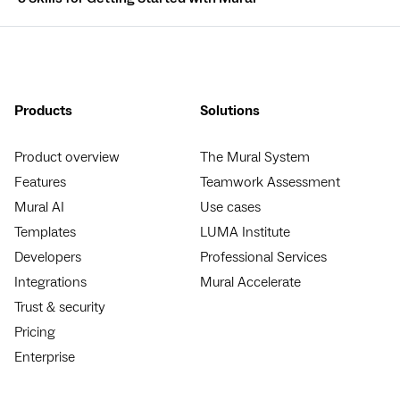
Products
Solutions
Product overview
The Mural System
Features
Teamwork Assessment
Mural AI
Use cases
Templates
LUMA Institute
Developers
Professional Services
Integrations
Mural Accelerate
Trust & security
Pricing
Enterprise