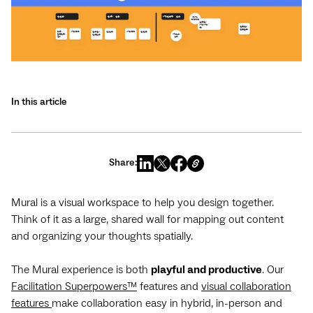
In this article
Share:
Mural is a visual workspace to help you design together.
Think of it as a large, shared wall for mapping out content
and organizing your thoughts spatially.
The Mural experience is both
playful and productive
. Our
Facilitation Superpowers™
features and
visual collaboration
features
make collaboration easy in hybrid, in-person and