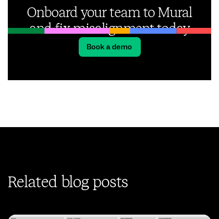
Onboard your team to Mural
and fix misalignment today
Book a demo
Related blog posts