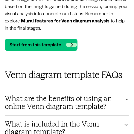
based on the insights gained during the session, turning your
visual analysis into concrete next steps. Remember to
explore
Mural features for Venn diagram analysis
to help
in the final stages.
Start from this template
Venn diagram template FAQs
What are the benefits of using an
online Venn diagram template?
Using an online Venn diagram template like Mural's offers
What is included in the Venn
numerous benefits, especially for teams. It fosters real-time
diagram template?
collaborative Venn diagram creation, allowing geographically