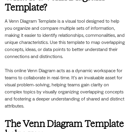
Template?
A Venn Diagram Template is a visual tool designed to help
you organize and compare multiple sets of information,
making it easier to identify relationships, commonalities, and
unique characteristics. Use this template to map overlapping
concepts, ideas, or data points to better understand their
connections and distinctions.
This online Venn Diagram acts as a dynamic workspace for
teams to collaborate in real-time. It’s an invaluable asset for
visual problem-solving, helping teams gain clarity on
complex topics by visually organizing overlapping concepts
and fostering a deeper understanding of shared and distinct
attributes.
The Venn Diagram Template