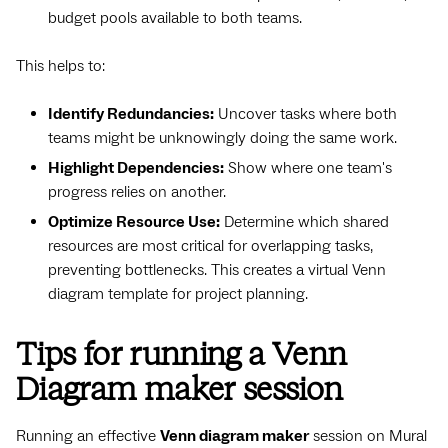
budget pools available to both teams.
This helps to:
Identify Redundancies:
Uncover tasks where both
teams might be unknowingly doing the same work.
Highlight Dependencies:
Show where one team's
progress relies on another.
Optimize Resource Use:
Determine which shared
resources are most critical for overlapping tasks,
preventing bottlenecks. This creates a virtual Venn
diagram template for project planning.
Tips for running a Venn
Diagram maker session
Running an effective
Venn diagram maker
session on Mural