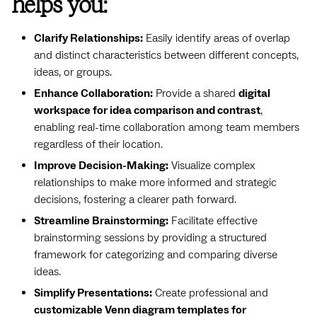
helps you:
Clarify Relationships:
Easily identify areas of overlap
and distinct characteristics between different concepts,
ideas, or groups.
Enhance Collaboration:
Provide a shared
digital
workspace for idea comparison and contrast
,
enabling real-time collaboration among team members
regardless of their location.
Improve Decision-Making:
Visualize complex
relationships to make more informed and strategic
decisions, fostering a clearer path forward.
Streamline Brainstorming:
Facilitate effective
brainstorming sessions by providing a structured
framework for categorizing and comparing diverse
ideas.
Simplify Presentations:
Create professional and
customizable Venn diagram templates for