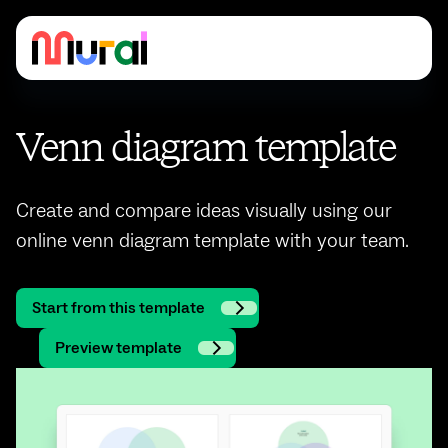
Venn diagram template
Create and compare ideas visually using our
online venn diagram template with your team.
Start from this template
Preview template