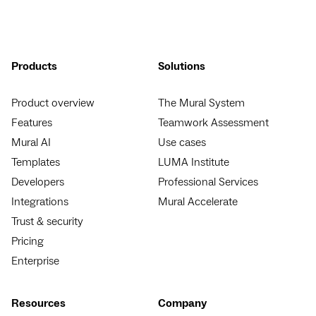
Products
Solutions
Product overview
The Mural System
Features
Teamwork Assessment
Mural AI
Use cases
Templates
LUMA Institute
Developers
Professional Services
Integrations
Mural Accelerate
Trust & security
Pricing
Enterprise
Resources
Company