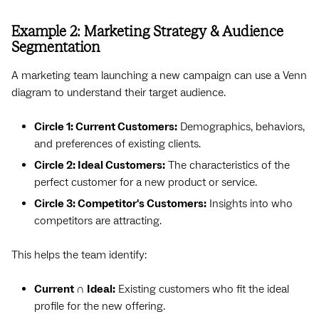
Example 2: Marketing Strategy & Audience
Segmentation
A marketing team launching a new campaign can use a Venn
diagram to understand their target audience.
Circle 1: Current Customers:
Demographics, behaviors,
and preferences of existing clients.
Circle 2: Ideal Customers:
The characteristics of the
perfect customer for a new product or service.
Circle 3: Competitor's Customers:
Insights into who
competitors are attracting.
This helps the team identify:
Current ∩ Ideal:
Existing customers who fit the ideal
profile for the new offering.