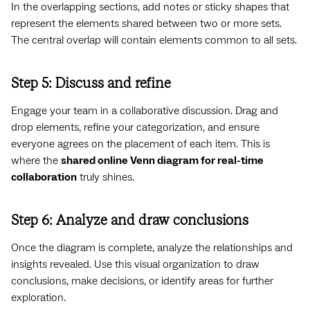
In the overlapping sections, add notes or sticky shapes that
represent the elements shared between two or more sets.
The central overlap will contain elements common to all sets.
Step 5: Discuss and refine
Engage your team in a collaborative discussion. Drag and
drop elements, refine your categorization, and ensure
everyone agrees on the placement of each item. This is
where the
shared online Venn diagram for real-time
collaboration
truly shines.
Step 6: Analyze and draw conclusions
Once the diagram is complete, analyze the relationships and
insights revealed. Use this visual organization to draw
conclusions, make decisions, or identify areas for further
exploration.