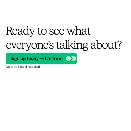
Ready to see what
everyone’s talking about?
Sign up today — It’s free
No credit card required