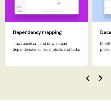
Dependency mapping
Dece
Track upstream and downstream
Monthl
dependencies across projects and tasks
projec