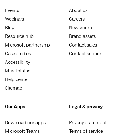
Events
About us
Webinars
Careers
Blog
Newsroom
Resource hub
Brand assets
Microsoft partnership
Contact sales
Case studies
Contact support
Accessibility
Mural status
Help center
Sitemap
Our Apps
Legal & privacy
Download our apps
Privacy statement
Microsoft Teams
Terms of service