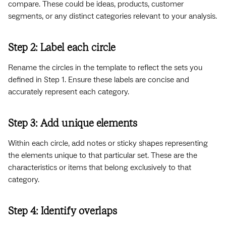
compare. These could be ideas, products, customer
segments, or any distinct categories relevant to your analysis.
Step 2: Label each circle
Rename the circles in the template to reflect the sets you
defined in Step 1. Ensure these labels are concise and
accurately represent each category.
Step 3: Add unique elements
Within each circle, add notes or sticky shapes representing
the elements unique to that particular set. These are the
characteristics or items that belong exclusively to that
category.
Step 4: Identify overlaps