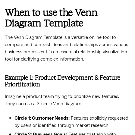
When to use the Venn
Diagram Template
The Venn Diagram Template is a versatile online tool to
compare and contrast ideas and relationships across various
business processes. It's an essential relationship visualization
tool for clarifying complex information.
Example 1: Product Development & Feature
Prioritization
Imagine a product team trying to prioritize new features.
They can use a 3-circle Venn diagram.
Circle 1: Customer Needs:
Features explicitly requested
by users or identified through market research.
Circle 2: Business Goals:
Features that align with