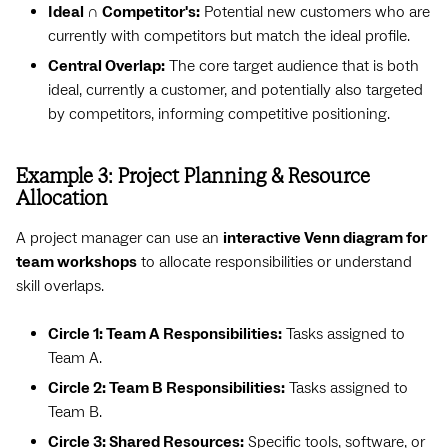
Ideal ∩ Competitor's:
Potential new customers who are
currently with competitors but match the ideal profile.
Central Overlap:
The core target audience that is both
ideal, currently a customer, and potentially also targeted
by competitors, informing competitive positioning.
Example 3: Project Planning & Resource
Allocation
A project manager can use an
interactive Venn diagram for
team workshops
to allocate responsibilities or understand
skill overlaps.
Circle 1: Team A Responsibilities:
Tasks assigned to
Team A.
Circle 2: Team B Responsibilities:
Tasks assigned to
Team B.
Circle 3: Shared Resources:
Specific tools, software, or