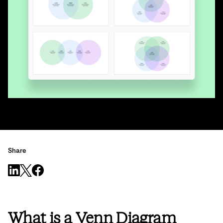
Share
What is a Venn Diagram