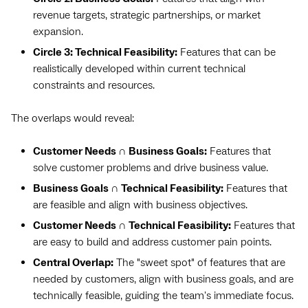
revenue targets, strategic partnerships, or market
expansion.
Circle 3: Technical Feasibility:
Features that can be
realistically developed within current technical
constraints and resources.
The overlaps would reveal:
Customer Needs ∩ Business Goals:
Features that
solve customer problems and drive business value.
Business Goals ∩ Technical Feasibility:
Features that
are feasible and align with business objectives.
Customer Needs ∩ Technical Feasibility:
Features that
are easy to build and address customer pain points.
Central Overlap:
The "sweet spot" of features that are
needed by customers, align with business goals, and are
technically feasible, guiding the team's immediate focus.