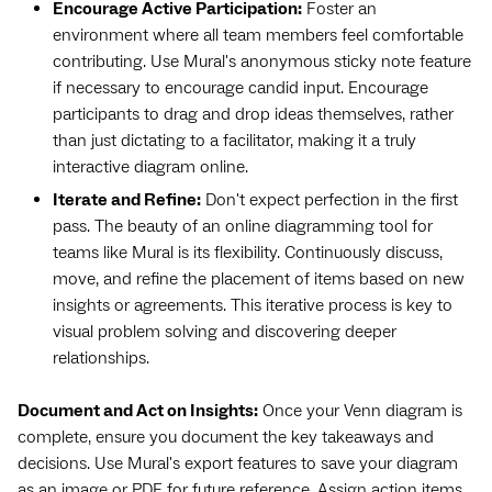
Encourage Active Participation:
Foster an
environment where all team members feel comfortable
contributing. Use Mural's anonymous sticky note feature
if necessary to encourage candid input. Encourage
participants to drag and drop ideas themselves, rather
than just dictating to a facilitator, making it a truly
interactive diagram online.
Iterate and Refine:
Don't expect perfection in the first
pass. The beauty of an online diagramming tool for
teams like Mural is its flexibility. Continuously discuss,
move, and refine the placement of items based on new
insights or agreements. This iterative process is key to
visual problem solving and discovering deeper
relationships.
Document and Act on Insights:
Once your Venn diagram is
complete, ensure you document the key takeaways and
decisions. Use Mural's export features to save your diagram
as an image or PDF for future reference. Assign action items