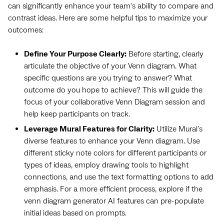
can significantly enhance your team's ability to compare and
contrast ideas. Here are some helpful tips to maximize your
outcomes:
Define Your Purpose Clearly:
Before starting, clearly
articulate the objective of your Venn diagram. What
specific questions are you trying to answer? What
outcome do you hope to achieve? This will guide the
focus of your collaborative Venn Diagram session and
help keep participants on track.
Leverage Mural Features for Clarity:
Utilize Mural's
diverse features to enhance your Venn diagram. Use
different sticky note colors for different participants or
types of ideas, employ drawing tools to highlight
connections, and use the text formatting options to add
emphasis. For a more efficient process, explore if the
venn diagram generator AI features can pre-populate
initial ideas based on prompts.