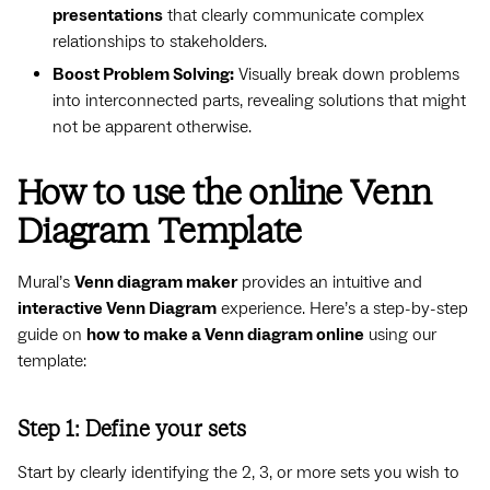
presentations
that clearly communicate complex
relationships to stakeholders.
Boost Problem Solving:
Visually break down problems
into interconnected parts, revealing solutions that might
not be apparent otherwise.
How to use the online Venn
Diagram Template
Mural’s
Venn diagram maker
provides an intuitive and
interactive Venn Diagram
experience. Here’s a step-by-step
guide on
how to make a Venn diagram online
using our
template:
Step 1: Define your sets
Start by clearly identifying the 2, 3, or more sets you wish to