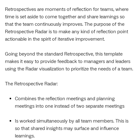
Retrospectives are moments of reflection for teams, where
time is set aside to come together and share learnings so
that the team continuously improves. The purpose of the
Retrospective Radar is to make any kind of reflection point
actionable in the spirit of iterative improvement.
Going beyond the standard Retrospective, this template
makes it easy to provide feedback to managers and leaders
using the Radar visualization to prioritize the needs of a team.
The Retrospective Radar:
Combines the reflection meetings and planning
meetings into one instead of two separate meetings
Is worked simultaneously by all team members. This is
so that shared insights may surface and influence
learnings.