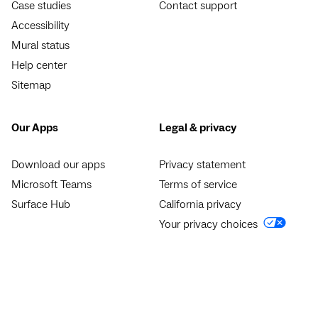
Case studies
Contact support
Accessibility
Mural status
Help center
Sitemap
Our Apps
Legal & privacy
Download our apps
Privacy statement
Microsoft Teams
Terms of service
Surface Hub
California privacy
Your privacy choices