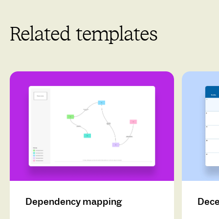
Related templates
Dependency mapping
Dece