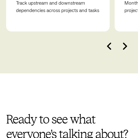
Track upstream and downstream
Monthl
dependencies across projects and tasks
projec
Ready to see what
everyone’s talking about?