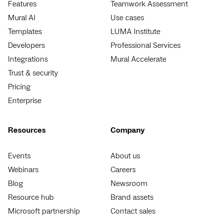
Features
Teamwork Assessment
Mural AI
Use cases
Templates
LUMA Institute
Developers
Professional Services
Integrations
Mural Accelerate
Trust & security
Pricing
Enterprise
Resources
Company
Events
About us
Webinars
Careers
Blog
Newsroom
Resource hub
Brand assets
Microsoft partnership
Contact sales