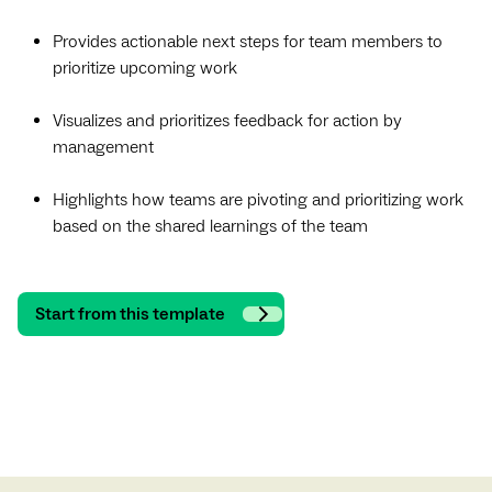
Provides actionable next steps for team members to
prioritize upcoming work
Visualizes and prioritizes feedback for action by
management
Highlights how teams are pivoting and prioritizing work
based on the shared learnings of the team
Start from this template