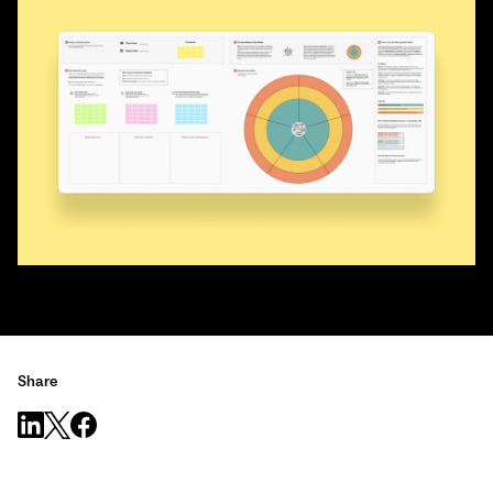
Share