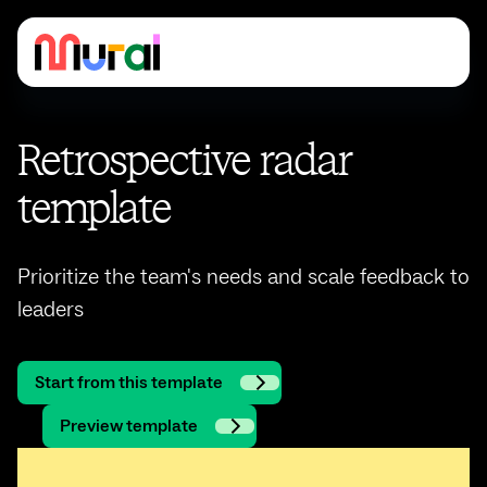
Retrospective radar
template
Prioritize the team's needs and scale feedback to
leaders
Start from this template
Preview template