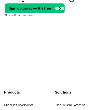
Sign up today — It’s free
No credit card required
Products
Solutions
Product overview
The Mural System