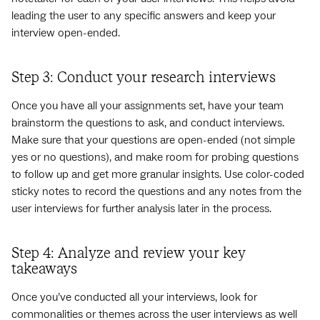
leading the user to any specific answers and keep your
interview open-ended.
Step 3: Conduct your research interviews
Once you have all your assignments set, have your team
brainstorm the questions to ask, and conduct interviews.
Make sure that your questions are open-ended (not simple
yes or no questions), and make room for probing questions
to follow up and get more granular insights. Use color-coded
sticky notes to record the questions and any notes from the
user interviews for further analysis later in the process.
Step 4: Analyze and review your key
takeaways
Once you’ve conducted all your interviews, look for
commonalities or themes across the user interviews as well