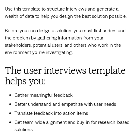
Use this template to structure interviews and generate a
wealth of data to help you design the best solution possible.
Before you can design a solution, you must first understand
the problem by gathering information from your
stakeholders, potential users, and others who work in the
environment you’re investigating.
The user interviews template
helps you:
Gather meaningful feedback
Better understand and empathize with user needs
Translate feedback into action items
Get team-wide alignment and buy-in for research-based
solutions