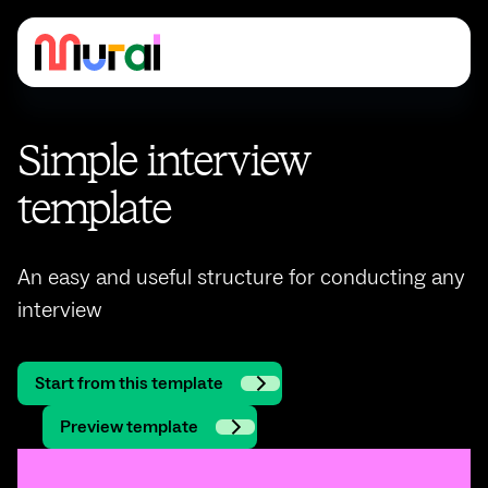
Simple interview
template
An easy and useful structure for conducting any
interview
Start from this template
Preview template