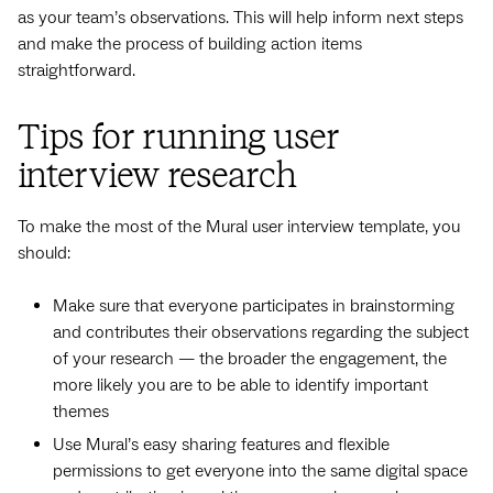
as your team’s observations. This will help inform next steps
and make the process of building action items
straightforward.
Tips for running user
interview research
To make the most of the Mural user interview template, you
should:
Make sure that everyone participates in brainstorming
and contributes their observations regarding the subject
of your research — the broader the engagement, the
more likely you are to be able to identify important
themes
Use Mural’s easy sharing features and flexible
permissions to get everyone into the same digital space