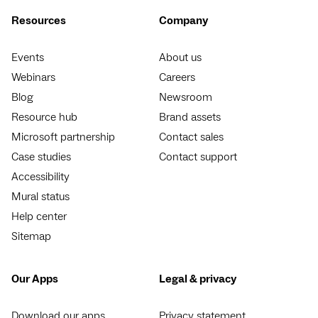
Resources
Company
Events
About us
Webinars
Careers
Blog
Newsroom
Resource hub
Brand assets
Microsoft partnership
Contact sales
Case studies
Contact support
Accessibility
Mural status
Help center
Sitemap
Our Apps
Legal & privacy
Download our apps
Privacy statement