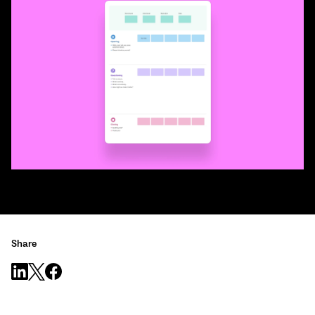
Share