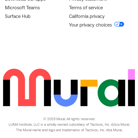
Microsoft Teams
Terms of service
Surface Hub
California privacy
Your privacy choices
© 2025 Mural. All rights reserved.
LUMA Institute, LLC is a wholly-owned subsidiary of Tactivos, Inc. d/b/a Mural.
The Mural name and logo are trademarks of Tactivos, Inc. dba Mural.