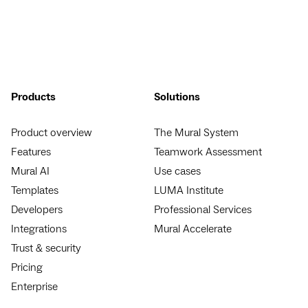
context and goals.
Products
Solutions
Product overview
The Mural System
Features
Teamwork Assessment
Mural AI
Use cases
Templates
LUMA Institute
Developers
Professional Services
Integrations
Mural Accelerate
Trust & security
Pricing
Enterprise