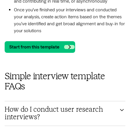
and contributing in real time, or asynchronously
Once you’ve finished your interviews and conducted
your analysis, create action items based on the themes
you’ve identified and get broad alignment and buy-in for
your solutions
Start from this template
Simple interview template
FAQs
How do I conduct user research
interviews?
Designing user interviews involves structuring a set of