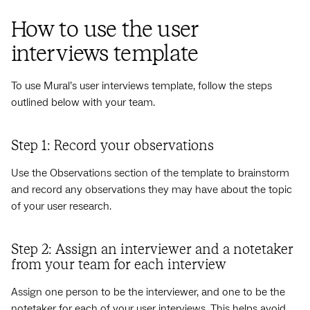
How to use the user
interviews template
To use Mural’s user interviews template, follow the steps
outlined below with your team.
Step 1: Record your observations
Use the Observations section of the template to brainstorm
and record any observations they may have about the topic
of your user research.
Step 2: Assign an interviewer and a notetaker
from your team for each interview
Assign one person to be the interviewer, and one to be the
notetaker for each of your user interviews. This helps avoid