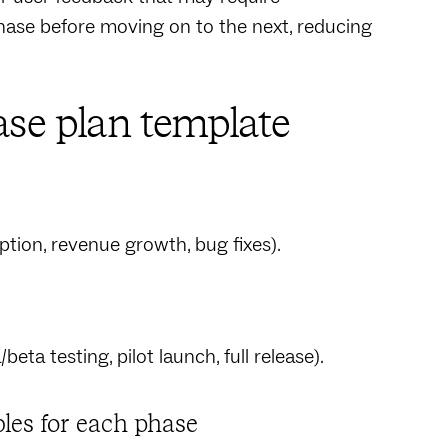
ase before moving on to the next, reducing
ase plan template
ption, revenue growth, bug fixes).
beta testing, pilot launch, full release).
bles for each phase