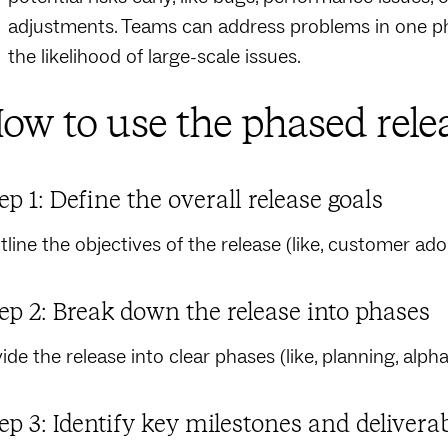
adjustments. Teams can address problems in one ph
the likelihood of large-scale issues.
ow to use the phased rele
ep 1: Define the overall release goals
tline the objectives of the release (like, customer ado
ep 2: Break down the release into phases
ide the release into clear phases (like, planning, alpha/
ep 3: Identify key milestones and delivera