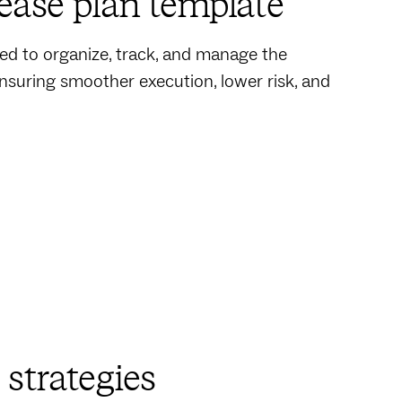
ease plan template
d to organize, track, and manage the
ensuring smoother execution, lower risk, and
strategies