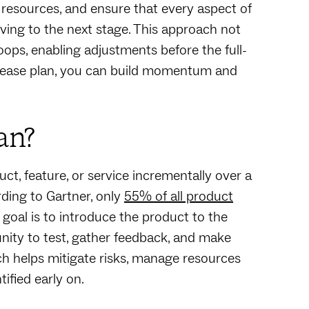
 resources, and ensure that every aspect of
ving to the next stage. This approach not
loops, enabling adjustments before the full-
release plan, you can build momentum and
an?
uct, feature, or service incrementally over a
rding to Gartner, only
55% of all product
 goal is to introduce the product to the
nity to test, gather feedback, and make
h helps mitigate risks, manage resources
ified early on.