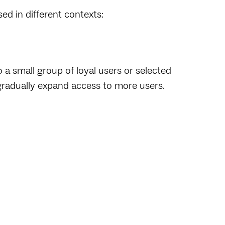
ed in different contexts:
a small group of loyal users or selected
 gradually expand access to more users.