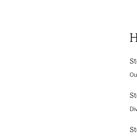
H
St
Ou
St
Div
St