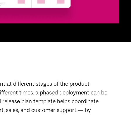
nt at different stages of the product
different times, a phased deployment can be
 release plan template helps coordinate
t, sales, and customer support — by
.