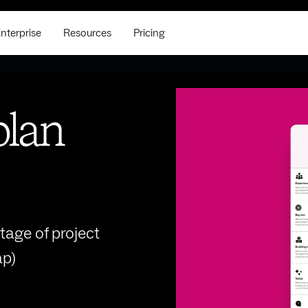
nterprise
Resources
Pricing
plan
tage of project
p)