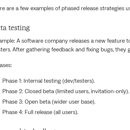
re are a few examples of phased release strategies us
ta testing
ample: A software company releases a new feature to 
sters. After gathering feedback and fixing bugs, they
ases:
Phase 1: Internal testing (dev/testers).
Phase 2: Closed beta (limited users, invitation-only).
Phase 3: Open beta (wider user base).
Phase 4: Full release (all users).