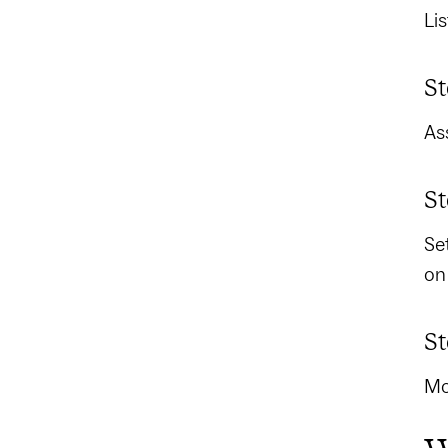
Li
St
As
St
Se
on
St
Mo