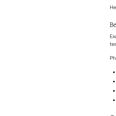
He
Be
Ex
te
Ph