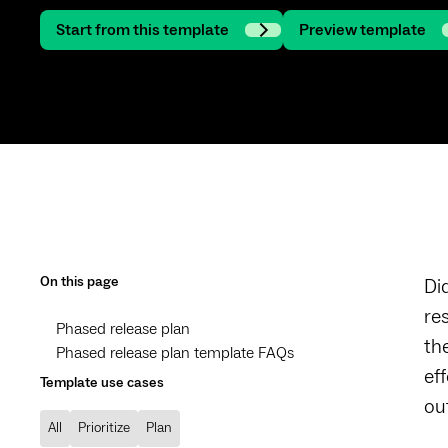
Start from this template
Preview template
On this page
Di
re
Phased release plan
th
Phased release plan template FAQs
ef
Template use cases
ou
All
Prioritize
Plan