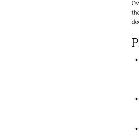
Ov
th
de
P