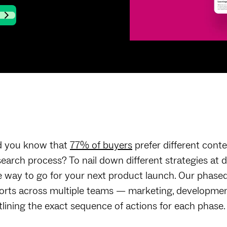
d you know that
77% of buyers
prefer different conte
search process? To nail down different strategies at 
e way to go for your next product launch. Our phased
forts across multiple teams — marketing, developmen
tlining the exact sequence of actions for each phase