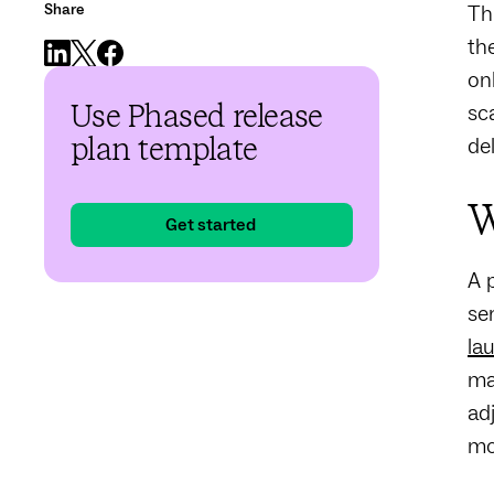
Share
Th
th
on
sc
Use Phased release
de
plan template
W
Get started
A 
se
la
ma
ad
mo