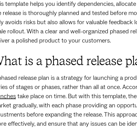
is template helps you identify dependencies, allocate
e release is thoroughly planned and tested before mo
ly avoids risks but also allows for valuable feedback 
ale rollout. With a clear and well-organized phased 
liver a polished product to your customers.
hat is a phased release pl
phased release plan is a strategy for launching a prod
ries of stages or phases, rather than all at once. Acco
unches
take place on time. But with this template, the
rket gradually, with each phase providing an opportu
justments before expanding the release. This approac
re effectively, and ensure that any issues can be ident