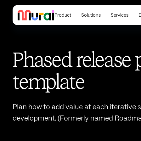
Product
Solutions
Services
E
Phased release 
template
Plan how to add value at each iterative s
development. (Formerly named Roadma