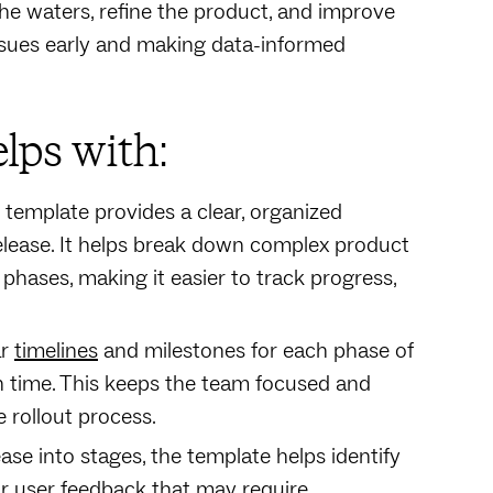
the waters, refine the product, and improve
issues early and making data-informed
lps with:
 template provides a clear, organized
lease. It helps break down complex product
hases, making it easier to track progress,
ar
timelines
and milestones for each phase of
on time. This keeps the team focused and
 rollout process.
ease into stages, the template helps identify
 or user feedback that may require