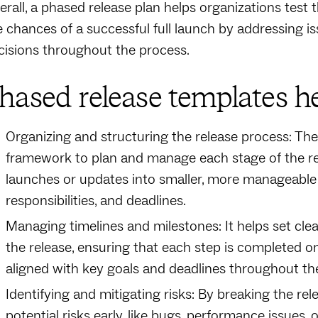
erall, a phased release plan helps organizations test 
e chances of a successful full launch by addressing 
cisions throughout the process.
hased release templates he
Organizing and structuring the release process: The
framework to plan and manage each stage of the re
launches or updates into smaller, more manageable p
responsibilities, and deadlines.
Managing timelines and milestones: It helps set cle
the release, ensuring that each step is completed 
aligned with key goals and deadlines throughout the
Identifying and mitigating risks: By breaking the rel
potential risks early, like bugs, performance issues,