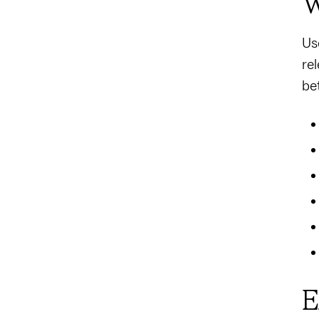
W
Us
re
be
E