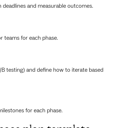
ith deadlines and measurable outcomes.
or teams for each phase.
/B testing) and define how to iterate based
milestones for each phase.