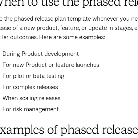
hen to use the phased rel
e the phased release plan template whenever you nee
lease of a new product, feature, or update in stages, 
tter outcomes. Here are some examples:
During Product development
For new Product or feature launches
For pilot or beta testing
For complex releases
When scaling releases
For risk management
xamples of phased release 