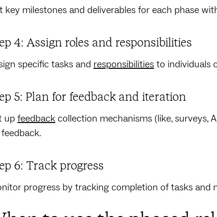
st key milestones and deliverables for each phase w
ep 4: Assign roles and responsibilities
sign specific tasks and
responsibilities
to individuals 
ep 5: Plan for feedback and iteration
t up
feedback
collection mechanisms (like, surveys, A
 feedback.
ep 6: Track progress
nitor progress by tracking completion of tasks and 