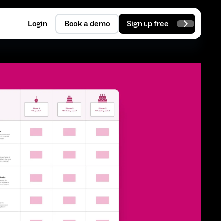
Login
Book a demo
Sign up free