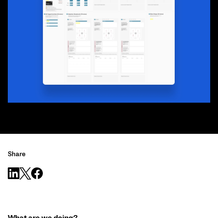
Share