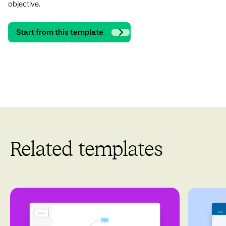
objective.
Start from this template
Related templates