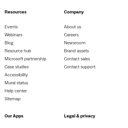
Resources
Company
Events
About us
Webinars
Careers
Blog
Newsroom
Resource hub
Brand assets
Microsoft partnership
Contact sales
Case studies
Contact support
Accessibility
Mural status
Help center
Sitemap
Our Apps
Legal & privacy