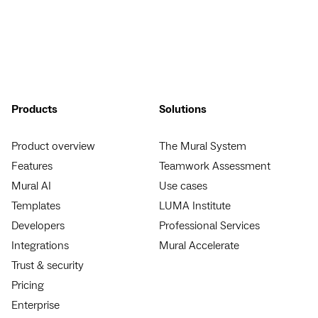
Products
Solutions
Product overview
The Mural System
Features
Teamwork Assessment
Mural AI
Use cases
Templates
LUMA Institute
Developers
Professional Services
Integrations
Mural Accelerate
Trust & security
Pricing
Enterprise