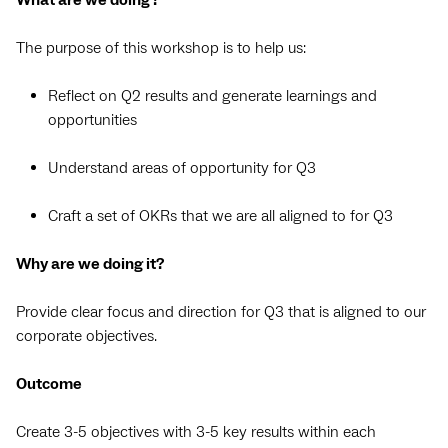
What are we doing?
The purpose of this workshop is to help us:
Reflect on Q2 results and generate learnings and
opportunities
Understand areas of opportunity for Q3
Craft a set of OKRs that we are all aligned to for Q3
Why are we doing it?
Provide clear focus and direction for Q3 that is aligned to our
corporate objectives.
Outcome
Create 3-5 objectives with 3-5 key results within each