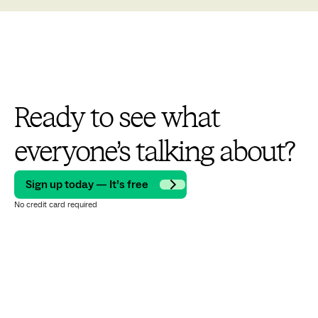
Ready to see what
everyone’s talking about?
Sign up today — It’s free
No credit card required