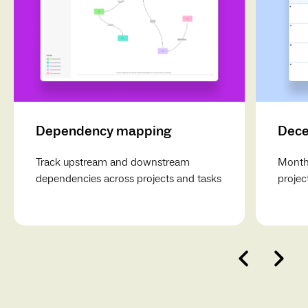
Dependency mapping
Dece
Track upstream and downstream
Monthl
dependencies across projects and tasks
projec