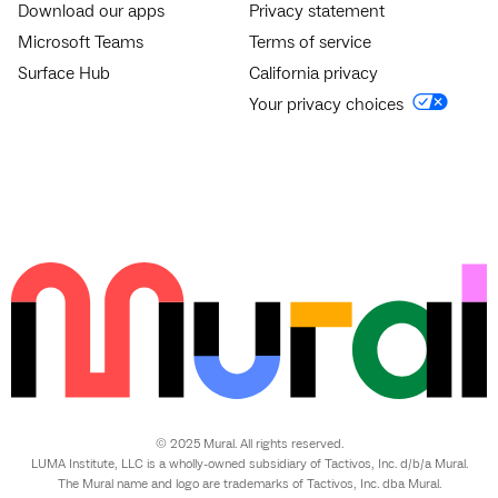
Download our apps
Privacy statement
Microsoft Teams
Terms of service
Surface Hub
California privacy
Your privacy choices
© 2025 Mural. All rights reserved.
LUMA Institute, LLC is a wholly-owned subsidiary of Tactivos, Inc. d/b/a Mural.
The Mural name and logo are trademarks of Tactivos, Inc. dba Mural.