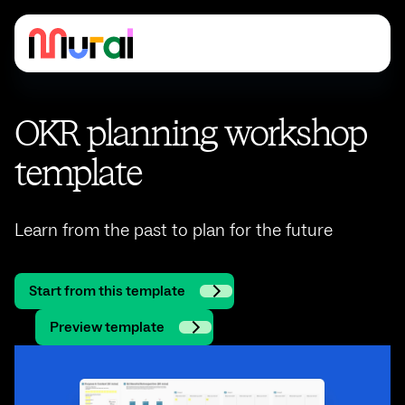
OKR planning workshop
template
Learn from the past to plan for the future
Start from this template
Preview template