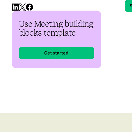
S
Use Meeting building
blocks template
Get started