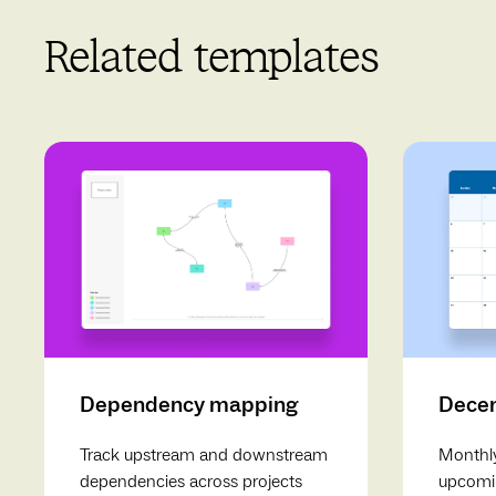
Related templates
Dependency mapping
Decem
Track upstream and downstream
Monthly
dependencies across projects
upcomin