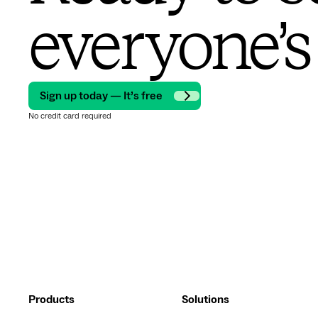
everyone’s
Sign up today — It’s free
No credit card required
Products
Solutions