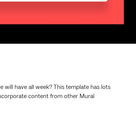
will have all week? This template has lots
 Incorporate content from other Mural