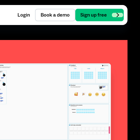
Login
Book a demo
Sign up free