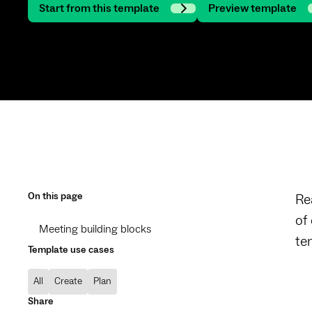
Start from this template
Preview template
On this page
Re
of
Meeting building blocks
te
Template use cases
All
Create
Plan
Share