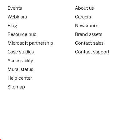
Events
About us
Webinars
Careers
Blog
Newsroom
Resource hub
Brand assets
Microsoft partnership
Contact sales
Case studies
Contact support
Accessibility
Mural status
Help center
Sitemap