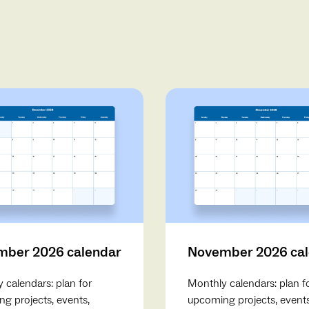
ber 2026 calendar
November 2026 ca
 calendars: plan for
Monthly calendars: plan f
g projects, events,
upcoming projects, events