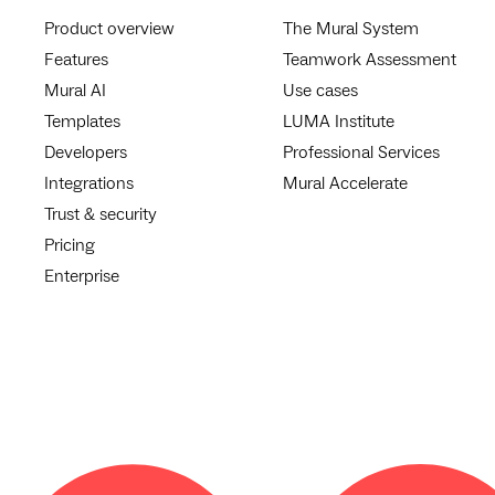
Product overview
The Mural System
Features
Teamwork Assessment
Mural AI
Use cases
Templates
LUMA Institute
Developers
Professional Services
Integrations
Mural Accelerate
Trust & security
Pricing
Enterprise