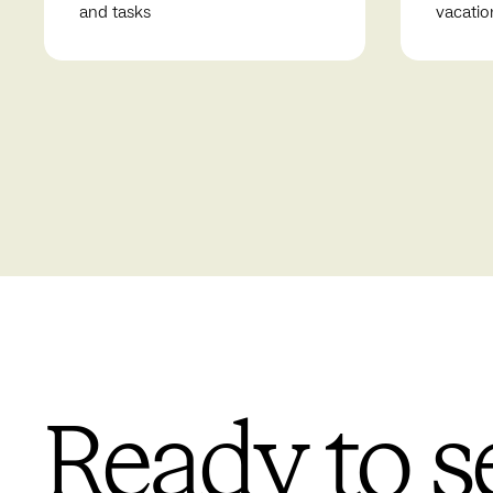
and tasks
vacatio
Ready to s