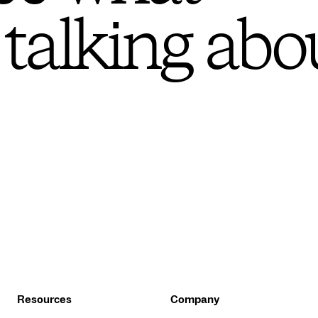
 talking abo
Resources
Company