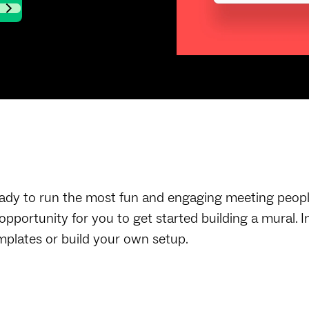
ady to run the most fun and engaging meeting people 
 opportunity for you to get started building a mural.
mplates or build your own setup.