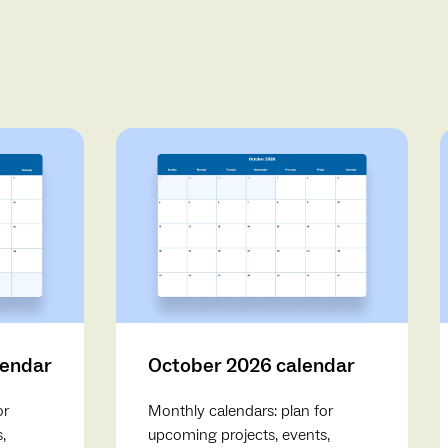
lendar
October 2026 calendar
or
Monthly calendars: plan for
,
upcoming projects, events,