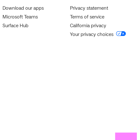
Download our apps
Privacy statement
Microsoft Teams
Terms of service
Surface Hub
California privacy
Your privacy choices