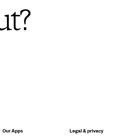
ut?
Our Apps
Legal & privacy