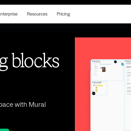
nterprise
Resources
Pricing
g blocks
space with Mural