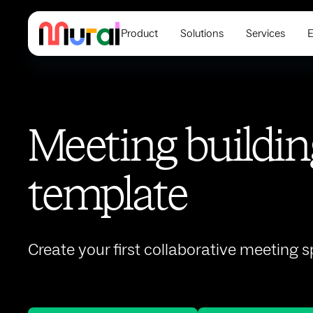
Product
Solutions
Services
E
Meeting buildin
template
Create your first collaborative meeting 