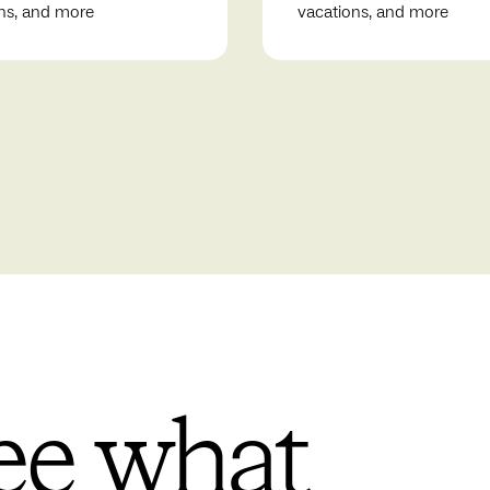
ns, and more
vacations, and more
ee what