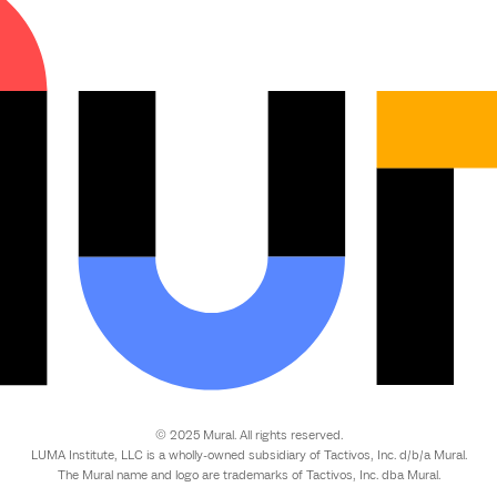
© 2025 Mural. All rights reserved.
LUMA Institute, LLC is a wholly-owned subsidiary of Tactivos, Inc. d/b/a Mural.
The Mural name and logo are trademarks of Tactivos, Inc. dba Mural.