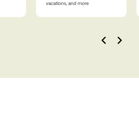
vacations, and more