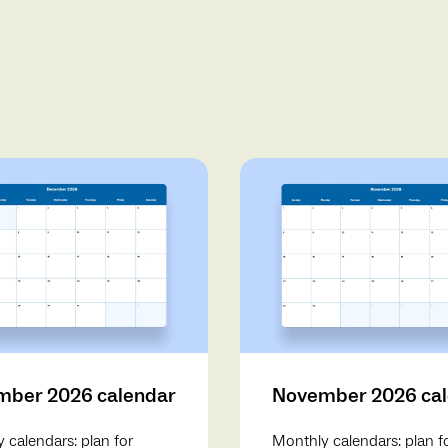
ber 2026 calendar
November 2026 ca
 calendars: plan for
Monthly calendars: plan f