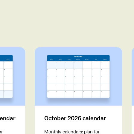
lendar
October 2026 calendar
or
Monthly calendars: plan for