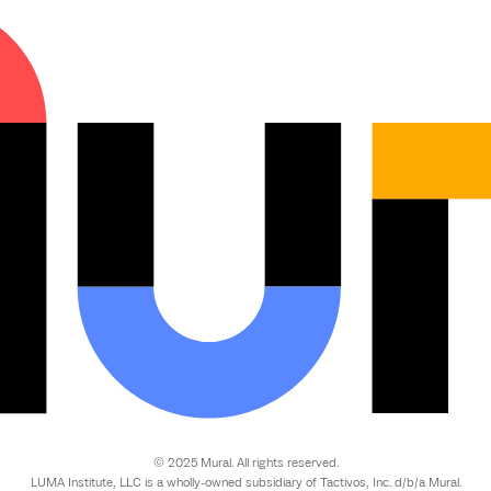
© 2025 Mural. All rights reserved.
LUMA Institute, LLC is a wholly-owned subsidiary of Tactivos, Inc. d/b/a Mural.