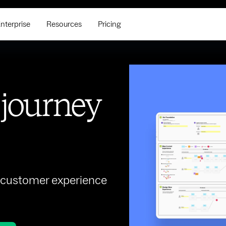
nterprise
Resources
Pricing
 journey
r customer experience