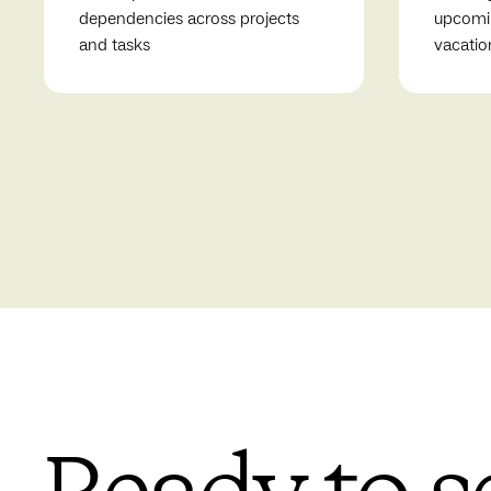
dependencies across projects
upcomin
and tasks
vacatio