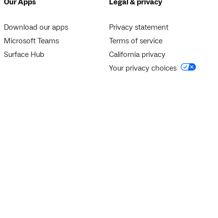
Our Apps
Legal & privacy
Download our apps
Privacy statement
Microsoft Teams
Terms of service
Surface Hub
California privacy
Your privacy choices