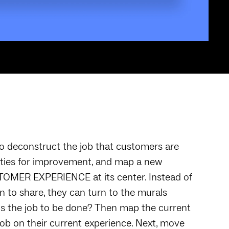
o deconstruct the job that customers are
unities for improvement, and map a new
OMER EXPERIENCE at its center. Instead of
 to share, they can turn to the murals
t is the job to be done? Then map the current
ob on their current experience. Next, move