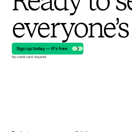
Ready to s
everyone’s
Sign up today — It’s free
No credit card required