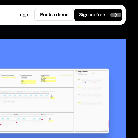
Login
Book a demo
Sign up free