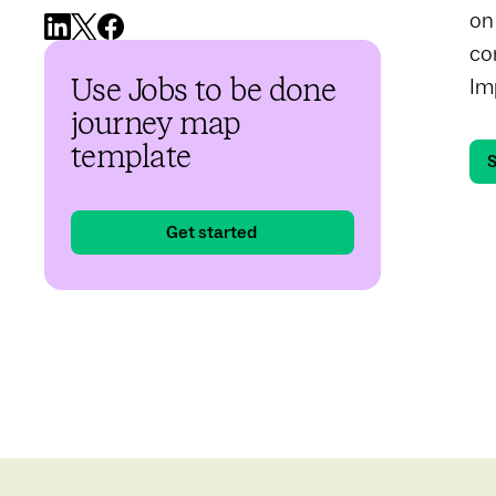
on
co
Im
Use Jobs to be done
journey map
template
S
Get started