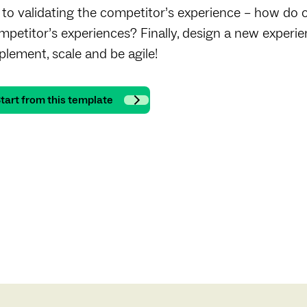
 to validating the competitor’s experience – how do 
mpetitor’s experiences? Finally, design a new experi
plement, scale and be agile!
tart from this template