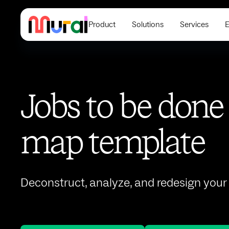
Product
Solutions
Services
E
Jobs to be done
map template
Deconstruct, analyze, and redesign you