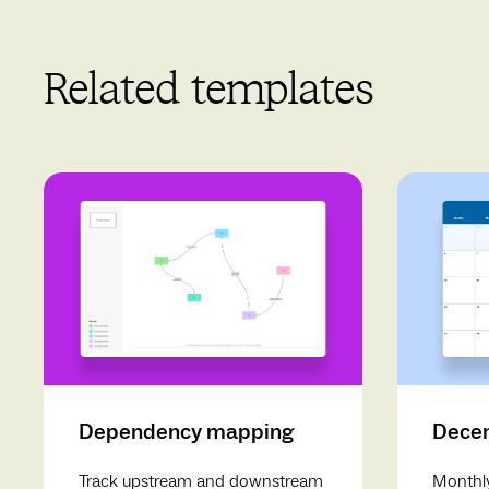
Related templates
Dependency mapping
Decem
Track upstream and downstream
Monthly