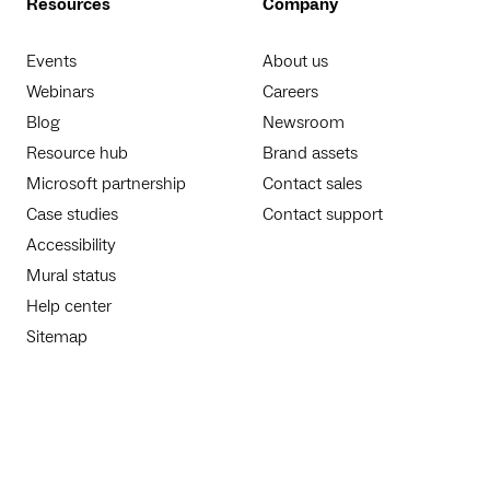
Resources
Company
Events
About us
Webinars
Careers
Blog
Newsroom
Resource hub
Brand assets
Microsoft partnership
Contact sales
Case studies
Contact support
Accessibility
Mural status
Help center
Sitemap