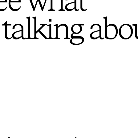
ee what
 talking abo