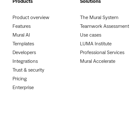
Products
Solutions
Product overview
The Mural System
Features
Teamwork Assessment
Mural AI
Use cases
Templates
LUMA Institute
Developers
Professional Services
Integrations
Mural Accelerate
Trust & security
Pricing
Enterprise