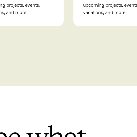
g projects, events,
upcoming projects, events
ns, and more
vacations, and more