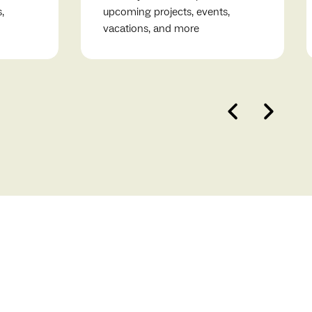
,
upcoming projects, events,
vacations, and more