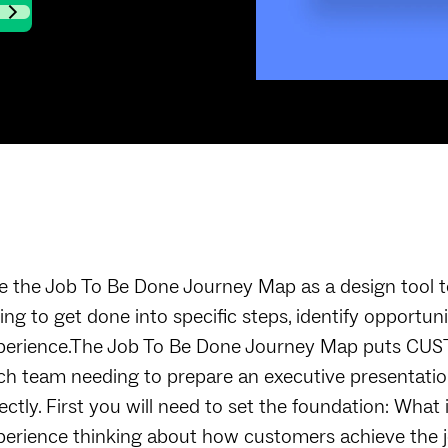
e the Job To Be Done Journey Map as a design tool t
ying to get done into specific steps, identify opport
perience.The Job To Be Done Journey Map puts CUST
ch team needing to prepare an executive presentation
rectly. First you will need to set the foundation: Wha
perience thinking about how customers achieve the j