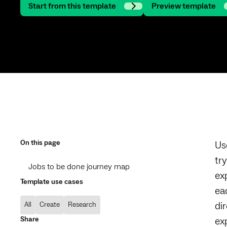
Start from this template
Preview template
On this page
Us
tr
Jobs to be done journey map
ex
Template use cases
ea
di
All
Create
Research
Share
ex