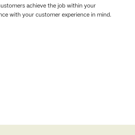
customers achieve the job within your
ence with your customer experience in mind.