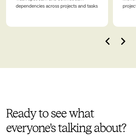
process towards creating meaningful and delightful
dependencies across projects and tasks
projec
experiences.
Ready to see what
everyone’s talking about?