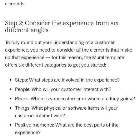
elements.
Step 2: Consider the experience from six
different angles
To fully round out your understanding of a customer
experience, you need to consider all the elements that make
up that experience — for this reason, the Mural template
offers six different categories to get you started:
Steps: What steps are involved in the experience?
People: Who will your customer interact with?
Places: Where is your customer or where are they going?
Things: What physical or software items will your
customer interact with?
Positive moments: What are the best parts of the
experience?