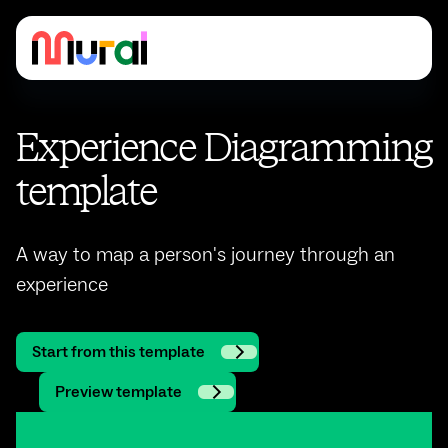
Experience Diagramming
template
A way to map a person's journey through an
experience
Start from this template
Preview template