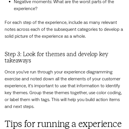
Negative moments: What are the worst parts of the
experience?
For each step of the experience, include as many relevant
notes across each of the subsequent categories to develop a
solid picture of the experience as a whole.
Step 3: Look for themes and develop key
takeaways
Once you’ve run through your experience diagramming
exercise and noted down all the elements of your customer
experience, it’s important to use that information to identify
key themes. Group these themes together, use color coding,
or label them with tags. This will help you build action items
and next steps.
Tips for running a experience