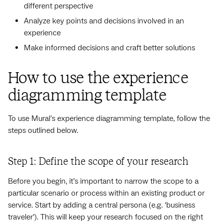
different perspective
Analyze key points and decisions involved in an
experience
Make informed decisions and craft better solutions
How to use the experience
diagramming template
To use Mural’s experience diagramming template, follow the
steps outlined below.
Step 1: Define the scope of your research
Before you begin, it’s important to narrow the scope to a
particular scenario or process within an existing product or
service. Start by adding a central persona (e.g. ‘business
traveler’). This will keep your research focused on the right