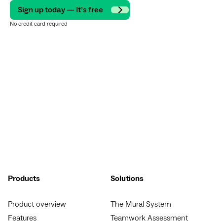
Sign up today — It’s free
No credit card required
Products
Solutions
Product overview
The Mural System
Features
Teamwork Assessment