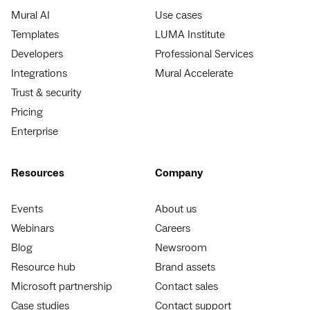
Mural AI
Use cases
Templates
LUMA Institute
Developers
Professional Services
Integrations
Mural Accelerate
Trust & security
Pricing
Enterprise
Resources
Company
Events
About us
Webinars
Careers
Blog
Newsroom
Resource hub
Brand assets
Microsoft partnership
Contact sales
Case studies
Contact support