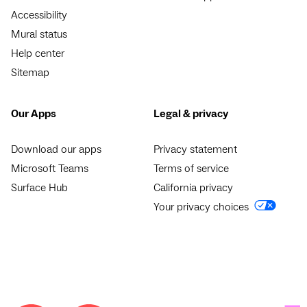
Accessibility
Mural status
Help center
Sitemap
Our Apps
Legal & privacy
Download our apps
Privacy statement
Microsoft Teams
Terms of service
Surface Hub
California privacy
Your privacy choices