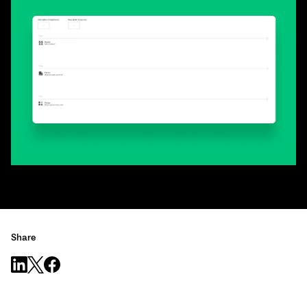
Share