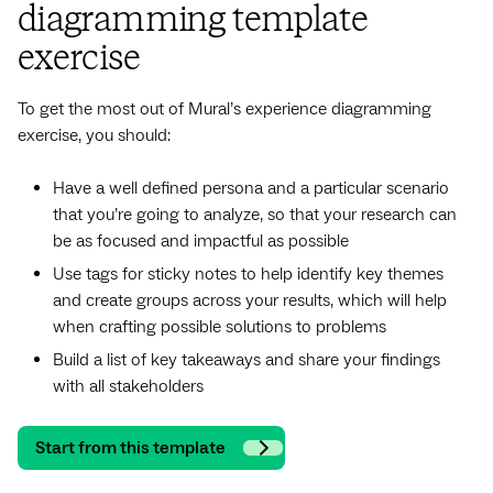
diagramming template
exercise
To get the most out of Mural’s experience diagramming
exercise, you should:
Have a well defined persona and a particular scenario
that you’re going to analyze, so that your research can
be as focused and impactful as possible
Use tags for sticky notes to help identify key themes
and create groups across your results, which will help
when crafting possible solutions to problems
Build a list of key takeaways and share your findings
with all stakeholders
Start from this template