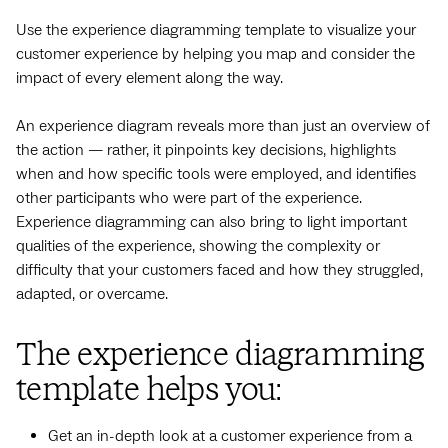
Use the experience diagramming template to visualize your
customer experience by helping you map and consider the
impact of every element along the way.
An experience diagram reveals more than just an overview of
the action — rather, it pinpoints key decisions, highlights
when and how specific tools were employed, and identifies
other participants who were part of the experience.
Experience diagramming can also bring to light important
qualities of the experience, showing the complexity or
difficulty that your customers faced and how they struggled,
adapted, or overcame.
The experience diagramming
template helps you:
Get an in-depth look at a customer experience from a