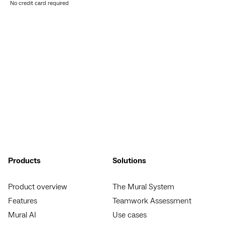
No credit card required
Products
Solutions
Product overview
The Mural System
Features
Teamwork Assessment
Mural AI
Use cases