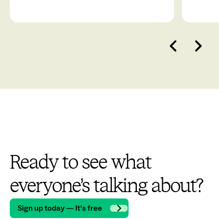
Ready to see what
everyone’s talking about?
Sign up today — It’s free