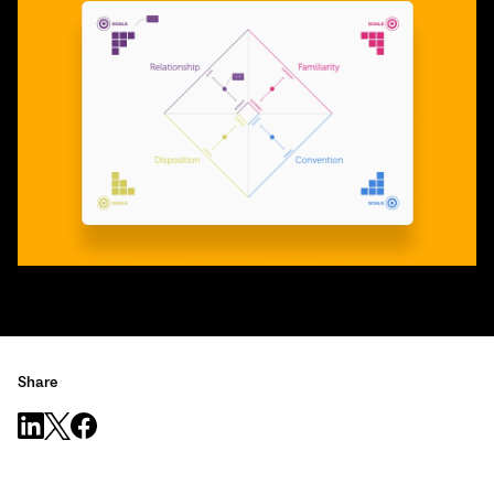
Share