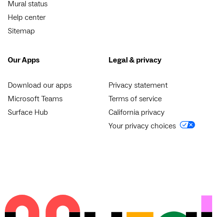
Mural status
Help center
Sitemap
Our Apps
Legal & privacy
Download our apps
Privacy statement
Microsoft Teams
Terms of service
Surface Hub
California privacy
Your privacy choices