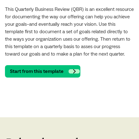
This Quarterly Business Review (QBR) is an excellent resource
for documenting the way our offering can help you achieve
your goals–and eventually reach your vision. Use this
template first to document a set of goals related directly to
the ways your organization uses our offering. Then return to
this template on a quarterly basis to asses our progress
toward our goals and to make a plan for the next quarter.
Start from this template