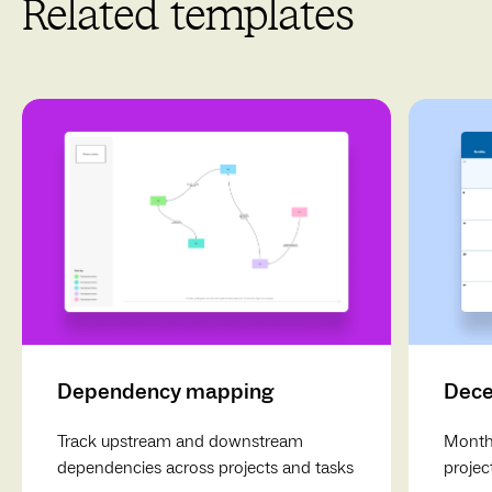
Related templates
Dependency mapping
Dece
Track upstream and downstream
Monthl
dependencies across projects and tasks
projec