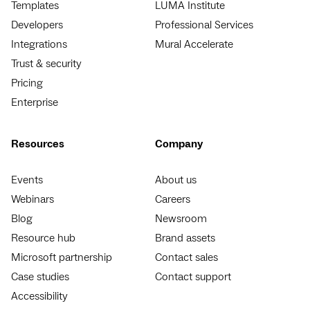
Templates
LUMA Institute
Developers
Professional Services
Integrations
Mural Accelerate
Trust & security
Pricing
Enterprise
Resources
Company
Events
About us
Webinars
Careers
Blog
Newsroom
Resource hub
Brand assets
Microsoft partnership
Contact sales
Case studies
Contact support
Accessibility