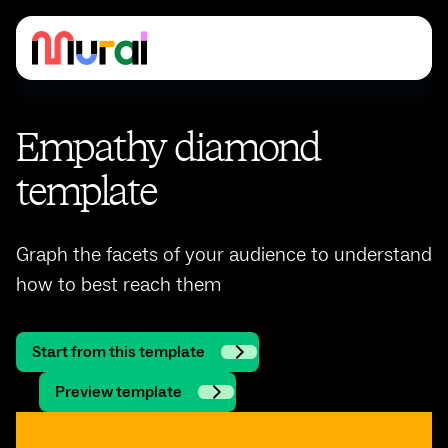
Empathy diamond
template
Graph the facets of your audience to understand
how to best reach them
Start from this template
Preview template