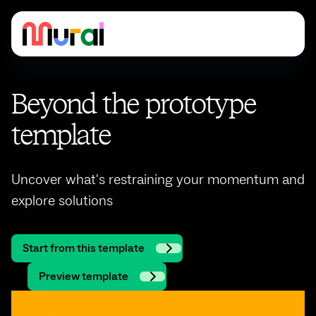
Beyond the prototype
template
Uncover what's restraining your momentum and
explore solutions
Start from this template
Preview template