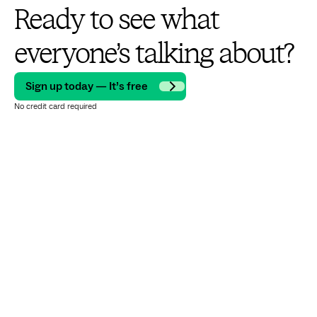
Ready to see what
everyone’s talking about?
Sign up today — It’s free
No credit card required