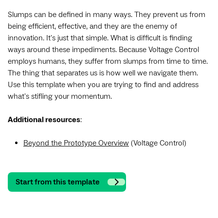
Slumps can be defined in many ways. They prevent us from
being efficient, effective, and they are the enemy of
innovation. It's just that simple. What is difficult is finding
ways around these impediments. Because Voltage Control
employs humans, they suffer from slumps from time to time.
The thing that separates us is how well we navigate them.
Use this template when you are trying to find and address
what's stifling your momentum.
Additional resources
:
Beyond the Prototype Overview
(Voltage Control)
Start from this template