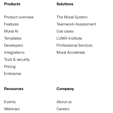
Products
Solutions
Product overview
The Mural System
Features
Teamwork Assessment
Mural AI
Use cases
Templates
LUMA Institute
Developers
Professional Services
Integrations
Mural Accelerate
Trust & security
Pricing
Enterprise
Resources
Company
Events
About us
Webinars
Careers