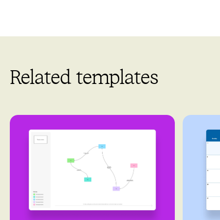
Related templates