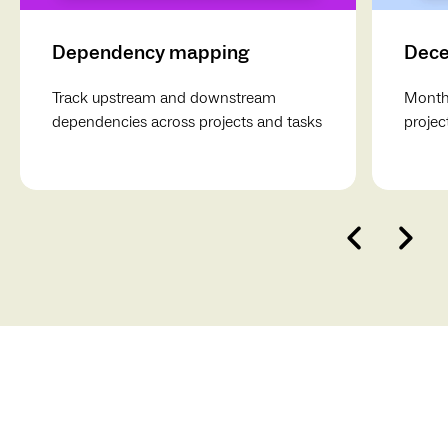
Dependency mapping
Dece
Track upstream and downstream
Monthl
dependencies across projects and tasks
projec