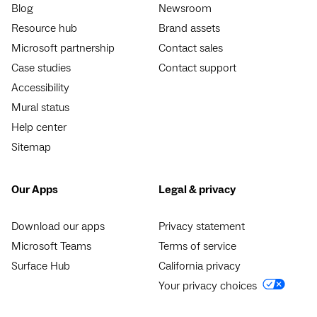
Blog
Newsroom
Resource hub
Brand assets
Microsoft partnership
Contact sales
Case studies
Contact support
Accessibility
Mural status
Help center
Sitemap
Our Apps
Legal & privacy
Download our apps
Privacy statement
Microsoft Teams
Terms of service
Surface Hub
California privacy
Your privacy choices