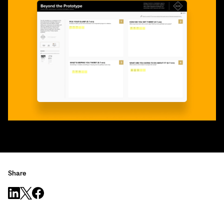
Share