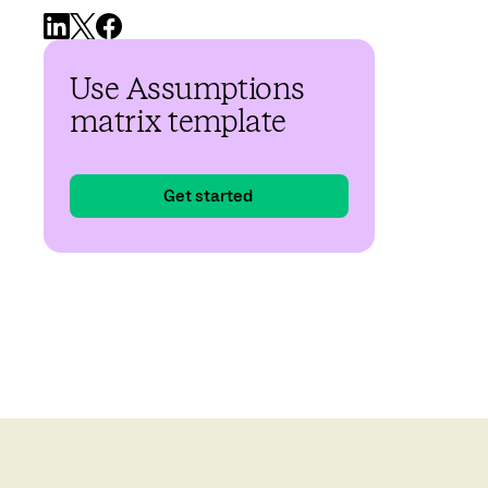
Use Assumptions
matrix template
Get started