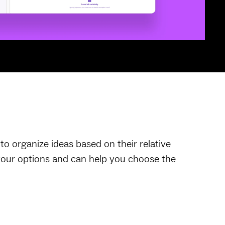
o organize ideas based on their relative
r your options and can help you choose the