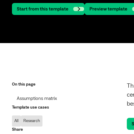
Start from this template
Preview template
On this page
Th
ce
Assumptions matrix
be
Template use cases
All
Research
S
Share