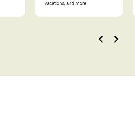
vacations, and more