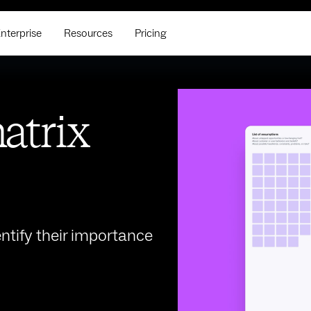
nterprise
Resources
Pricing
atrix
ntify their importance