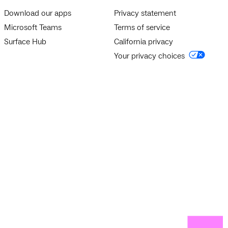
Download our apps
Privacy statement
Microsoft Teams
Terms of service
Surface Hub
California privacy
Your privacy choices