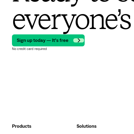
everyone’s
Sign up today — It’s free
No credit card required
Products
Solutions