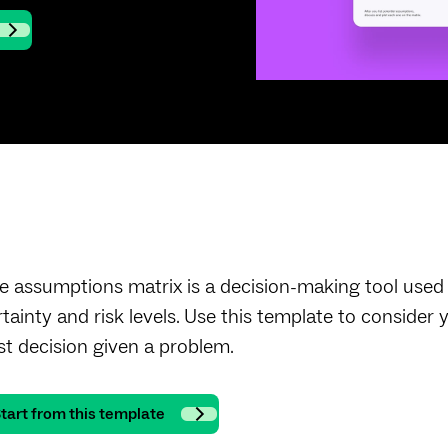
e assumptions matrix is a decision-making tool used t
rtainty and risk levels. Use this template to conside
st decision given a problem.
tart from this template