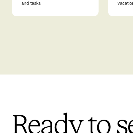
and tasks
vacatio
Ready to s