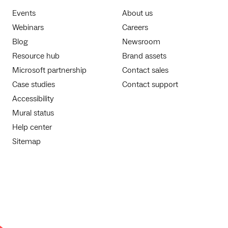
Events
About us
Webinars
Careers
Blog
Newsroom
Resource hub
Brand assets
Microsoft partnership
Contact sales
Case studies
Contact support
Accessibility
Mural status
Help center
Sitemap