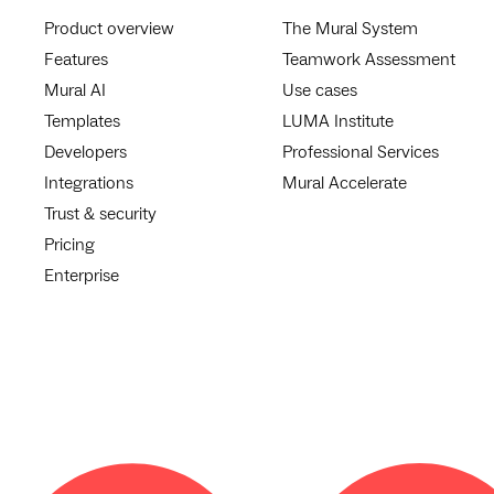
Product overview
The Mural System
Features
Teamwork Assessment
Mural AI
Use cases
Templates
LUMA Institute
Developers
Professional Services
Integrations
Mural Accelerate
Trust & security
Pricing
Enterprise