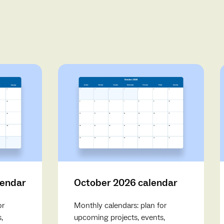
lendar
October 2026 calendar
or
Monthly calendars: plan for
,
upcoming projects, events,