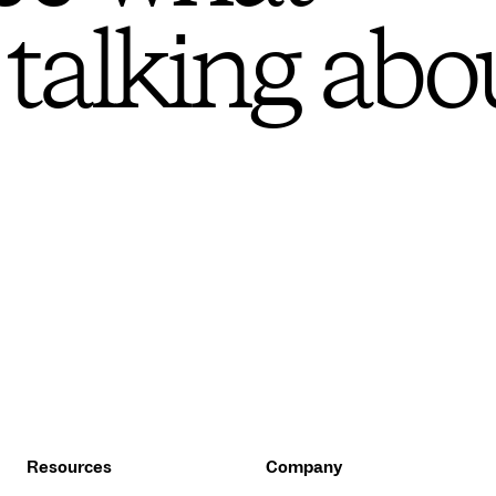
 talking abo
Resources
Company