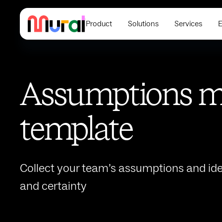
Product
Solutions
Services
E
Assumptions m
template
Collect your team’s assumptions and ide
and certainty