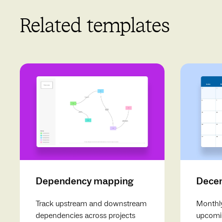
Related templates
Dependency mapping
Decem
Track upstream and downstream
Monthly
dependencies across projects
upcomin