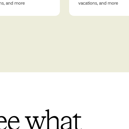
ns, and more
vacations, and more
ee what