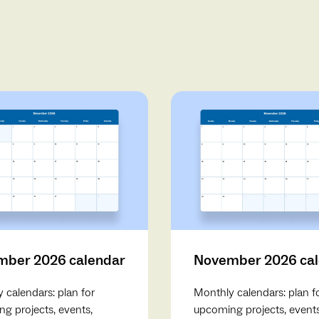
ber 2026 calendar
November 2026 ca
 calendars: plan for
Monthly calendars: plan f
g projects, events,
upcoming projects, events