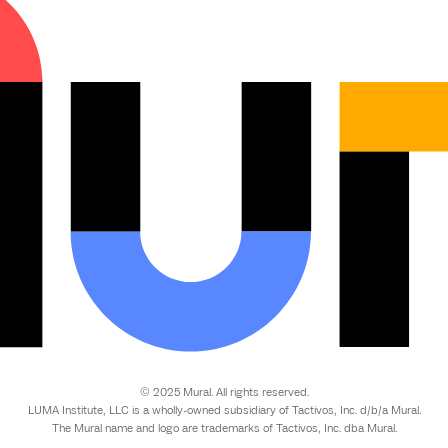
© 2025 Mural. All rights reserved.
LUMA Institute, LLC is a wholly-owned subsidiary of Tactivos, Inc. d/b/a Mural.
The Mural name and logo are trademarks of Tactivos, Inc. dba Mural.