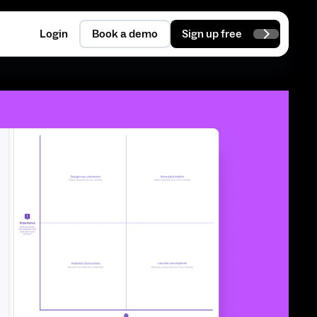
Login
Book a demo
Sign up free