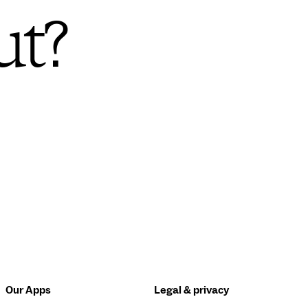
ut?
Our Apps
Legal & privacy