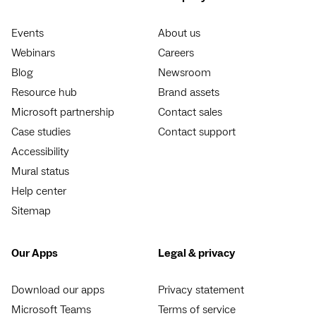
Events
About us
Webinars
Careers
Blog
Newsroom
Resource hub
Brand assets
Microsoft partnership
Contact sales
Case studies
Contact support
Accessibility
Mural status
Help center
Sitemap
Our Apps
Legal & privacy
Download our apps
Privacy statement
Microsoft Teams
Terms of service