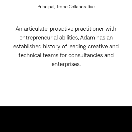
Principal, Trope Collaborative
An articulate, proactive practitioner with
entrepreneurial abilities, Adam has an
established history of leading creative and
technical teams for consultancies and
enterprises.