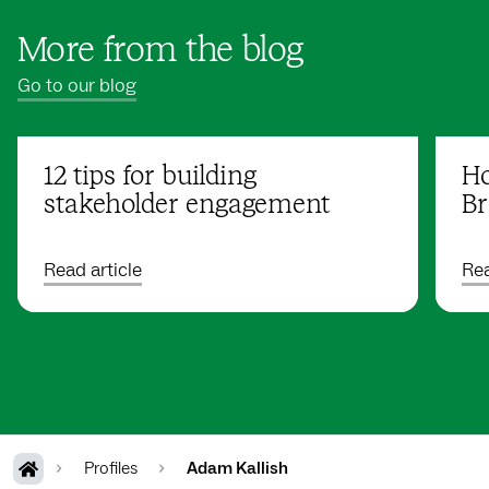
More from the blog
Go to our blog
12 tips for building
Ho
stakeholder engagement
Br
Read article
Rea
Profiles
Adam Kallish