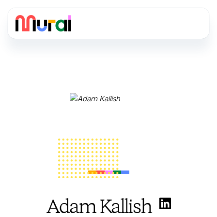
Adam Kallish