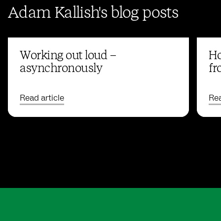
Adam Kallish's blog posts
Working out loud –
Ho
asynchronously
fr
Read article
Rea