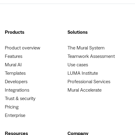
Products
Solutions
Product overview
The Mural System
Features
Teamwork Assessment
Mural AI
Use cases
Templates
LUMA Institute
Developers
Professional Services
Integrations
Mural Accelerate
Trust & security
Pricing
Enterprise
Resources
Company