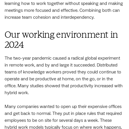
learning how to work together without speaking and making
meetings more focused and effective. Combining both can
increase team cohesion and interdependency.
Our working environment in
2024
The two-year pandemic caused a radical global experiment
in remote work, and by and large it succeeded. Distributed
teams of knowledge workers proved they could continue to
operate and be productive at home, on the go, or in the
office. Many studies showed that productivity increased with
hybrid work.
Many companies wanted to open up their expensive offices
and get back to normal. They put in place rules that required
employees to be on site for several days a week. These
hybrid work models typically focus on where work happens,