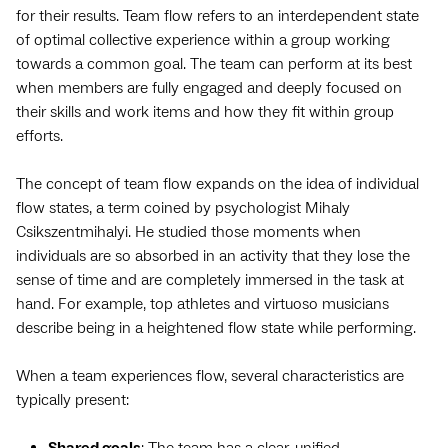
for their results. Team flow refers to an interdependent state
of optimal collective experience within a group working
towards a common goal. The team can perform at its best
when members are fully engaged and deeply focused on
their skills and work items and how they fit within group
efforts.
The concept of team flow expands on the idea of individual
flow states, a term coined by psychologist Mihaly
Csikszentmihalyi. He studied those moments when
individuals are so absorbed in an activity that they lose the
sense of time and are completely immersed in the task at
hand. For example, top athletes and virtuoso musicians
describe being in a heightened flow state while performing.
When a team experiences flow, several characteristics are
typically present:
Shared goals
: The team has a clear, unified