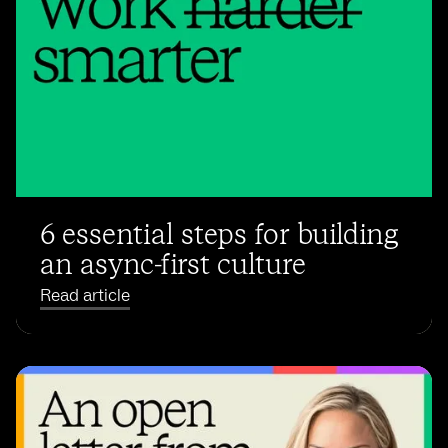
6 essential steps for building
an async-first culture
Read article