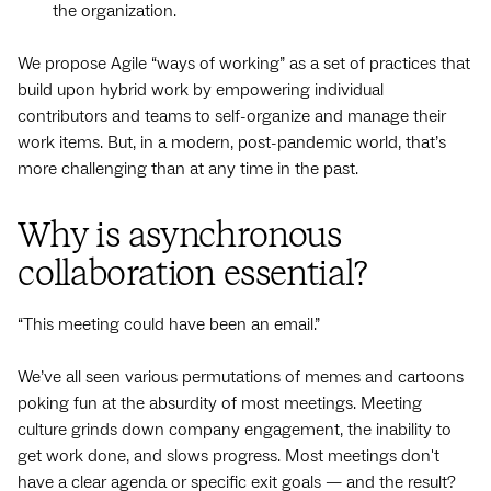
the organization.
We propose Agile “ways of working” as a set of practices that
build upon hybrid work by empowering individual
contributors and teams to self-organize and manage their
work items. But, in a modern, post-pandemic world, that’s
more challenging than at any time in the past.
Why is asynchronous
collaboration essential?
“This meeting could have been an email.”
We’ve all seen various permutations of memes and cartoons
poking fun at the absurdity of most meetings. Meeting
culture grinds down company engagement, the inability to
get work done, and slows progress. Most meetings don't
have a clear agenda or specific exit goals — and the result?