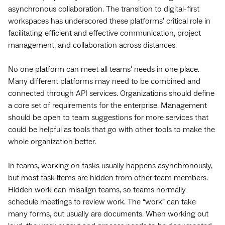
asynchronous collaboration. The transition to digital-first
workspaces has underscored these platforms' critical role in
facilitating efficient and effective communication, project
management, and collaboration across distances.
No one platform can meet all teams' needs in one place.
Many different platforms may need to be combined and
connected through API services. Organizations should define
a core set of requirements for the enterprise. Management
should be open to team suggestions for more services that
could be helpful as tools that go with other tools to make the
whole organization better.
In teams, working on tasks usually happens asynchronously,
but most task items are hidden from other team members.
Hidden work can misalign teams, so teams normally
schedule meetings to review work. The “work” can take
many forms, but usually are documents. When working out