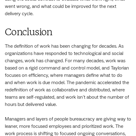
went wrong, and what could be improved for the next
delivery cycle.
Conclusion
The definition of work has been changing for decades. As
organizations have responded to technological and social
changes, work has changed. For many decades, work was
based on a rigid command and control model, and Taylorian
focuses on efficiency, where managers define what to do
and when work is due model. The pandemic accelerated the
redefinition of work as collaborative and distributed, where
teams are self-regulated, and work isn't about the number of
hours but delivered value.
Managers and layers of people bureaucracy are giving way to
leaner, more focused employees and prioritized work. The
work process is shifting to focused ongoing conversations,