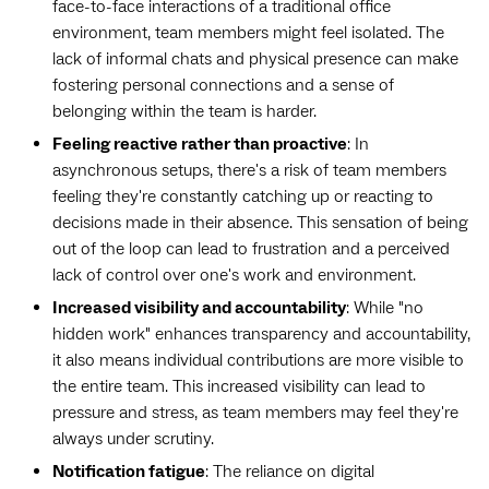
face-to-face interactions of a traditional office
environment, team members might feel isolated. The
lack of informal chats and physical presence can make
fostering personal connections and a sense of
belonging within the team is harder.
Feeling reactive rather than proactive
: In
asynchronous setups, there's a risk of team members
feeling they're constantly catching up or reacting to
decisions made in their absence. This sensation of being
out of the loop can lead to frustration and a perceived
lack of control over one's work and environment.
Increased visibility and accountability
: While "no
hidden work" enhances transparency and accountability,
it also means individual contributions are more visible to
the entire team. This increased visibility can lead to
pressure and stress, as team members may feel they're
always under scrutiny.
Notification fatigue
: The reliance on digital