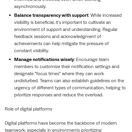
asynchronously.
Balance transparency with support
: While increased
visibility is beneficial, it's important to cultivate an
environment of support and understanding. Regular
feedback sessions and acknowledgment of
achievements can help mitigate the pressure of
constant visibility.
Manage notifications wisely
: Encourage team
members to customize their notification settings and
designate "focus times" where they can work
undisturbed. Teams can also establish guidelines on the
urgency of different types of communication, helping to
prioritize responses and reduce the overload.
Role of digital platforms
Digital platforms have become the backbone of modern
teamwork, especially in environments prioritizing