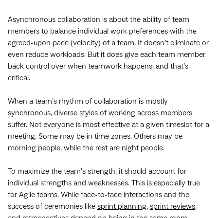
Asynchronous collaboration is about the ability of team
members to balance individual work preferences with the
agreed-upon pace (velocity) of a team. It doesn’t eliminate or
even reduce workloads. But it does give each team member
back control over when teamwork happens, and that’s
critical.
When a team’s rhythm of collaboration is mostly
synchronous, diverse styles of working across members
suffer. Not everyone is most effective at a given timeslot for a
meeting. Some may be in time zones. Others may be
morning people, while the rest are night people.
To maximize the team's strength, it should account for
individual strengths and weaknesses. This is especially true
for Agile teams. While face-to-face interactions and the
success of ceremonies like
sprint planning
,
sprint reviews
,
and
retrospectives
depend on being in the same room