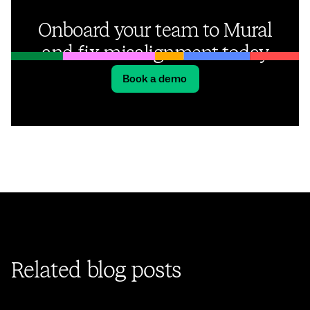
Onboard your team to Mural
and fix misalignment today
Book a demo
Related blog posts