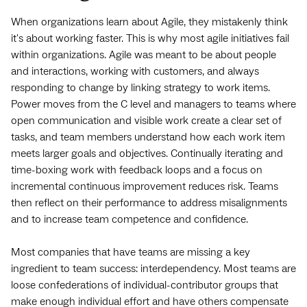
When organizations learn about Agile, they mistakenly think
it's about working faster. This is why most agile initiatives fail
within organizations. Agile was meant to be about people
and interactions, working with customers, and always
responding to change by linking strategy to work items.
Power moves from the C level and managers to teams where
open communication and visible work create a clear set of
tasks, and team members understand how each work item
meets larger goals and objectives. Continually iterating and
time-boxing work with feedback loops and a focus on
incremental continuous improvement reduces risk. Teams
then reflect on their performance to address misalignments
and to increase team competence and confidence.
Most companies that have teams are missing a key
ingredient to team success: interdependency. Most teams are
loose confederations of individual-contributor groups that
make enough individual effort and have others compensate