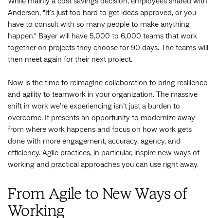
While mainly a cost savings decision, employees shared with
Andersen, "It's just too hard to get ideas approved, or you
have to consult with so many people to make anything
happen." Bayer will have 5,000 to 6,000 teams that work
together on projects they choose for 90 days. The teams will
then meet again for their next project.
Now is the time to reimagine collaboration to bring resilience
and agility to teamwork in your organization. The massive
shift in work we’re experiencing isn’t just a burden to
overcome. It presents an opportunity to modernize away
from where work happens and focus on how work gets
done with more engagement, accuracy, agency, and
efficiency. Agile practices, in particular, inspire new ways of
working and practical approaches you can use right away.
From Agile to New Ways of
Working