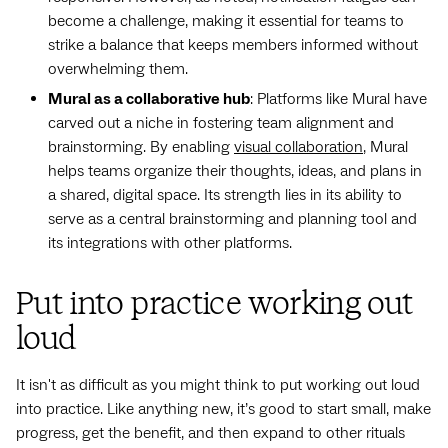
become a challenge, making it essential for teams to
strike a balance that keeps members informed without
overwhelming them.
Mural as a collaborative hub
: Platforms like Mural have
carved out a niche in fostering team alignment and
brainstorming. By enabling
visual collaboration
, Mural
helps teams organize their thoughts, ideas, and plans in
a shared, digital space. Its strength lies in its ability to
serve as a central brainstorming and planning tool and
its integrations with other platforms.
Put into practice working out
loud
It isn't as difficult as you might think to put working out loud
into practice. Like anything new, it’s good to start small, make
progress, get the benefit, and then expand to other rituals