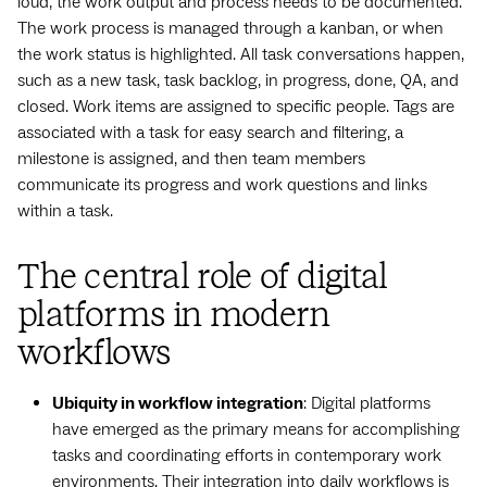
loud, the work output and process needs to be documented.
The work process is managed through a kanban, or when
the work status is highlighted. All task conversations happen,
such as a new task, task backlog, in progress, done, QA, and
closed. Work items are assigned to specific people. Tags are
associated with a task for easy search and filtering, a
milestone is assigned, and then team members
communicate its progress and work questions and links
within a task.
The central role of digital
platforms in modern
workflows
Ubiquity in workflow integration
: Digital platforms
have emerged as the primary means for accomplishing
tasks and coordinating efforts in contemporary work
environments. Their integration into daily workflows is