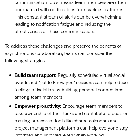
communication tools means team members are often
bombarded with notifications from various platforms.
This constant stream of alerts can be overwhelming,
leading to notification fatigue and reducing the
effectiveness of these communications.
To address these challenges and preserve the benefits of
asynchronous collaboration, teams can consider the
following strategies:
Build team rapport
: Regularly scheduled virtual social
events and "get to know you" sessions can help reduce
feelings of isolation by
building personal connections
among team members
.
Empower proactivity
: Encourage team members to
take ownership of their tasks and contribute to decision-
making processes. Tools like shared calendars and
project management platforms can help everyone stay
informed and involved, even when working