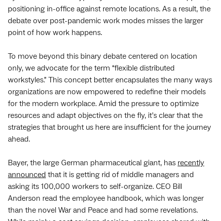
positioning in-office against remote locations. As a result, the
debate over post-pandemic work modes misses the larger
point of how work happens.
To move beyond this binary debate centered on location
only, we advocate for the term “flexible distributed
workstyles.” This concept better encapsulates the many ways
organizations are now empowered to redefine their models
for the modern workplace. Amid the pressure to optimize
resources and adapt objectives on the fly, it’s clear that the
strategies that brought us here are insufficient for the journey
ahead.
Bayer, the large German pharmaceutical giant, has
recently
announced
that it is getting rid of middle managers and
asking its 100,000 workers to self-organize. CEO Bill
Anderson read the employee handbook, which was longer
than the novel War and Peace and had some revelations.