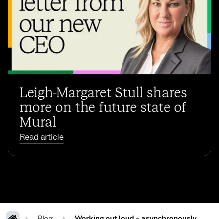
Leigh-Margaret Stull shares
more on the future state of
Mural
Read article
Blog
Working out loud – asynchronously