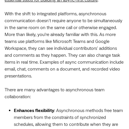
With the shift to integrated platforms, asynchronous
communication doesn't require anyone to be simultaneously
in the same room on the same call or otherwise engaged.
More than likely, you’re already familiar with this. As more
teams use platforms like Microsoft Teams and Google
Workspace, they can see individual contributors' additions
and comments as they happen. They can also change task
items in real time. Examples of async communication include
email, chat, comments on a document, and recorded video
presentations.
There are many advantages to asynchronous team
collaboration:
Enhances flexibility
: Asynchronous methods free team
members from the constraints of synchronized
schedules, allowing them to contribute when they are