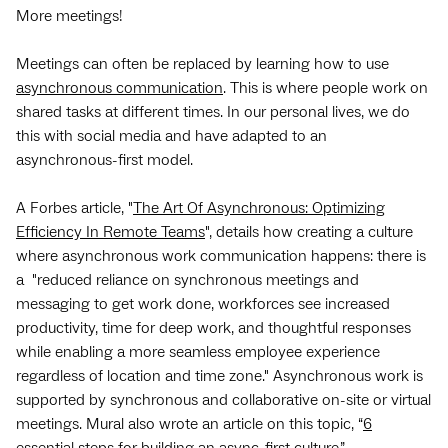
More meetings!
Meetings can often be replaced by learning how to use
asynchronous communication
. This is where people work on
shared tasks at different times. In our personal lives, we do
this with social media and have adapted to an
asynchronous-first model.
A Forbes article, "
The Art Of Asynchronous: Optimizing
Efficiency In Remote Teams
", details how creating a culture
where asynchronous work communication happens: there is
a "reduced reliance on synchronous meetings and
messaging to get work done, workforces see increased
productivity, time for deep work, and thoughtful responses
while enabling a more seamless employee experience
regardless of location and time zone." Asynchronous work is
supported by synchronous and collaborative on-site or virtual
meetings. Mural also wrote an article on this topic, “
6
essential steps for building an async-first culture
.”