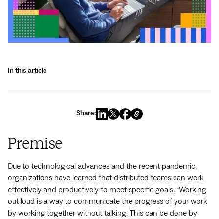
In this article
Share:
Premise
Due to technological advances and the recent pandemic,
organizations have learned that distributed teams can work
effectively and productively to meet specific goals. “Working
out loud is a way to communicate the progress of your work
by working together without talking. This can be done by