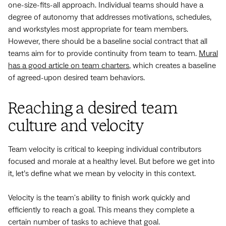
one-size-fits-all approach. Individual teams should have a
degree of autonomy that addresses motivations, schedules,
and workstyles most appropriate for team members.
However, there should be a baseline social contract that all
teams aim for to provide continuity from team to team.
Mural
has a good article on team charters
, which creates a baseline
of agreed-upon desired team behaviors.
Reaching a desired team
culture and velocity
Team velocity is critical to keeping individual contributors
focused and morale at a healthy level. But before we get into
it, let’s define what we mean by velocity in this context.
Velocity is the team's ability to finish work quickly and
efficiently to reach a goal. This means they complete a
certain number of tasks to achieve that goal.