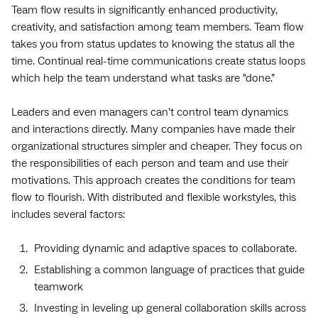
Team flow results in significantly enhanced productivity,
creativity, and satisfaction among team members. Team flow
takes you from status updates to knowing the status all the
time. Continual real-time communications create status loops
which help the team understand what tasks are "done.”
Leaders and even managers can’t control team dynamics
and interactions directly. Many companies have made their
organizational structures simpler and cheaper. They focus on
the responsibilities of each person and team and use their
motivations. This approach creates the conditions for team
flow to flourish. With distributed and flexible workstyles, this
includes several factors:
Providing dynamic and adaptive spaces to collaborate.
Establishing a common language of practices that guide
teamwork
Investing in leveling up general collaboration skills across