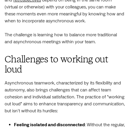
(virtual or otherwise) with your colleagues, you can make
these moments even more meaningful by knowing how and
when to incorporate asynchronous work.
The challenge is learning how to balance more traditional
and asynchronous meetings within your team.
Challenges to working out
loud
Asynchronous teamwork, characterized by its flexibility and
autonomy, also brings challenges that can affect team
cohesion and individual satisfaction. The practice of "working
out loud" aims to enhance transparency and communication,
but isn't without its hurdles:
Feeling isolated and disconnected
: Without the regular,