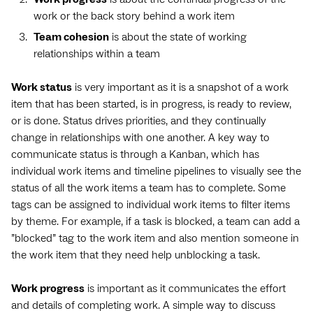
work or the back story behind a work item
Team cohesion
is about the state of working
relationships within a team
Work status
is very important as it is a snapshot of a work
item that has been started, is in progress, is ready to review,
or is done. Status drives priorities, and they continually
change in relationships with one another. A key way to
communicate status is through a Kanban, which has
individual work items and timeline pipelines to visually see the
status of all the work items a team has to complete. Some
tags can be assigned to individual work items to filter items
by theme. For example, if a task is blocked, a team can add a
”blocked” tag to the work item and also mention someone in
the work item that they need help unblocking a task.
Work progress
is important as it communicates the effort
and details of completing work. A simple way to discuss