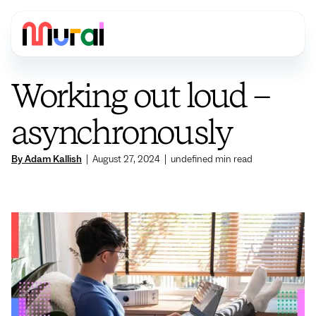
Working out loud –
asynchronously
By Adam Kallish
|
August 27, 2024
|
undefined
min read