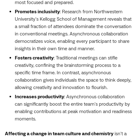
most focused and prepared.
Promotes inclusivity
: Research from Northwestern
University's Kellogg School of Management reveals that
a small fraction of attendees dominate the conversation
in conventional meetings. Asynchronous collaboration
democratizes voice, enabling every participant to share
insights in their own time and manner.
Fosters creativity
: Traditional meetings can stifle
creativity, confining the brainstorming process to a
specific time frame. In contrast, asynchronous
collaboration gives individuals the space to think deeply,
allowing creativity and innovation to flourish.
Increases productivity
: Asynchronous collaboration
can significantly boost the entire team's productivity by
enabling contributions at peak motivation and readiness
moments.
Affecting a change in team culture and chemistry
isn't a