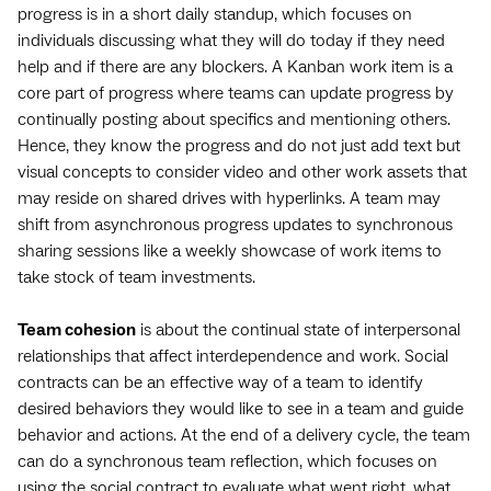
progress is in a short daily standup, which focuses on
individuals discussing what they will do today if they need
help and if there are any blockers. A Kanban work item is a
core part of progress where teams can update progress by
continually posting about specifics and mentioning others.
Hence, they know the progress and do not just add text but
visual concepts to consider video and other work assets that
may reside on shared drives with hyperlinks. A team may
shift from asynchronous progress updates to synchronous
sharing sessions like a weekly showcase of work items to
take stock of team investments.
Team cohesion
is about the continual state of interpersonal
relationships that affect interdependence and work. Social
contracts can be an effective way of a team to identify
desired behaviors they would like to see in a team and guide
behavior and actions. At the end of a delivery cycle, the team
can do a synchronous team reflection, which focuses on
using the social contract to evaluate what went right, what