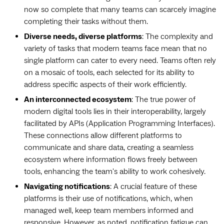
now so complete that many teams can scarcely imagine
completing their tasks without them.
Diverse needs, diverse platforms
: The complexity and
variety of tasks that modern teams face mean that no
single platform can cater to every need. Teams often rely
on a mosaic of tools, each selected for its ability to
address specific aspects of their work efficiently.
An interconnected ecosystem
: The true power of
modern digital tools lies in their interoperability, largely
facilitated by APIs (Application Programming Interfaces).
These connections allow different platforms to
communicate and share data, creating a seamless
ecosystem where information flows freely between
tools, enhancing the team's ability to work cohesively.
Navigating notifications
: A crucial feature of these
platforms is their use of notifications, which, when
managed well, keep team members informed and
responsive. However, as noted, notification fatigue can