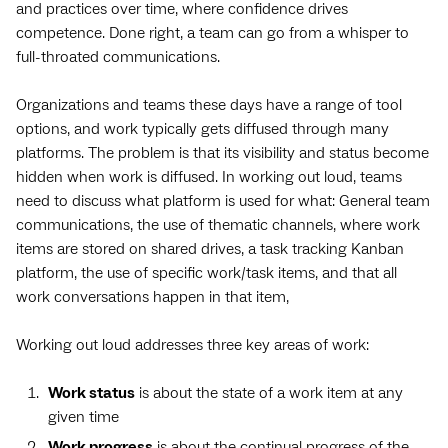
and practices over time, where confidence drives
competence. Done right, a team can go from a whisper to
full-throated communications.
Organizations and teams these days have a range of tool
options, and work typically gets diffused through many
platforms. The problem is that its visibility and status become
hidden when work is diffused. In working out loud, teams
need to discuss what platform is used for what: General team
communications, the use of thematic channels, where work
items are stored on shared drives, a task tracking Kanban
platform, the use of specific work/task items, and that all
work conversations happen in that item,
Working out loud addresses three key areas of work:
Work status
is about the state of a work item at any
given time
Work progress
is about the continual progress of the