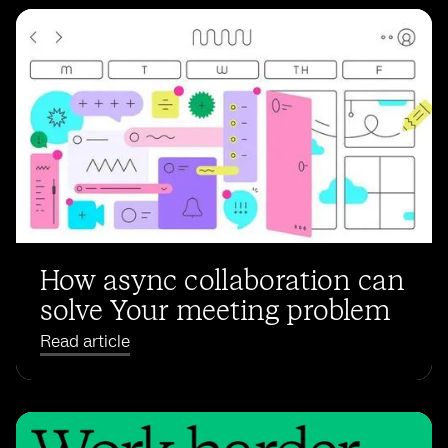
How async collaboration can
solve Your meeting problem
Read article