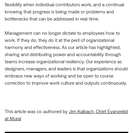
flexibility when individual contributors work, and a continual
knowing that progress is being made or problems and
bottlenecks that can be addressed in real-time.
Management can no longer dictate to employees how to
work. If they do, they do it at the peril of organizational
harmony and effectiveness. As our article has highlighted,
sharing and distributing power and accountability through
teams increase organizational resiliency. Our experience as
designers, managers, and leaders is that organizations should
embrace new ways of working and be open to course
correction to improve work culture and outputs continuously.
This article was co-authored by
Jim Kalbach, Chief Evangelist
at Mural