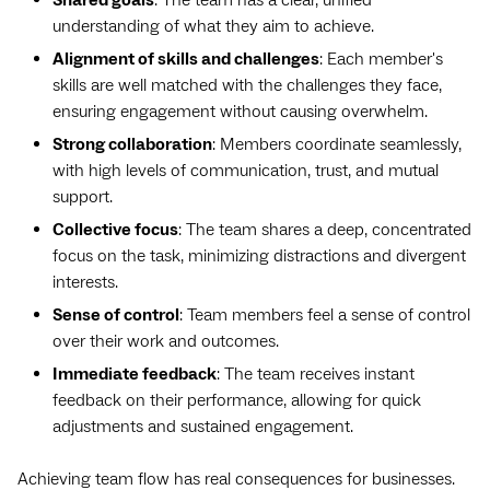
understanding of what they aim to achieve.
Alignment of skills and challenges
: Each member's
skills are well matched with the challenges they face,
ensuring engagement without causing overwhelm.
Strong collaboration
: Members coordinate seamlessly,
with high levels of communication, trust, and mutual
support.
Collective focus
: The team shares a deep, concentrated
focus on the task, minimizing distractions and divergent
interests.
Sense of control
: Team members feel a sense of control
over their work and outcomes.
Immediate feedback
: The team receives instant
feedback on their performance, allowing for quick
adjustments and sustained engagement.
Achieving team flow has real consequences for businesses.