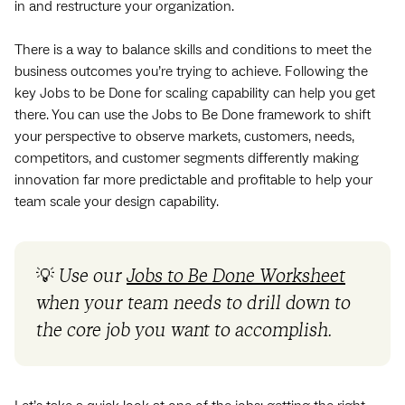
in and restructure your organization.
There is a way to balance skills and conditions to meet the
business outcomes you’re trying to achieve. Following the
key Jobs to be Done for scaling capability can help you get
there. You can use the Jobs to Be Done framework to shift
your perspective to observe markets, customers, needs,
competitors, and customer segments differently making
innovation far more predictable and profitable to help your
team scale your design capability.
💡
Use our
Jobs to Be Done Worksheet
when your team needs to drill down to
the core job you want to accomplish.