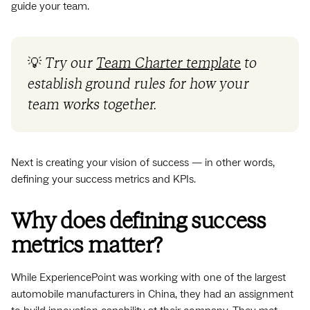
guide your team.
💡
Try our
Team Charter template
to
establish ground rules for how your
team works together.
Next is creating your vision of success — in other words,
defining your success metrics and KPIs.
Why does defining success
metrics matter?
While ExperiencePoint was working with one of the largest
automobile manufacturers in China, they had an assignment