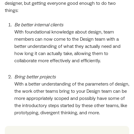
designer, but getting everyone good enough to do two
things:
Be better internal clients
With foundational knowledge about design, team
members can now come to the Design team with a
better understanding of what they actually need and
how long it can actually take, allowing them to
collaborate more effectively and efficiently.
Bring better projects
With a better understanding of the parameters of design,
the work other teams bring to your Design team can be
more appropriately scoped and possibly have some of
the introductory steps started by these other teams, like
prototyping, divergent thinking, and more.