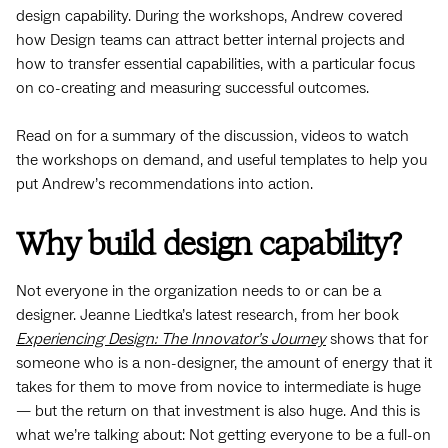
design capability. During the workshops, Andrew covered
how Design teams can attract better internal projects and
how to transfer essential capabilities, with a particular focus
on co-creating and measuring successful outcomes.
Read on for a summary of the discussion, videos to watch
the workshops on demand, and useful templates to help you
put Andrew’s recommendations into action.
Why build design capability?
Not everyone in the organization needs to or can be a
designer. Jeanne Liedtka’s latest research, from her book
Experiencing Design: The Innovator’s Journey
shows that for
someone who is a non-designer, the amount of energy that it
takes for them to move from novice to intermediate is huge
— but the return on that investment is also huge. And this is
what we’re talking about: Not getting everyone to be a full-on