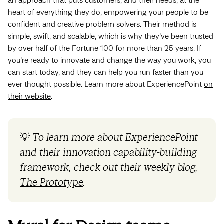
an approach that puts customers, and their needs, at the
heart of everything they do, empowering your people to be
confident and creative problem solvers. Their method is
simple, swift, and scalable, which is why they’ve been trusted
by over half of the Fortune 100 for more than 25 years. If
you’re ready to innovate and change the way you work, you
can start today, and they can help you run faster than you
ever thought possible. Learn more about ExperiencePoint
on
their website
.
💡
To learn more about ExperiencePoint
and their innovation capability-building
framework, check out their weekly blog,
The Prototype
.