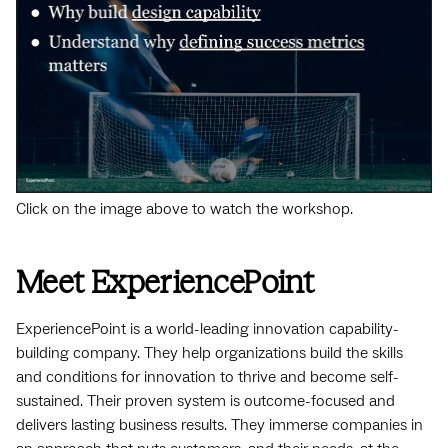
Click on the image above to watch the workshop.
Meet ExperiencePoint
ExperiencePoint is a world-leading innovation capability-
building company. They help organizations build the skills
and conditions for innovation to thrive and become self-
sustained. Their proven system is outcome-focused and
delivers lasting business results. They immerse companies in