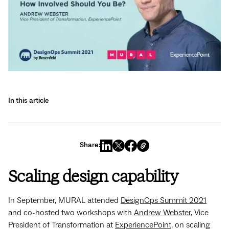
In this article
Share:
Scaling design capability
In September, MURAL attended
DesignOps Summit 2021
and co-hosted two workshops with
Andrew Webster
, Vice
President of Transformation at
ExperiencePoint
, on scaling