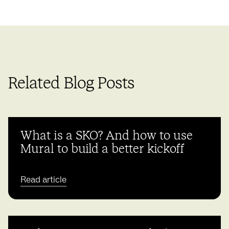
Related Blog Posts
What is a SKO? And how to use
Mural to build a better kickoff
Read article