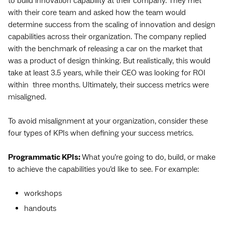
to build innovation capability at their company. They met
with their core team and asked how the team would
determine success from the scaling of innovation and design
capabilities across their organization. The company replied
with the benchmark of releasing a car on the market that
was a product of design thinking. But realistically, this would
take at least 3.5 years, while their CEO was looking for ROI
within three months. Ultimately, their success metrics were
misaligned.
To avoid misalignment at your organization, consider these
four types of KPIs when defining your success metrics.
Programmatic KPIs:
What you’re going to do, build, or make
to achieve the capabilities you’d like to see. For example:
workshops
handouts