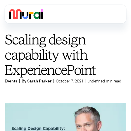
Scaling design
capability with
ExperiencePoint
Events
|
By Sarah Parker
|
October 7, 2021
|
undefined
min read