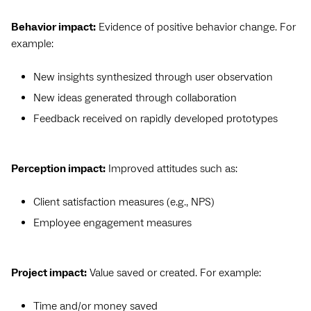
Behavior impact:
Evidence of positive behavior change. For
example:
New insights synthesized through user observation
New ideas generated through collaboration
Feedback received on rapidly developed prototypes
Perception impact:
Improved attitudes such as:
Client satisfaction measures (e.g., NPS)
Employee engagement measures
Project impact:
Value saved or created. For example:
Time and/or money saved