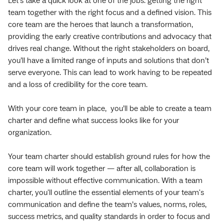
Let’s take a quick look at one of the jobs: getting the right
team together with the right focus and a defined vision. This
core team are the heroes that launch a transformation,
providing the early creative contributions and advocacy that
drives real change. Without the right stakeholders on board,
you’ll have a limited range of inputs and solutions that don’t
serve everyone. This can lead to work having to be repeated
and a loss of credibility for the core team.
With your core team in place, you’ll be able to create a team
charter and define what success looks like for your
organization.
Your team charter should establish ground rules for how the
core team will work together — after all, collaboration is
impossible without effective communication. With a team
charter, you'll outline the essential elements of your team's
communication and define the team’s values, norms, roles,
success metrics, and quality standards in order to focus and