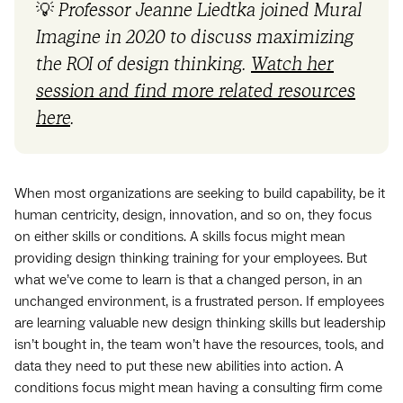
💡
Professor Jeanne Liedtka joined Mural
Imagine in 2020 to discuss maximizing
the ROI of design thinking.
Watch her
session and find more related resources
here
.
When most organizations are seeking to build capability, be it
human centricity, design, innovation, and so on, they focus
on either skills or conditions. A skills focus might mean
providing design thinking training for your employees. But
what we’ve come to learn is that a changed person, in an
unchanged environment, is a frustrated person. If employees
are learning valuable new design thinking skills but leadership
isn’t bought in, the team won’t have the resources, tools, and
data they need to put these new abilities into action. A
conditions focus might mean having a consulting firm come