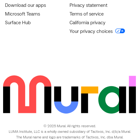
Download our apps
Privacy statement
Microsoft Teams
Terms of service
Surface Hub
California privacy
Your privacy choices
© 2025 Mural. All rights reserved.
LUMA Institute, LLC is a wholly-owned subsidiary of Tactivos, Inc. d/b/a Mural.
The Mural name and logo are trademarks of Tactivos, Inc. dba Mural.