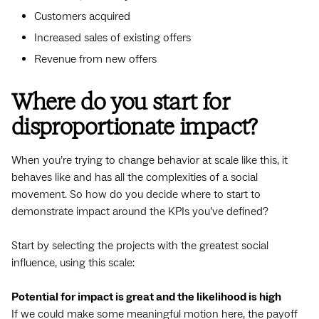
Customers acquired
Increased sales of existing offers
Revenue from new offers
Where do you start for
disproportionate impact?
When you’re trying to change behavior at scale like this, it
behaves like and has all the complexities of a social
movement. So how do you decide where to start to
demonstrate impact around the KPIs you’ve defined?
Start by selecting the projects with the greatest social
influence, using this scale:
Potential for impact is great and the likelihood is high
If we could make some meaningful motion here, the payoff