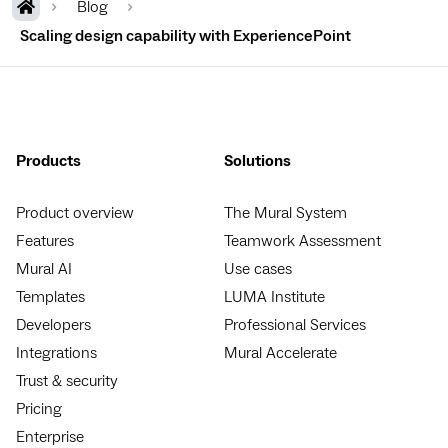
Blog
Scaling design capability with ExperiencePoint
Products
Solutions
Product overview
The Mural System
Features
Teamwork Assessment
Mural AI
Use cases
Templates
LUMA Institute
Developers
Professional Services
Integrations
Mural Accelerate
Trust & security
Pricing
Enterprise