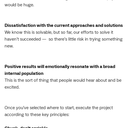
would be huge.
Dissatisfaction with the current approaches and solutions
We know this is solvable, but so far, our efforts to solve it
haven’t succeeded — so there’s little risk in trying something
new.
Positive results will emotionally resonate with a broad
internal population
This is the sort of thing that people would hear about and be
excited.
Once you’ve selected where to start, execute the project
according to these key principles: