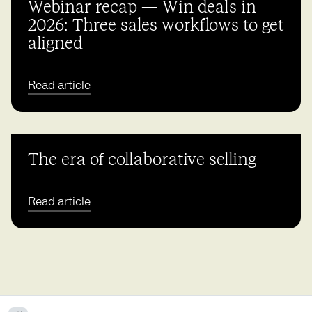
Webinar recap — Win deals in
2026: Three sales workflows to get
aligned
Read article
The era of collaborative selling
Read article