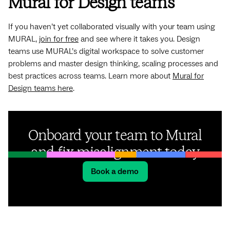
Mural for Design teams
If you haven’t yet collaborated visually with your team using
MURAL,
join for free
and see where it takes you. Design
teams use MURAL’s digital workspace to solve customer
problems and master design thinking, scaling processes and
best practices across teams. Learn more about
Mural for
Design teams here
.
Onboard your team to Mural
and fix misalignment today
Book a demo