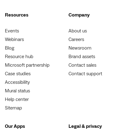
Resources
Company
Events
About us
Webinars
Careers
Blog
Newsroom
Resource hub
Brand assets
Microsoft partnership
Contact sales
Case studies
Contact support
Accessibility
Mural status
Help center
Sitemap
Our Apps
Legal & privacy