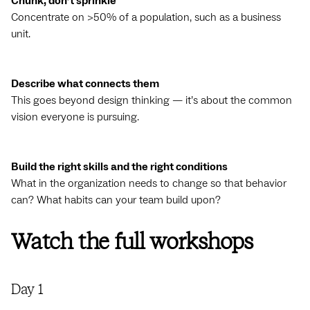
Chunk, don’t sprinkle
Concentrate on >50% of a population, such as a business
unit.
Describe what connects them
This goes beyond design thinking — it’s about the common
vision everyone is pursuing.
Build the right skills and the right conditions
What in the organization needs to change so that behavior
can? What habits can your team build upon?
Watch the full workshops
Day 1