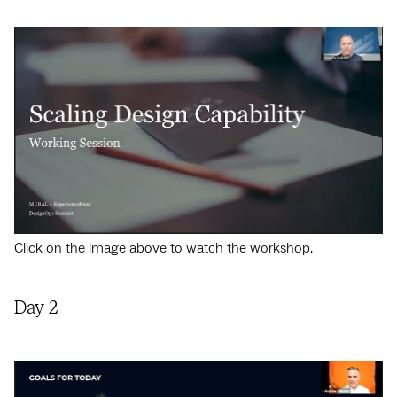
Click on the image above to watch the workshop.
Day 2