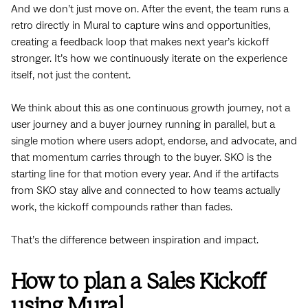
And we don’t just move on. After the event, the team runs a
retro directly in Mural to capture wins and opportunities,
creating a feedback loop that makes next year’s kickoff
stronger. It’s how we continuously iterate on the experience
itself, not just the content.
We think about this as one continuous growth journey, not a
user journey and a buyer journey running in parallel, but a
single motion where users adopt, endorse, and advocate, and
that momentum carries through to the buyer. SKO is the
starting line for that motion every year. And if the artifacts
from SKO stay alive and connected to how teams actually
work, the kickoff compounds rather than fades.
That’s the difference between inspiration and impact.
How to plan a Sales Kickoff
using Mural