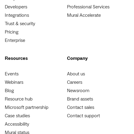
Developers
Professional Services
Integrations
Mural Accelerate
Trust & security
Pricing
Enterprise
Resources
Company
Events
About us
Webinars
Careers
Blog
Newsroom
Resource hub
Brand assets
Microsoft partnership
Contact sales
Case studies
Contact support
Accessibility
Mural status