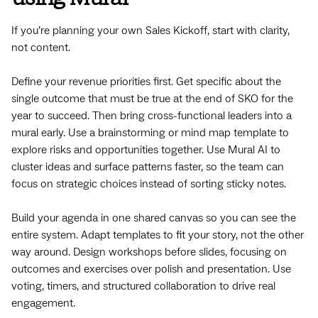
If you’re planning your own Sales Kickoff, start with clarity,
not content.
Define your revenue priorities first. Get specific about the
single outcome that must be true at the end of SKO for the
year to succeed. Then bring cross-functional leaders into a
mural early. Use a brainstorming or mind map template to
explore risks and opportunities together. Use Mural AI to
cluster ideas and surface patterns faster, so the team can
focus on strategic choices instead of sorting sticky notes.
Build your agenda in one shared canvas so you can see the
entire system. Adapt templates to fit your story, not the other
way around. Design workshops before slides, focusing on
outcomes and exercises over polish and presentation. Use
voting, timers, and structured collaboration to drive real
engagement.