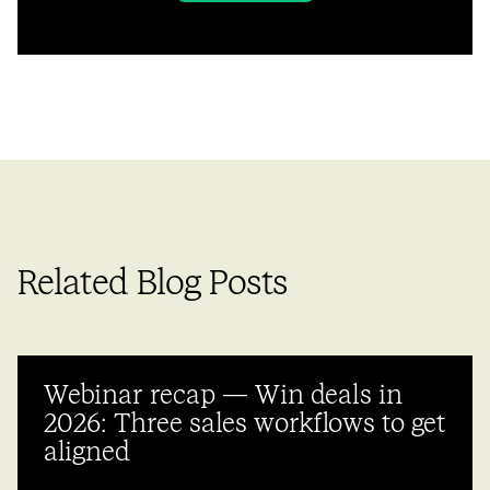
Related Blog Posts
Webinar recap — Win deals in
2026: Three sales workflows to get
aligned