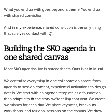
What you end up with goes beyond a theme. You end up
with shared conviction.
And in my experience, shared conviction is the only thing
that survives contact with Q1.
Building the SKO agenda in
one shared canvas
Most SKO agendas live in spreadsheets. Ours lives in Mural.
We centralize everything in one collaboration space, from
agenda to session content, experiential activations to design
details. We start with an agenda template as a foundation,
then adapt it to fit the story we’re telling that year. We create
swimlanes for each day. We place keynotes, breakouts,
workshops, and regional sessions on the canvas. We draw