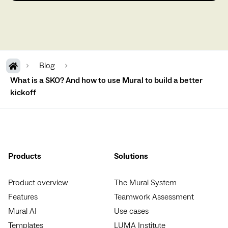
Blog
What is a SKO? And how to use Mural to build a better
kickoff
Products
Solutions
Product overview
The Mural System
Features
Teamwork Assessment
Mural AI
Use cases
Templates
LUMA Institute