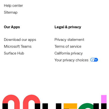
Help center
Sitemap
Our Apps
Legal & privacy
Download our apps
Privacy statement
Microsoft Teams
Terms of service
Surface Hub
California privacy
Your privacy choices