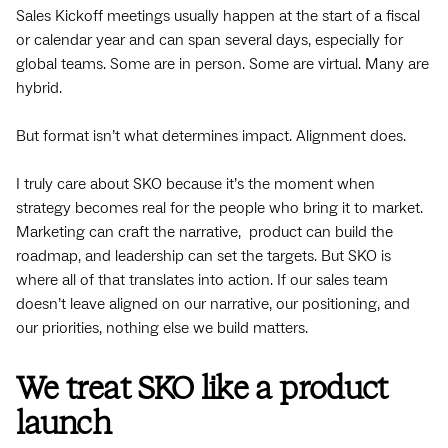
Sales Kickoff meetings usually happen at the start of a fiscal
or calendar year and can span several days, especially for
global teams. Some are in person. Some are virtual. Many are
hybrid.
But format isn’t what determines impact. Alignment does.
I truly care about SKO because it’s the moment when
strategy becomes real for the people who bring it to market.
Marketing can craft the narrative, product can build the
roadmap, and leadership can set the targets. But SKO is
where all of that translates into action. If our sales team
doesn’t leave aligned on our narrative, our positioning, and
our priorities, nothing else we build matters.
We treat SKO like a product
launch