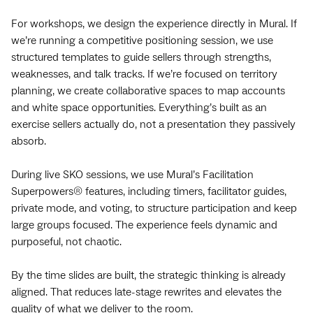
For workshops, we design the experience directly in Mural. If
we’re running a competitive positioning session, we use
structured templates to guide sellers through strengths,
weaknesses, and talk tracks. If we’re focused on territory
planning, we create collaborative spaces to map accounts
and white space opportunities. Everything’s built as an
exercise sellers actually do, not a presentation they passively
absorb.
During live SKO sessions, we use Mural’s Facilitation
Superpowers® features, including timers, facilitator guides,
private mode, and voting, to structure participation and keep
large groups focused. The experience feels dynamic and
purposeful, not chaotic.
By the time slides are built, the strategic thinking is already
aligned. That reduces late-stage rewrites and elevates the
quality of what we deliver to the room.