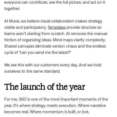
everyone can contribute, see the full picture, and act on it
together.
At Mural, we believe visual collaboration makes strategy
visible and participatory.
Templates
provide structure so
teams aren’t starting from scratch. AI removes the manual
friction of organizing ideas. Mind maps clarify complexity.
Shared canvases eliminate version chaos and the endless
cycle of "can you send me the latest?"
We see this with our customers every day. And we hold
ourselves to the same standard.
The launch of the year
For me, SKO is one of the most important moments of the
year. It’s where strategy meets execution. Where narrative
becomes real. Where momentum is built, or lost.