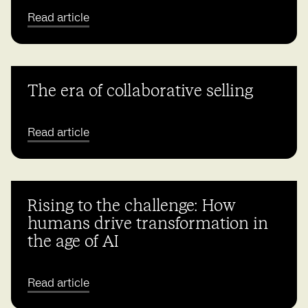
Read article
The era of collaborative selling
Read article
Rising to the challenge: How
humans drive transformation in
the age of AI
Read article