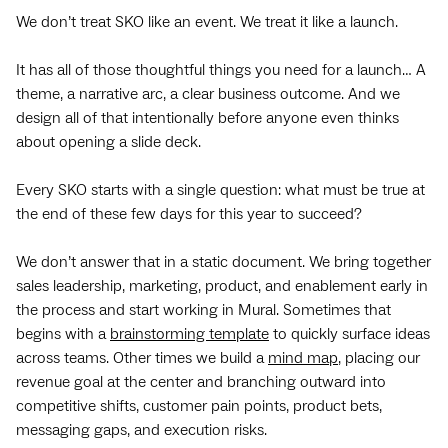
We don’t treat SKO like an event. We treat it like a launch.
It has all of those thoughtful things you need for a launch… A
theme, a narrative arc, a clear business outcome. And we
design all of that intentionally before anyone even thinks
about opening a slide deck.
Every SKO starts with a single question: what must be true at
the end of these few days for this year to succeed?
We don’t answer that in a static document. We bring together
sales leadership, marketing, product, and enablement early in
the process and start working in Mural. Sometimes that
begins with a
brainstorming template
to quickly surface ideas
across teams. Other times we build a
mind map
, placing our
revenue goal at the center and branching outward into
competitive shifts, customer pain points, product bets,
messaging gaps, and execution risks.