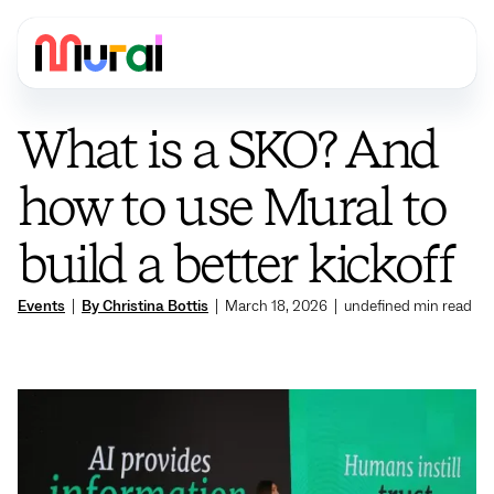
What is a SKO? And
how to use Mural to
build a better kickoff
Events
|
By Christina Bottis
|
March 18, 2026
|
undefined
min read