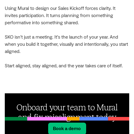
Using Mural to design our Sales Kickoff forces clarity. It
invites participation. It turns planning from something
performative into something shared.
SKO isn’t just a meeting. It’s the launch of your year. And
when you build it together, visually and intentionally, you start
aligned.
Start aligned, stay aligned, and the year takes care of itself.
Onboard your team to Mural
and fix misalignment today
Book a demo