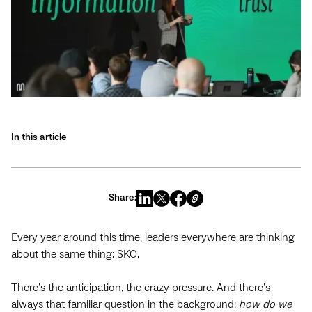
In this article
Share:
Every year around this time, leaders everywhere are thinking
about the same thing: SKO.
There’s the anticipation, the crazy pressure. And there’s
always that familiar question in the background:
how do we