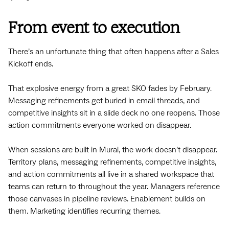
From event to execution
There’s an unfortunate thing that often happens after a Sales
Kickoff ends.
That explosive energy from a great SKO fades by February.
Messaging refinements get buried in email threads, and
competitive insights sit in a slide deck no one reopens. Those
action commitments everyone worked on disappear.
When sessions are built in Mural, the work doesn’t disappear.
Territory plans, messaging refinements, competitive insights,
and action commitments all live in a shared workspace that
teams can return to throughout the year. Managers reference
those canvases in pipeline reviews. Enablement builds on
them. Marketing identifies recurring themes.