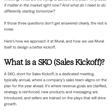
it matter in the market right now? And what do I need to do
differently starting tomorrow?
If those three questions don’t get answered clearly, the rest is
noise.
Here’s how we approach it at Mural, and how we use Mural
itself to design a better kickoff.
What is a SKO (Sales Kickoff)?
A SKO, short for Sales Kickoff, is a dedicated meeting,
typically annual, where a company’s sales team aligns on the
plan for the year ahead. It’s where revenue goals are clarified,
strategy is reinforced, new products and messaging are
introduced, and sellers are trained on the plays that will drive
growth.