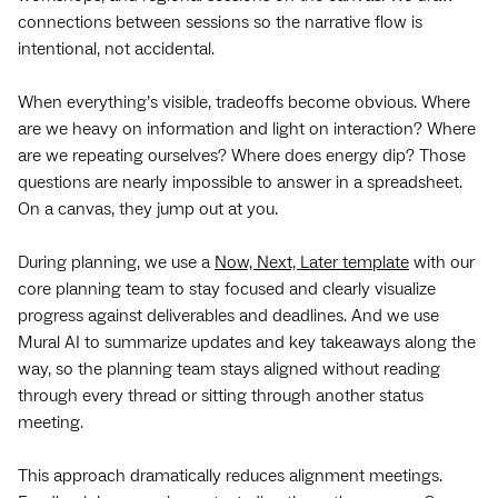
connections between sessions so the narrative flow is
intentional, not accidental.
When everything’s visible, tradeoffs become obvious. Where
are we heavy on information and light on interaction? Where
are we repeating ourselves? Where does energy dip? Those
questions are nearly impossible to answer in a spreadsheet.
On a canvas, they jump out at you.
During planning, we use a
Now, Next, Later template
with our
core planning team to stay focused and clearly visualize
progress against deliverables and deadlines. And we use
Mural AI to summarize updates and key takeaways along the
way, so the planning team stays aligned without reading
through every thread or sitting through another status
meeting.
This approach dramatically reduces alignment meetings.