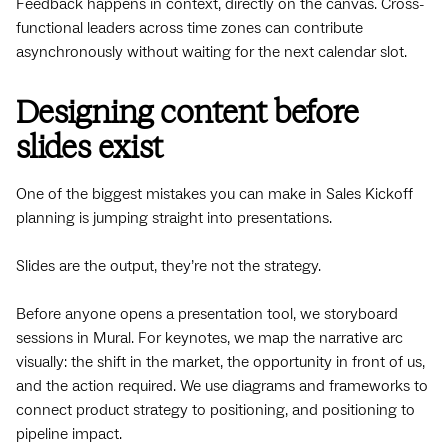
Feedback happens in context, directly on the canvas. Cross-
functional leaders across time zones can contribute
asynchronously without waiting for the next calendar slot.
Designing content before
slides exist
One of the biggest mistakes you can make in Sales Kickoff
planning is jumping straight into presentations.
Slides are the output, they’re not the strategy.
Before anyone opens a presentation tool, we storyboard
sessions in Mural. For keynotes, we map the narrative arc
visually: the shift in the market, the opportunity in front of us,
and the action required. We use diagrams and frameworks to
connect product strategy to positioning, and positioning to
pipeline impact.