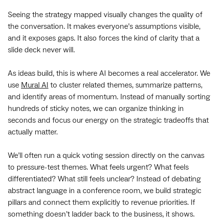
Seeing the strategy mapped visually changes the quality of
the conversation. It makes everyone’s assumptions visible,
and it exposes gaps. It also forces the kind of clarity that a
slide deck never will.
As ideas build, this is where AI becomes a real accelerator. We
use
Mural AI
to cluster related themes, summarize patterns,
and identify areas of momentum. Instead of manually sorting
hundreds of sticky notes, we can organize thinking in
seconds and focus our energy on the strategic tradeoffs that
actually matter.
We’ll often run a quick voting session directly on the canvas
to pressure-test themes. What feels urgent? What feels
differentiated? What still feels unclear? Instead of debating
abstract language in a conference room, we build strategic
pillars and connect them explicitly to revenue priorities. If
something doesn’t ladder back to the business, it shows.