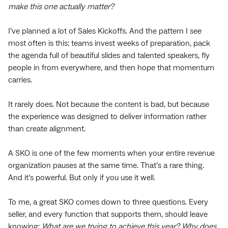
make this one actually matter?
I’ve planned a lot of Sales Kickoffs. And the pattern I see
most often is this: teams invest weeks of preparation, pack
the agenda full of beautiful slides and talented speakers, fly
people in from everywhere, and then hope that momentum
carries.
It rarely does. Not because the content is bad, but because
the experience was designed to deliver information rather
than create alignment.
A SKO is one of the few moments when your entire revenue
organization pauses at the same time. That’s a rare thing.
And it’s powerful. But only if you use it well.
To me, a great SKO comes down to three questions. Every
seller, and every function that supports them, should leave
knowing:
What are we trying to achieve this year? Why does