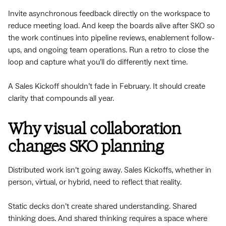
Invite asynchronous feedback directly on the workspace to
reduce meeting load. And keep the boards alive after SKO so
the work continues into pipeline reviews, enablement follow-
ups, and ongoing team operations. Run a retro to close the
loop and capture what you’ll do differently next time.
A Sales Kickoff shouldn’t fade in February. It should create
clarity that compounds all year.
Why visual collaboration
changes SKO planning
Distributed work isn’t going away. Sales Kickoffs, whether in
person, virtual, or hybrid, need to reflect that reality.
Static decks don’t create shared understanding. Shared
thinking does. And shared thinking requires a space where