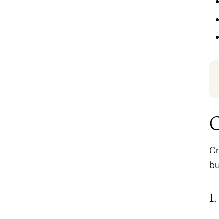
C
Cr
bu
1