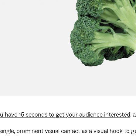
u have 15 seconds to get your audience interested
, 
single, prominent visual can act as a visual hook to ge