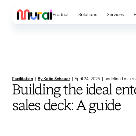
Product
Solutions
Services
E
Facilitation
|
By Katie Scheuer
|
April 24, 2025
|
undefined
min re
Building the ideal ent
sales deck: A guide