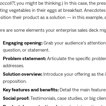
occoli?!
, you might be thinking.) In this case, the pre
ting vegetables in their eggs at breakfast. Anecdotes
sition their product as a solution‌ — ‌in this example
re are some elements your enterprise sales deck mig
Engaging opening:
Grab your audience’s attention
question, or statement.
Problem statement:
Articulate the specific probl
addresses.
Solution overview:
Introduce your offering as the i
proposition.
Key features and benefits:
Detail the main feature
Social proof:
Testimonials, case studies, or big clien