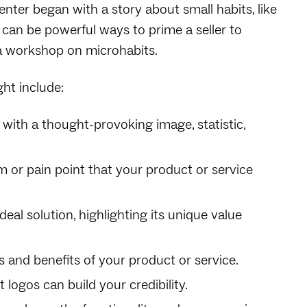
senter began with a story about small habits, like
 can be powerful ways to prime a seller to
, a workshop on microhabits.
ht include:
 with a thought-provoking image, statistic,
em or pain point that your product or service
deal solution, highlighting its unique value
s and benefits of your product or service.
t logos can build your credibility.