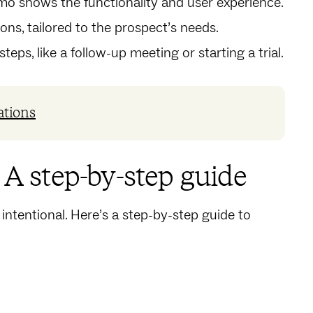
emo shows the functionality and user experience.
ons, tailored to the prospect’s needs.
eps, like a follow-up meeting or starting a trial.
ations
: A step-by-step guide
 intentional. Here’s a step-by-step guide to