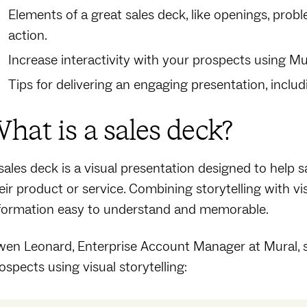
Elements of a great sales deck, like openings, probl
action.
Increase interactivity with your prospects using Mur
Tips for delivering an engaging presentation, inclu
hat is a sales deck?
sales deck is a visual presentation designed to help s
eir product or service. Combining storytelling with 
formation easy to understand and memorable.
en Leonard, Enterprise Account Manager at Mural, sh
ospects using visual storytelling: