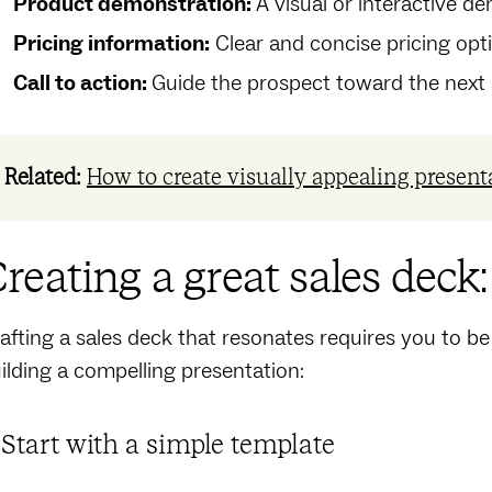
Product demonstration:
A visual or interactive d
Pricing information:
Clear and concise pricing opti
Call to action:
Guide the prospect toward the next st
Related:
How to create visually appealing present
reating a great sales deck
afting a sales deck that‌ resonates requires you to be
ilding a compelling presentation:
. Start with a simple template