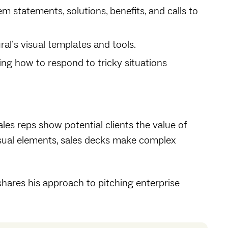
em statements, solutions, benefits, and calls to
al’s visual templates and tools.
ding how to respond to tricky situations
ales reps show potential clients the value of
visual elements, sales decks make complex
ares his approach to pitching enterprise