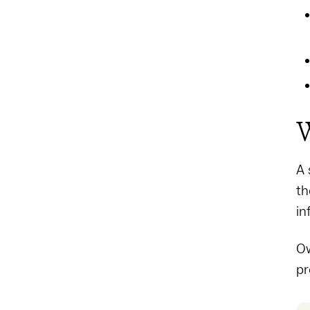
W
A 
th
in
Ow
pr