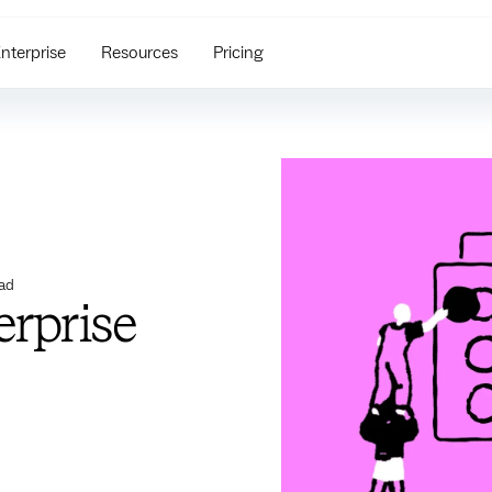
nterprise
Resources
Pricing
ad
erprise