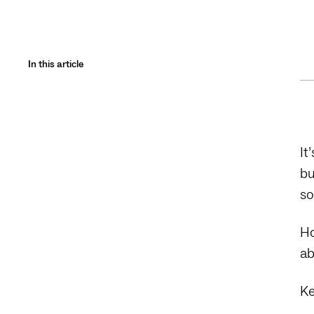
In this article
It
bu
so
Ho
ab
Ke