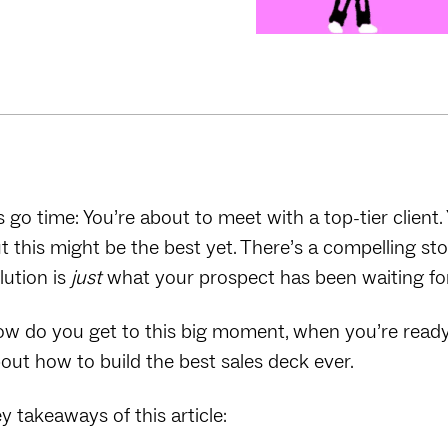
’s go time: You’re about to meet with a top-tier client
t this might be the best yet. There’s a compelling st
lution is
just
what your prospect has been waiting fo
w do you get to this big moment, when you’re ready t
out how to build the best sales deck ever.
y takeaways of this article: