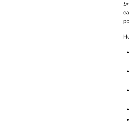
br
ea
po
He