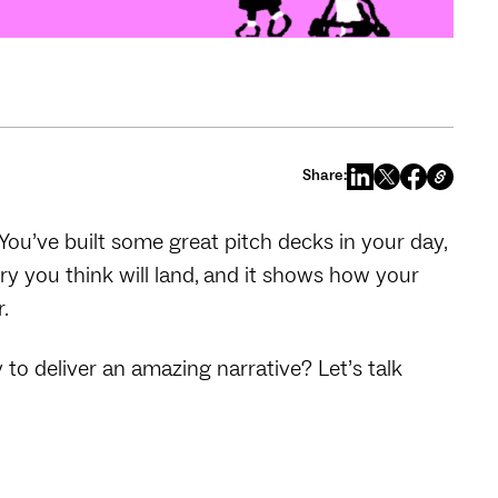
Share:
. You’ve built some great pitch decks in your day,
ory you think will land, and it shows how your
r.
o deliver an amazing narrative? Let’s talk