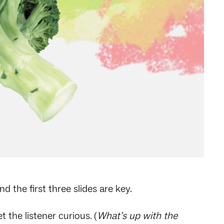
and the first three slides are key.
t the listener curious. (
What’s up with the