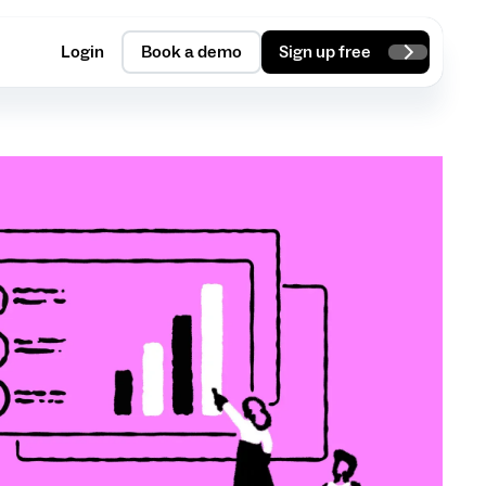
Login
Book a demo
Sign up free