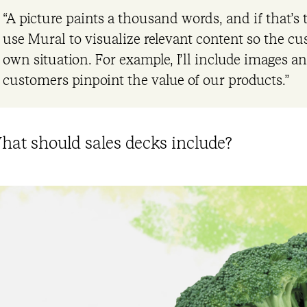
“A picture paints a thousand words, and if that’s
use Mural to visualize relevant content so the cu
own situation. For example, I’ll include images an
customers pinpoint the value of our products.”
hat should sales decks include?