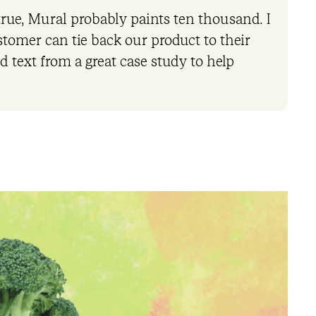
 true, Mural probably paints ten thousand. I
stomer can tie back our product to their
d text from a great case study to help