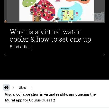
What is a virtual water
cooler & how to set one up
Read article
Blog
Visual collaboration in virtual reality: announcing the
Mural app for Oculus Quest 2