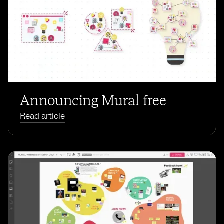
Announcing Mural free
Read article