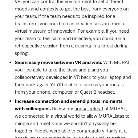
VR, you can control the environment to set different
moods and contexts to get the best from everyone on
your team. If the team needs to be inspired for a
brainstorm, you could run an ideation session from a
virtual museum of innovation. For example, if you need
your team to feel calm and reflective, you could run a
retrospective session from a clearing in a forest during
spring.
Seamlessly move between VR and web.
With MURAL,
you’ll be able to take the ideas and plans you
collaboratively developed in VR back to your laptop and
then back again. You’ll be able to access your murals
from your phone, computer, or Quest 2 headset.
Increase connection and serendipitous moments
with colleagues.
During our
annual retreat
at MURAL,
we connected in a virtual world to allow MURAListas to
mingle and meet since we couldn’t physically be
together. People were able to congregate virtually at a