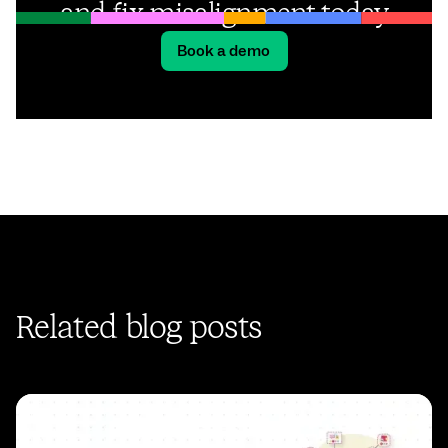
and fix misalignment today
Book a demo
Related blog posts