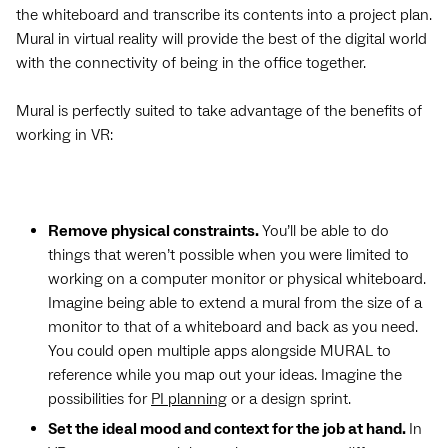
the whiteboard and transcribe its contents into a project plan.
Mural in virtual reality will provide the best of the digital world
with the connectivity of being in the office together.
Mural is perfectly suited to take advantage of the benefits of
working in VR:
Remove physical constraints.
You’ll be able to do
things that weren’t possible when you were limited to
working on a computer monitor or physical whiteboard.
Imagine being able to extend a mural from the size of a
monitor to that of a whiteboard and back as you need.
You could open multiple apps alongside MURAL to
reference while you map out your ideas. Imagine the
possibilities for
PI planning
or a design sprint.
Set the ideal mood and context for the job at hand.
In