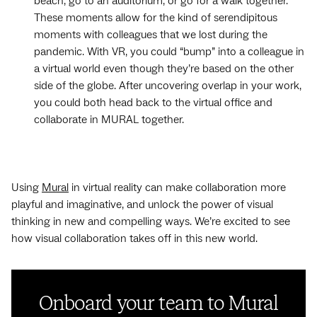
beach, go to an auditorium, or go for a walk together.
These moments allow for the kind of serendipitous
moments with colleagues that we lost during the
pandemic. With VR, you could “bump” into a colleague in
a virtual world even though they’re based on the other
side of the globe. After uncovering overlap in your work,
you could both head back to the virtual office and
collaborate in MURAL together.
Using
Mural
in virtual reality can make collaboration more
playful and imaginative, and unlock the power of visual
thinking in new and compelling ways. We’re excited to see
how visual collaboration takes off in this new world.
Onboard your team to Mural