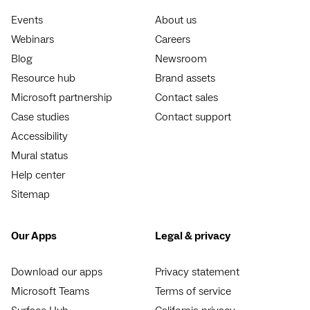
Events
About us
Webinars
Careers
Blog
Newsroom
Resource hub
Brand assets
Microsoft partnership
Contact sales
Case studies
Contact support
Accessibility
Mural status
Help center
Sitemap
Our Apps
Legal & privacy
Download our apps
Privacy statement
Microsoft Teams
Terms of service