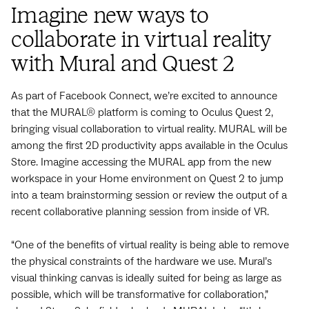
Imagine new ways to
collaborate in virtual reality
with Mural and Quest 2
As part of Facebook Connect, we’re excited to announce
that the MURAL® platform is coming to Oculus Quest 2,
bringing visual collaboration to virtual reality. MURAL will be
among the first 2D productivity apps available in the Oculus
Store. Imagine accessing the MURAL app from the new
workspace in your Home environment on Quest 2 to jump
into a team brainstorming session or review the output of a
recent collaborative planning session from inside of VR.
“One of the benefits of virtual reality is being able to remove
the physical constraints of the hardware we use. Mural’s
visual thinking canvas is ideally suited for being as large as
possible, which will be transformative for collaboration,”