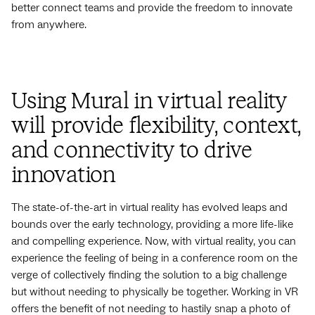
better connect teams and provide the freedom to innovate
from anywhere.
Using Mural in virtual reality
will provide flexibility, context,
and connectivity to drive
innovation
The state-of-the-art in virtual reality has evolved leaps and
bounds over the early technology, providing a more life-like
and compelling experience. Now, with virtual reality, you can
experience the feeling of being in a conference room on the
verge of collectively finding the solution to a big challenge
but without needing to physically be together. Working in VR
offers the benefit of not needing to hastily snap a photo of