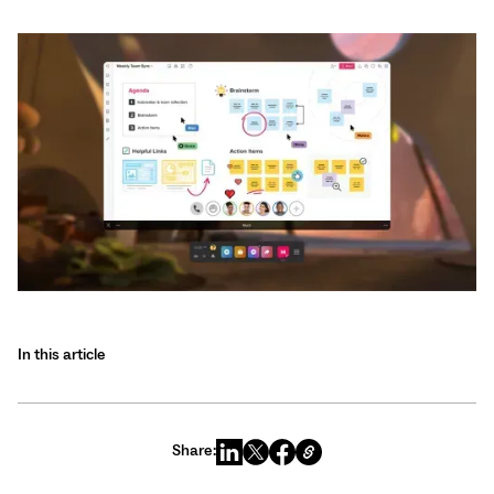
In this article
Share: