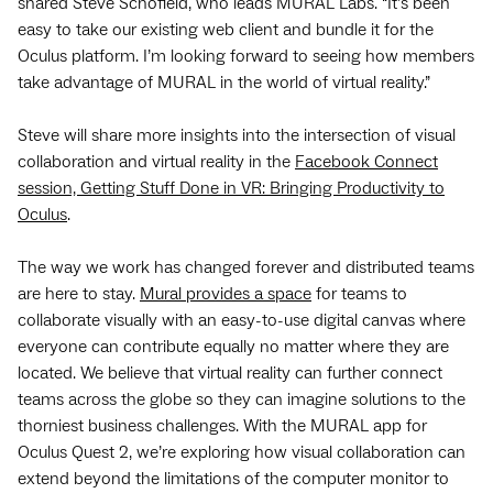
shared Steve Schofield, who leads MURAL Labs. “It’s been
easy to take our existing web client and bundle it for the
Oculus platform. I’m looking forward to seeing how members
take advantage of MURAL in the world of virtual reality.”
Steve will share more insights into the intersection of visual
collaboration and virtual reality in the
Facebook Connect
session, Getting Stuff Done in VR: Bringing Productivity to
Oculus
.
The way we work has changed forever and distributed teams
are here to stay.
Mural provides a space
for teams to
collaborate visually with an easy-to-use digital canvas where
everyone can contribute equally no matter where they are
located. We believe that virtual reality can further connect
teams across the globe so they can imagine solutions to the
thorniest business challenges. With the MURAL app for
Oculus Quest 2, we’re exploring how visual collaboration can
extend beyond the limitations of the computer monitor to