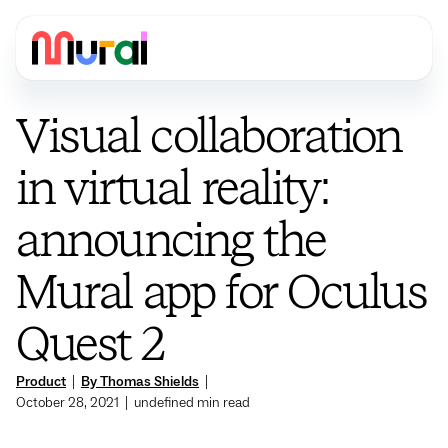
Visual collaboration
in virtual reality:
announcing the
Mural app for Oculus
Quest 2
Product
|
By Thomas Shields
|
October 28, 2021
|
undefined
min read