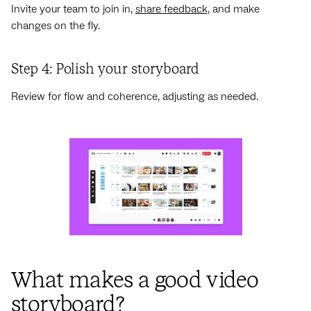
Invite your team to join in,
share feedback,
and make
changes on the fly.
Step 4: Polish your storyboard
Review for flow and coherence, adjusting as needed.
What makes a good video
storyboard?