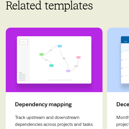
Related templates
Keep it organized
: Use clear labeling and consistent
formatting to maintain organization throughout your
storyboard.
Review and Revise
: Regularly revisit your storyboard for
updates, ensuring it aligns with any changes in your
project.
Dependency mapping
Dece
Track upstream and downstream
Monthl
dependencies across projects and tasks
projec