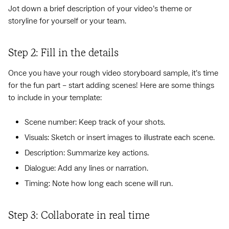
Jot down a brief description of your video’s theme or
storyline for yourself or your team.
Step 2: Fill in the details
Once you have your rough video storyboard sample, it’s time
for the fun part – start adding scenes! Here are some things
to include in your template:
Scene number: Keep track of your shots.
Visuals: Sketch or insert images to illustrate each scene.
Description: Summarize key actions.
Dialogue: Add any lines or narration.
Timing: Note how long each scene will run.
Step 3: Collaborate in real time