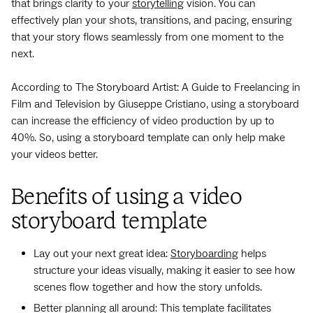
that brings clarity to your
storytelling
vision. You can
effectively plan your shots, transitions, and pacing, ensuring
that your story flows seamlessly from one moment to the
next.
According to The Storyboard Artist: A Guide to Freelancing in
Film and Television by Giuseppe Cristiano, using a storyboard
can increase the efficiency of video production by up to
40%. So, using a storyboard template can only help make
your videos better.
Benefits of using a video
storyboard template
Lay out your next great idea:
Storyboarding
helps
structure your ideas visually, making it easier to see how
scenes flow together and how the story unfolds.
Better planning all around: This template facilitates