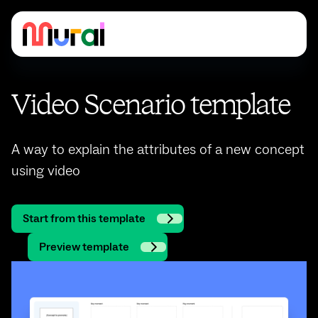
Video Scenario template
A way to explain the attributes of a new concept
using video
Start from this template
Preview template