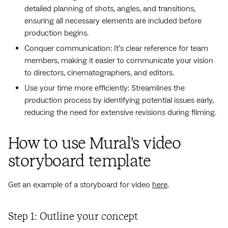
detailed planning of shots, angles, and transitions,
ensuring all necessary elements are included before
production begins.
Conquer communication: It’s clear reference for team
members, making it easier to communicate your vision
to directors, cinematographers, and editors.
Use your time more efficiently: Streamlines the
production process by identifying potential issues early,
reducing the need for extensive revisions during filming.
How to use Mural’s video
storyboard template
Get an example of a storyboard for video
here
.
Step 1: Outline your concept