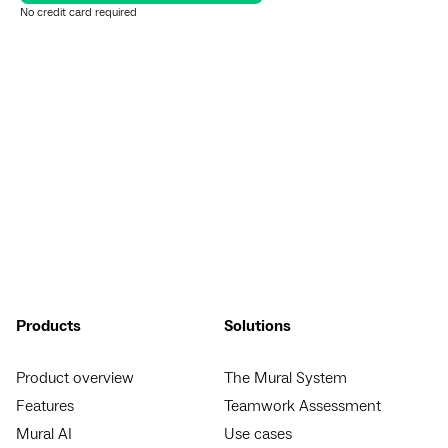
No credit card required
Products
Solutions
Product overview
The Mural System
Features
Teamwork Assessment
Mural AI
Use cases