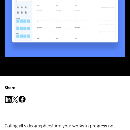
Share
Calling all videographers! Are your works in progress not