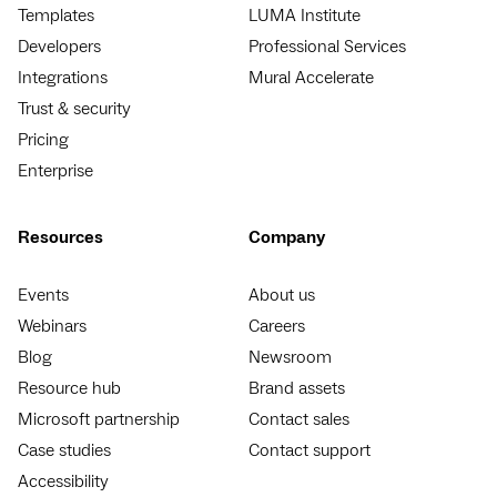
Templates
LUMA Institute
Developers
Professional Services
Integrations
Mural Accelerate
Trust & security
Pricing
Enterprise
Resources
Company
Events
About us
Webinars
Careers
Blog
Newsroom
Resource hub
Brand assets
Microsoft partnership
Contact sales
Case studies
Contact support
Accessibility