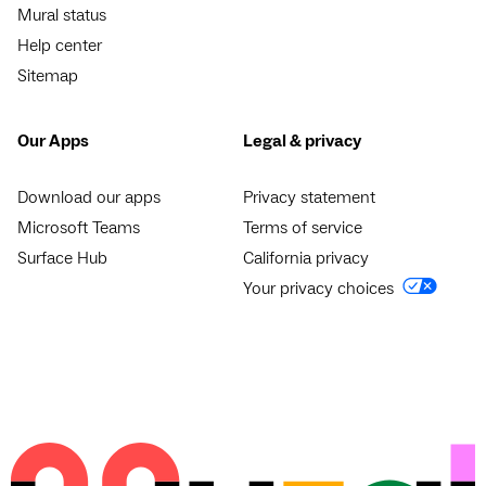
Mural status
Help center
Sitemap
Our Apps
Legal & privacy
Download our apps
Privacy statement
Microsoft Teams
Terms of service
Surface Hub
California privacy
Your privacy choices