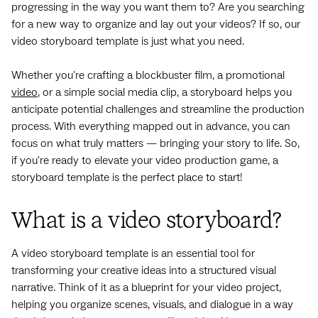
progressing in the way you want them to? Are you searching
for a new way to organize and lay out your videos? If so, our
video storyboard template is just what you need.
Whether you're crafting a blockbuster film, a promotional
video
, or a simple social media clip, a storyboard helps you
anticipate potential challenges and streamline the production
process. With everything mapped out in advance, you can
focus on what truly matters — bringing your story to life. So,
if you're ready to elevate your video production game, a
storyboard template is the perfect place to start!
What is a video storyboard?
A video storyboard template is an essential tool for
transforming your creative ideas into a structured visual
narrative. Think of it as a blueprint for your video project,
helping you organize scenes, visuals, and dialogue in a way