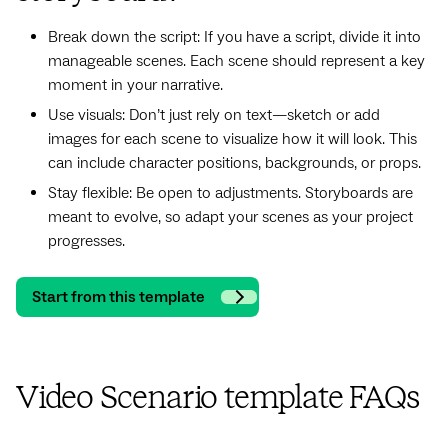
Break down the script: If you have a script, divide it into
manageable scenes. Each scene should represent a key
moment in your narrative.
Use visuals: Don’t just rely on text—sketch or add
images for each scene to visualize how it will look. This
can include character positions, backgrounds, or props.
Stay flexible: Be open to adjustments. Storyboards are
meant to evolve, so adapt your scenes as your project
progresses.
Start from this template
Video Scenario template FAQs