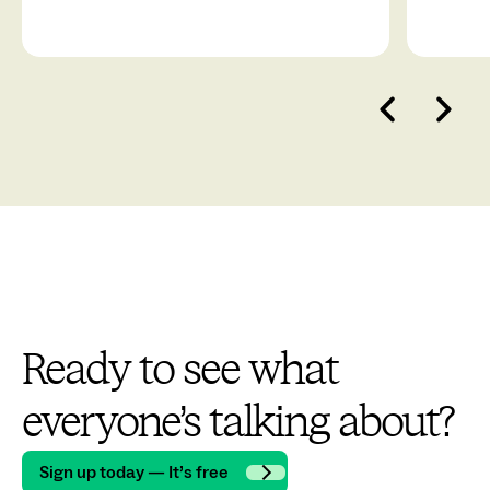
Ready to see what
everyone’s talking about?
Sign up today — It’s free