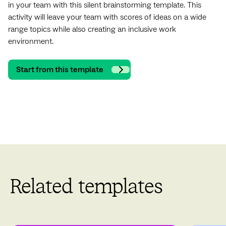
in your team with this silent brainstorming template. This
activity will leave your team with scores of ideas on a wide
range topics while also creating an inclusive work
environment.
Start from this template
Related templates