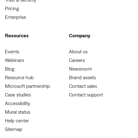
Pricing
Enterprise
Resources
Company
Events
About us
Webinars
Careers
Blog
Newsroom
Resource hub
Brand assets
Microsoft partnership
Contact sales
Case studies
Contact support
Accessibility
Mural status
Help center
Sitemap