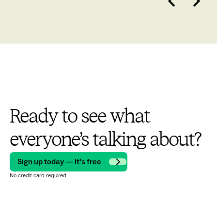
Ready to see what
everyone’s talking about?
Sign up today — It’s free
No credit card required