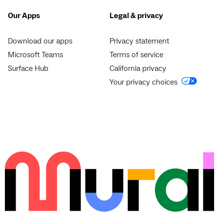
Our Apps
Legal & privacy
Download our apps
Privacy statement
Microsoft Teams
Terms of service
Surface Hub
California privacy
Your privacy choices