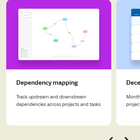
Dependency mapping
Dece
Track upstream and downstream
Monthl
dependencies across projects and tasks
projec