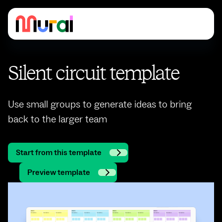
Silent circuit template
Use small groups to generate ideas to bring
back to the larger team
Start from this template
Preview template