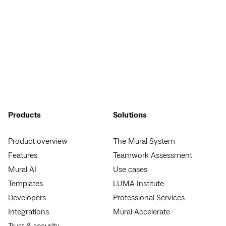
Products
Solutions
Product overview
The Mural System
Features
Teamwork Assessment
Mural AI
Use cases
Templates
LUMA Institute
Developers
Professional Services
Integrations
Mural Accelerate
Trust & security