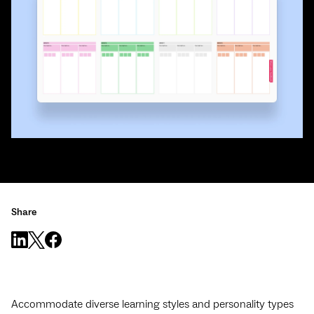
Share
Accommodate diverse learning styles and personality types