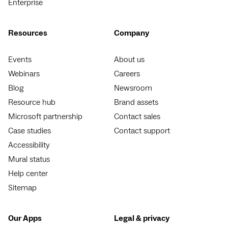
Enterprise
Resources
Company
Events
About us
Webinars
Careers
Blog
Newsroom
Resource hub
Brand assets
Microsoft partnership
Contact sales
Case studies
Contact support
Accessibility
Mural status
Help center
Sitemap
Our Apps
Legal & privacy