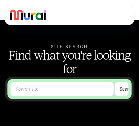
SITE SEARCH
Find what you're looking
for