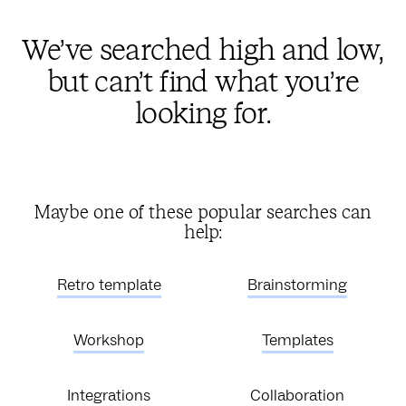
We’ve searched high and low,
but can’t find what you’re
looking for.
Maybe one of these popular searches can
help:
Retro template
Brainstorming
Workshop
Templates
Integrations
Collaboration