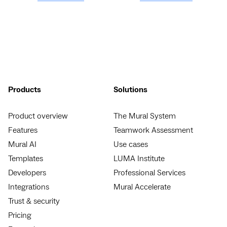
Products
Solutions
Product overview
The Mural System
Features
Teamwork Assessment
Mural AI
Use cases
Templates
LUMA Institute
Developers
Professional Services
Integrations
Mural Accelerate
Trust & security
Pricing