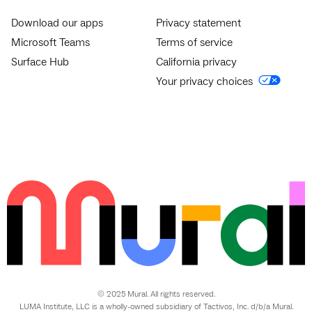
Download our apps
Privacy statement
Microsoft Teams
Terms of service
Surface Hub
California privacy
Your privacy choices
© 2025 Mural. All rights reserved.
LUMA Institute, LLC is a wholly-owned subsidiary of Tactivos, Inc. d/b/a Mural.