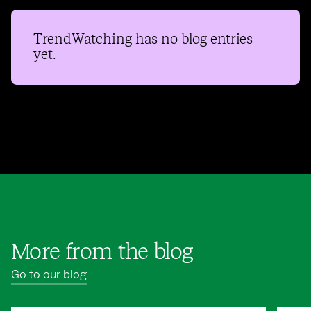
TrendWatching
has no blog entries
yet.
More from the blog
Go to our blog