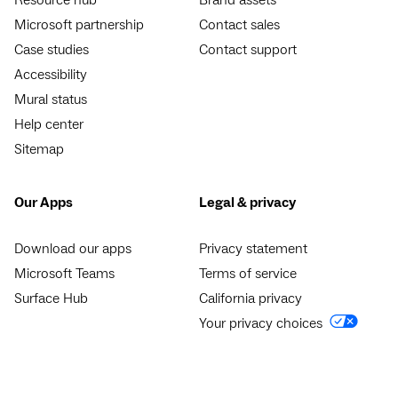
Microsoft partnership
Contact sales
Case studies
Contact support
Accessibility
Mural status
Help center
Sitemap
Our Apps
Legal & privacy
Download our apps
Privacy statement
Microsoft Teams
Terms of service
Surface Hub
California privacy
Your privacy choices