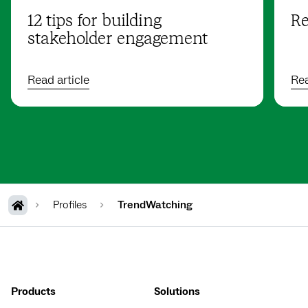
12 tips for building
Re
stakeholder engagement
Read article
Rea
Profiles
TrendWatching
Products
Solutions