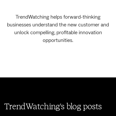
TrendWatching helps forward-thinking
businesses understand the new customer and
unlock compelling, profitable innovation
opportunities.
TrendWatching's blog posts