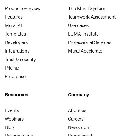
Product overview
The Mural System
Features
Teamwork Assessment
Mural AI
Use cases
Templates
LUMA Institute
Developers
Professional Services
Integrations
Mural Accelerate
Trust & security
Pricing
Enterprise
Resources
Company
Events
About us
Webinars
Careers
Blog
Newsroom
Resource hub
Brand assets