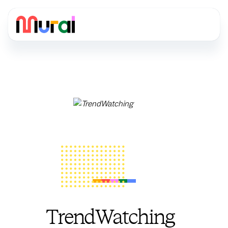
TrendWatching