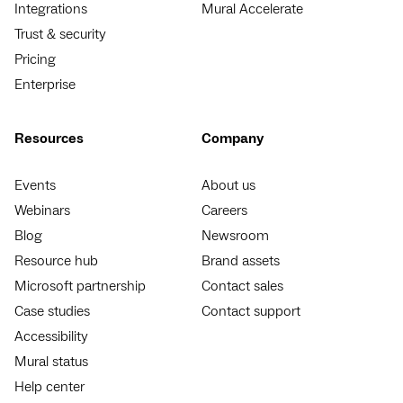
Integrations
Mural Accelerate
Trust & security
Pricing
Enterprise
Resources
Company
Events
About us
Webinars
Careers
Blog
Newsroom
Resource hub
Brand assets
Microsoft partnership
Contact sales
Case studies
Contact support
Accessibility
Mural status
Help center