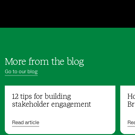
More from the blog
Go to our blog
12 tips for building
Ho
stakeholder engagement
Br
Read article
Rea