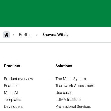
Profiles
Shawna Witek
Products
Solutions
Product overview
The Mural System
Features
Teamwork Assessment
Mural AI
Use cases
Templates
LUMA Institute
Developers
Professional Services