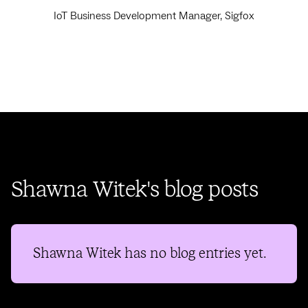
IoT Business Development Manager, Sigfox
Shawna Witek's blog posts
Shawna Witek
has no blog entries yet.