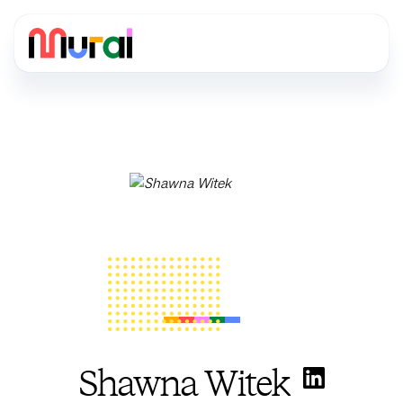
Shawna Witek