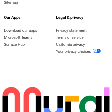
Sitemap
Our Apps
Legal & privacy
Download our apps
Privacy statement
Microsoft Teams
Terms of service
Surface Hub
California privacy
Your privacy choices