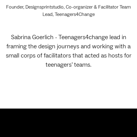
Founder, Designsprintstudio, Co-organizer & Facilitator Team
Lead, Teenagers4Change
Sabrina Goerlich - Teenagers4change lead in
framing the design journeys and working with a
small corps of facilitators that acted as hosts for
teenagers’ teams.