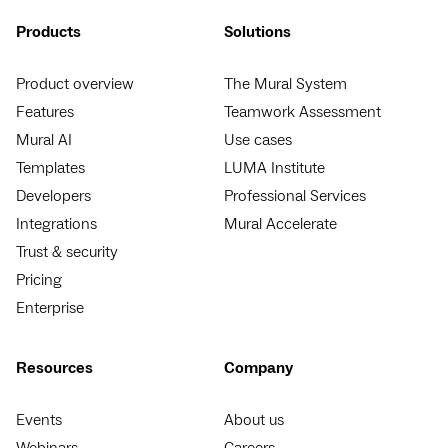
Products
Solutions
Product overview
The Mural System
Features
Teamwork Assessment
Mural AI
Use cases
Templates
LUMA Institute
Developers
Professional Services
Integrations
Mural Accelerate
Trust & security
Pricing
Enterprise
Resources
Company
Events
About us
Webinars
Careers