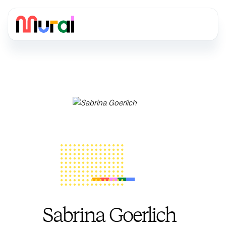
Sabrina Goerlich