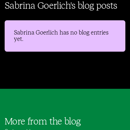
Sabrina Goerlich's blog posts
Sabrina Goerlich
has no blog entries
yet.
More from the blog