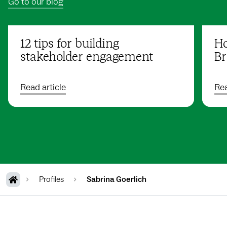
Go to our blog
12 tips for building
Ho
stakeholder engagement
Br
Read article
Rea
Profiles
Sabrina Goerlich