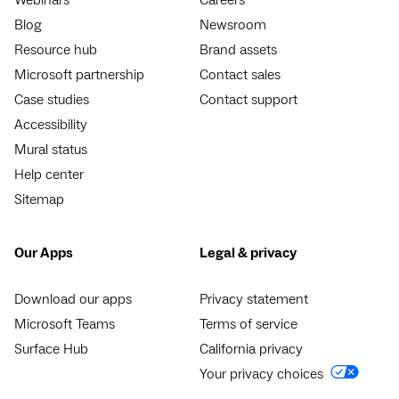
Blog
Newsroom
Resource hub
Brand assets
Microsoft partnership
Contact sales
Case studies
Contact support
Accessibility
Mural status
Help center
Sitemap
Our Apps
Legal & privacy
Download our apps
Privacy statement
Microsoft Teams
Terms of service
Surface Hub
California privacy
Your privacy choices