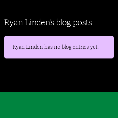
Ryan Linden's blog posts
Ryan Linden
has no blog entries yet.