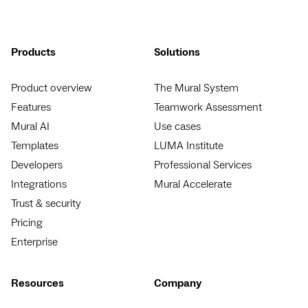
Products
Solutions
Product overview
The Mural System
Features
Teamwork Assessment
Mural AI
Use cases
Templates
LUMA Institute
Developers
Professional Services
Integrations
Mural Accelerate
Trust & security
Pricing
Enterprise
Resources
Company