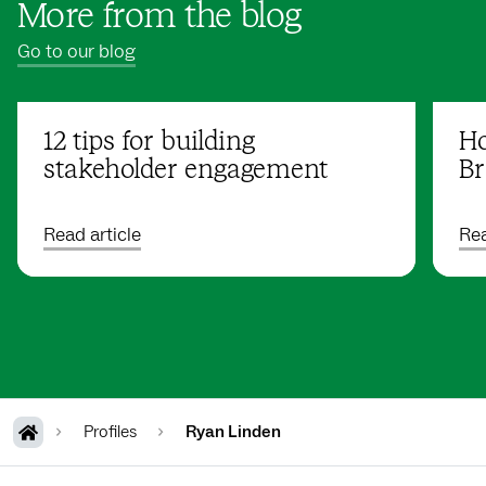
More from the blog
Go to our blog
12 tips for building
Ho
stakeholder engagement
Br
Read article
Rea
Profiles
Ryan Linden