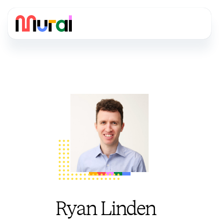
Ryan Linden