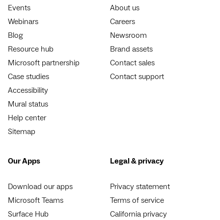
Events
About us
Webinars
Careers
Blog
Newsroom
Resource hub
Brand assets
Microsoft partnership
Contact sales
Case studies
Contact support
Accessibility
Mural status
Help center
Sitemap
Our Apps
Legal & privacy
Download our apps
Privacy statement
Microsoft Teams
Terms of service
Surface Hub
California privacy