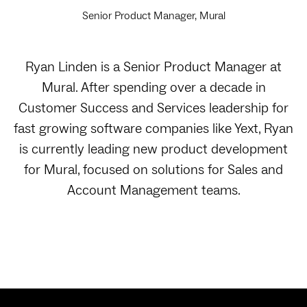
Senior Product Manager, Mural
Ryan Linden is a Senior Product Manager at
Mural. After spending over a decade in
Customer Success and Services leadership for
fast growing software companies like Yext, Ryan
is currently leading new product development
for Mural, focused on solutions for Sales and
Account Management teams.