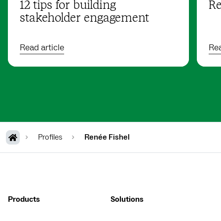
12 tips for building
Re
stakeholder engagement
Read article
Rea
Profiles
Renée Fishel
Products
Solutions