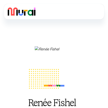
Renée Fishel