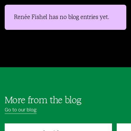
Renée Fishel
has no blog entries yet.
More from the blog
Go to our blog