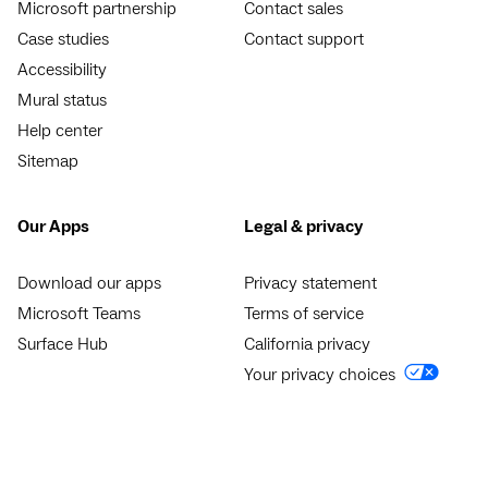
Microsoft partnership
Contact sales
Case studies
Contact support
Accessibility
Mural status
Help center
Sitemap
Our Apps
Legal & privacy
Download our apps
Privacy statement
Microsoft Teams
Terms of service
Surface Hub
California privacy
Your privacy choices