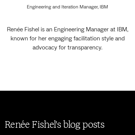
Engineering and Iteration Manager, IBM
Renée Fishel is an Engineering Manager at IBM,
known for her engaging facilitation style and
advocacy for transparency.
Renée Fishel's blog posts