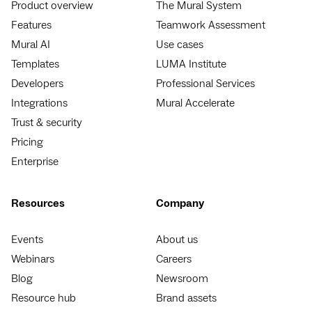
Product overview
The Mural System
Features
Teamwork Assessment
Mural AI
Use cases
Templates
LUMA Institute
Developers
Professional Services
Integrations
Mural Accelerate
Trust & security
Pricing
Enterprise
Resources
Company
Events
About us
Webinars
Careers
Blog
Newsroom
Resource hub
Brand assets