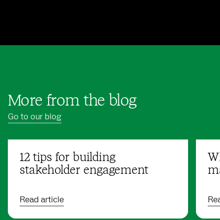
More from the blog
Go to our blog
12 tips for building
Wh
stakeholder engagement
ma
Read article
Rea