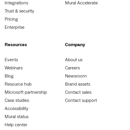
Integrations
Mural Accelerate
Trust & security
Pricing
Enterprise
Resources
Company
Events
About us
Webinars
Careers
Blog
Newsroom
Resource hub
Brand assets
Microsoft partnership
Contact sales
Case studies
Contact support
Accessibility
Mural status
Help center