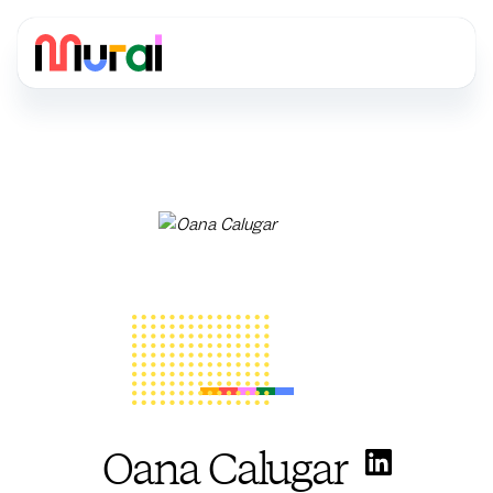
Oana Calugar