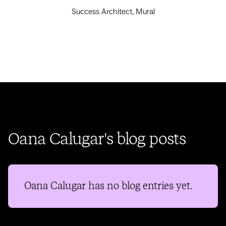
Success Architect, Mural
Oana Calugar's blog posts
Oana Calugar
has no blog entries yet.