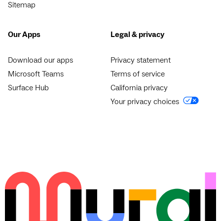
Sitemap
Our Apps
Legal & privacy
Download our apps
Privacy statement
Microsoft Teams
Terms of service
Surface Hub
California privacy
Your privacy choices