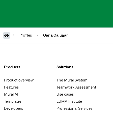
Profiles
Oana Calugar
Products
Solutions
Product overview
The Mural System
Features
Teamwork Assessment
Mural AI
Use cases
Templates
LUMA Institute
Developers
Professional Services