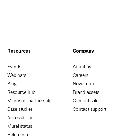
Resources
Company
Events
About us
Webinars
Careers
Blog
Newsroom
Resource hub
Brand assets
Microsoft partnership
Contact sales
Case studies
Contact support
Accessibility
Mural status
Help center