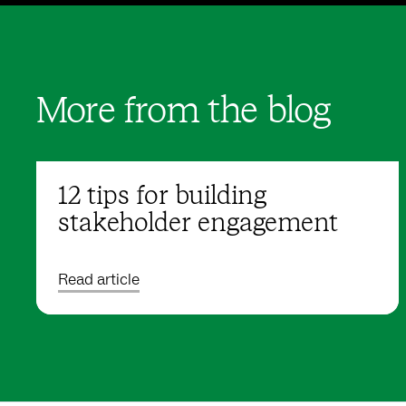
More from the blog
12 tips for building
stakeholder engagement
Read article