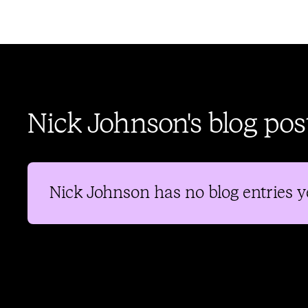
Nick Johnson's blog pos
Nick Johnson
has no blog entries y