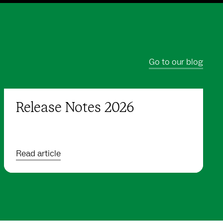
Go to our blog
Release Notes 2026
Read article