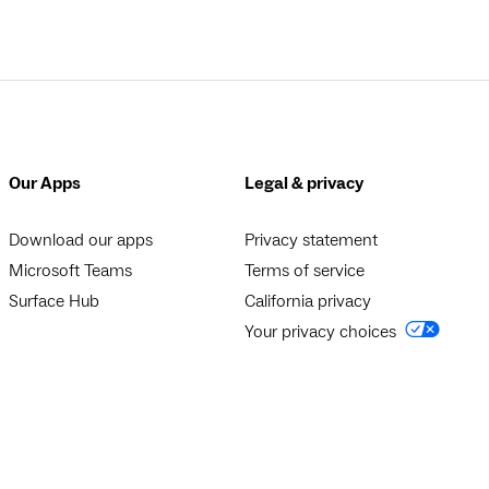
Our Apps
Legal & privacy
Download our apps
Privacy statement
Microsoft Teams
Terms of service
Surface Hub
California privacy
Your privacy choices