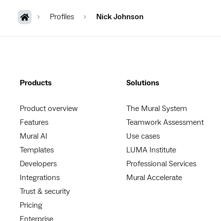
Profiles
Nick Johnson
Products
Solutions
Product overview
The Mural System
Features
Teamwork Assessment
Mural AI
Use cases
Templates
LUMA Institute
Developers
Professional Services
Integrations
Mural Accelerate
Trust & security
Pricing
Enterprise