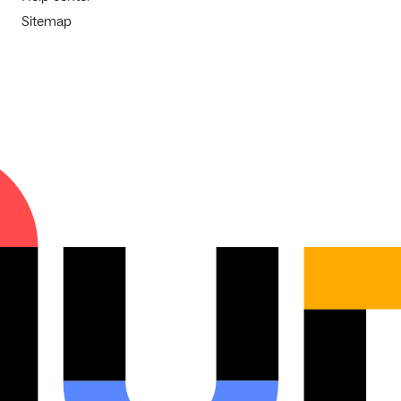
Sitemap