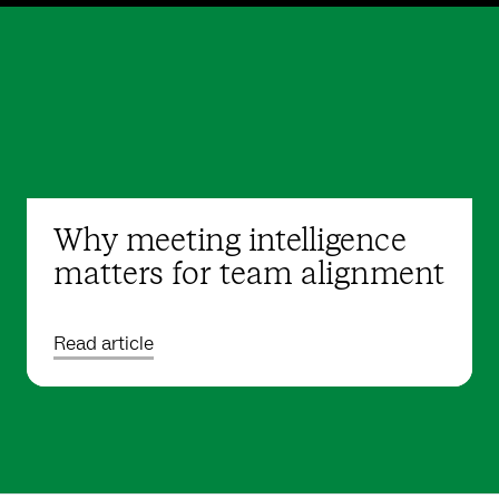
Why meeting intelligence
matters for team alignment
Read article