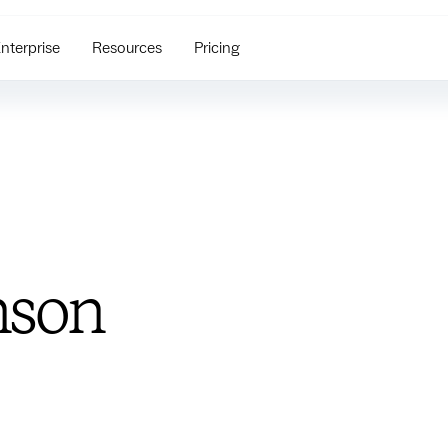
nterprise
Resources
Pricing
nson