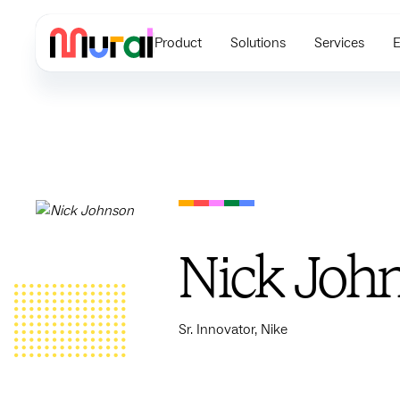
Product
Solutions
Services
E
Nick Joh
Sr. Innovator, Nike