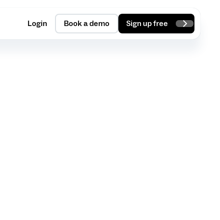
Login
Book a demo
Sign up free