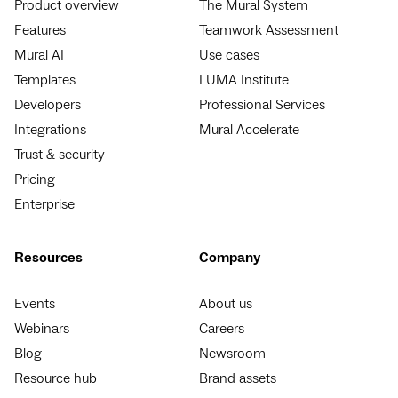
Product overview
The Mural System
Features
Teamwork Assessment
Mural AI
Use cases
Templates
LUMA Institute
Developers
Professional Services
Integrations
Mural Accelerate
Trust & security
Pricing
Enterprise
Resources
Company
Events
About us
Webinars
Careers
Blog
Newsroom
Resource hub
Brand assets