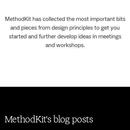
MethodKit has collected the most important bits
and pieces from design principles to get you
started and further develop ideas in meetings
and workshops.
MethodKit's blog posts