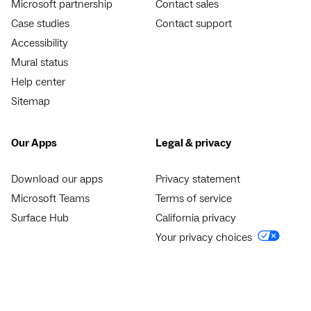
Microsoft partnership
Contact sales
Case studies
Contact support
Accessibility
Mural status
Help center
Sitemap
Our Apps
Legal & privacy
Download our apps
Privacy statement
Microsoft Teams
Terms of service
Surface Hub
California privacy
Your privacy choices