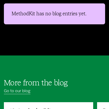
MethodKit
has no blog entries yet.
More from the blog
Go to our blog