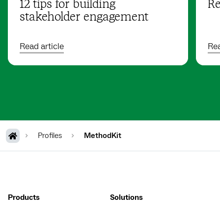
12 tips for building
Re
stakeholder engagement
Read article
Rea
Profiles
MethodKit
Products
Solutions