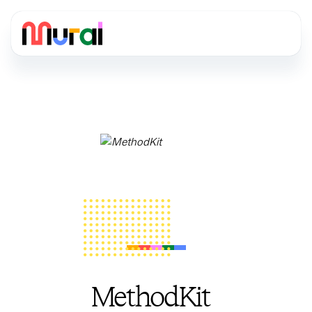
MethodKit