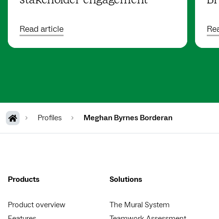
stakeholder engagement
Br
Read article
Rea
Profiles
Meghan Byrnes Borderan
Products
Solutions
Product overview
The Mural System
Features
Teamwork Assessment