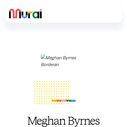
Meghan Byrnes