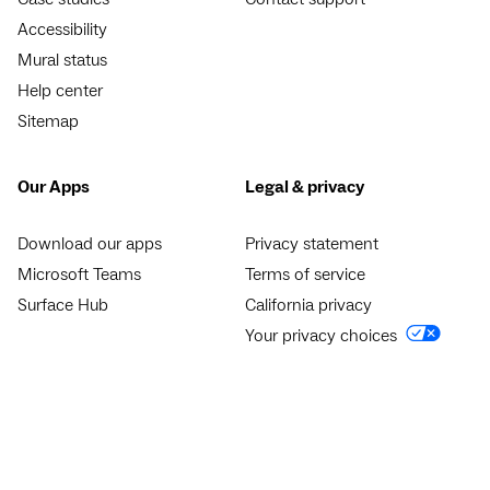
Accessibility
Mural status
Help center
Sitemap
Our Apps
Legal & privacy
Download our apps
Privacy statement
Microsoft Teams
Terms of service
Surface Hub
California privacy
Your privacy choices