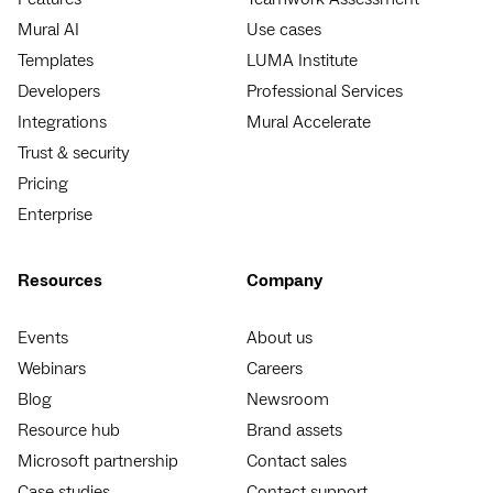
Mural AI
Use cases
Templates
LUMA Institute
Developers
Professional Services
Integrations
Mural Accelerate
Trust & security
Pricing
Enterprise
Resources
Company
Events
About us
Webinars
Careers
Blog
Newsroom
Resource hub
Brand assets
Microsoft partnership
Contact sales
Case studies
Contact support