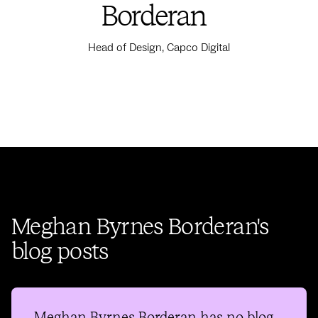
Borderan
Head of Design, Capco Digital
Meghan Byrnes Borderan's
blog posts