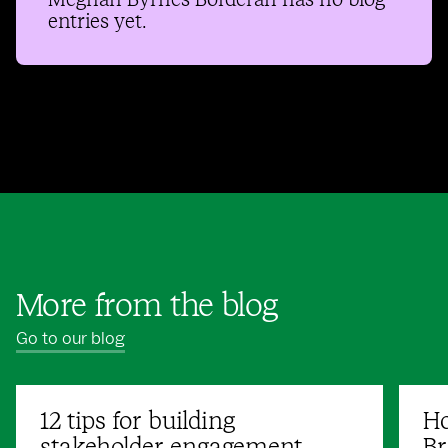
Meghan Byrnes Borderan
has no blog
entries yet.
More from the blog
Go to our blog
12 tips for building
Ho