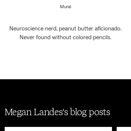
Mural
Neuroscience nerd, peanut butter aficionado.
Never found without colored pencils.
Megan Landes's blog posts