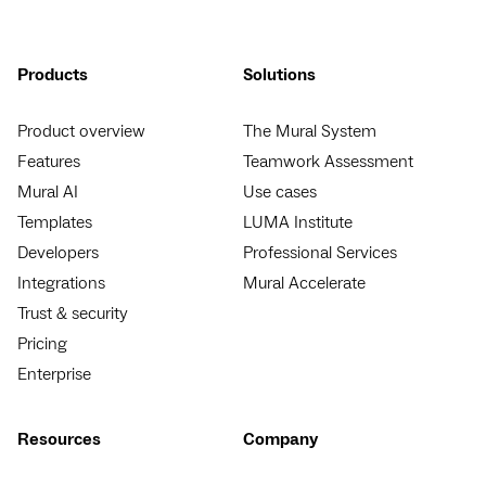
Products
Solutions
Product overview
The Mural System
Features
Teamwork Assessment
Mural AI
Use cases
Templates
LUMA Institute
Developers
Professional Services
Integrations
Mural Accelerate
Trust & security
Pricing
Enterprise
Resources
Company