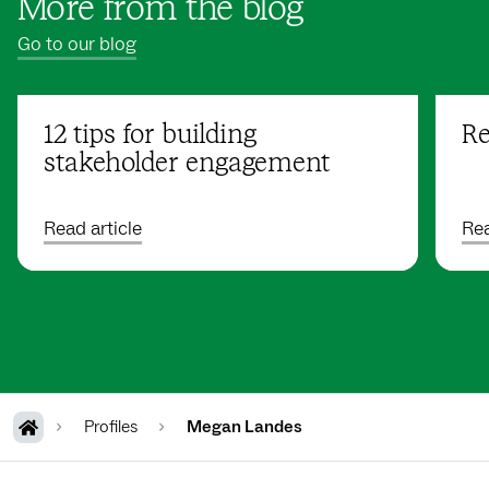
More from the blog
Go to our blog
12 tips for building
Re
stakeholder engagement
Read article
Rea
Profiles
Megan Landes