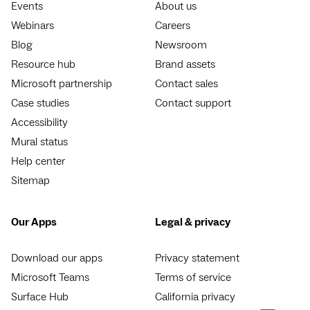
Events
About us
Webinars
Careers
Blog
Newsroom
Resource hub
Brand assets
Microsoft partnership
Contact sales
Case studies
Contact support
Accessibility
Mural status
Help center
Sitemap
Our Apps
Legal & privacy
Download our apps
Privacy statement
Microsoft Teams
Terms of service
Surface Hub
California privacy