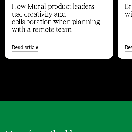
How Mural product leaders
Br
use creativity and
wi
collaboration when planning
with a remote team
Read article
Rea