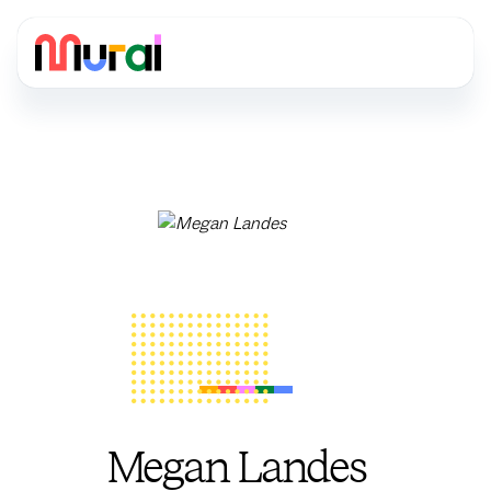
Megan Landes