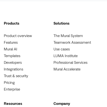
Products
Solutions
Product overview
The Mural System
Features
Teamwork Assessment
Mural AI
Use cases
Templates
LUMA Institute
Developers
Professional Services
Integrations
Mural Accelerate
Trust & security
Pricing
Enterprise
Resources
Company