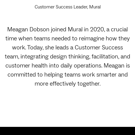
Customer Success Leader, Mural
Meagan Dobson joined Mural in 2020, a crucial
time when teams needed to reimagine how they
work. Today, she leads a Customer Success
team, integrating design thinking, facilitation, and
customer health into daily operations. Meagan is
committed to helping teams work smarter and
more effectively together.