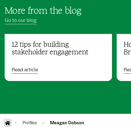
More from the blog
Go to our blog
12 tips for building
Ho
stakeholder engagement
Br
Read article
Rea
Profiles
Meagan Dobson