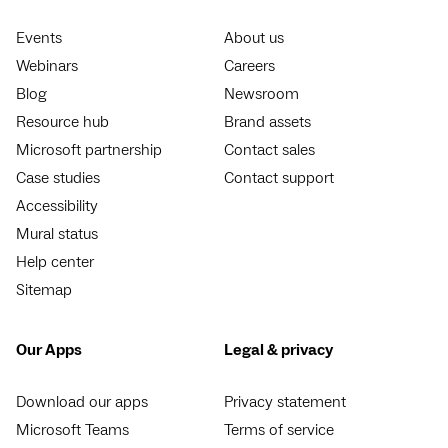
Events
About us
Webinars
Careers
Blog
Newsroom
Resource hub
Brand assets
Microsoft partnership
Contact sales
Case studies
Contact support
Accessibility
Mural status
Help center
Sitemap
Our Apps
Legal & privacy
Download our apps
Privacy statement
Microsoft Teams
Terms of service