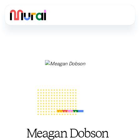
Meagan Dobson