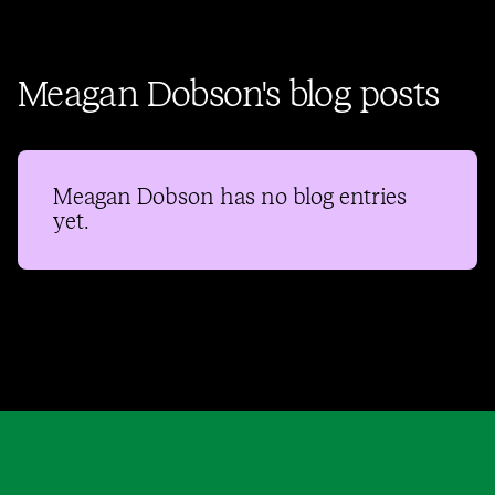
Meagan Dobson's blog posts
Meagan Dobson
has no blog entries
yet.