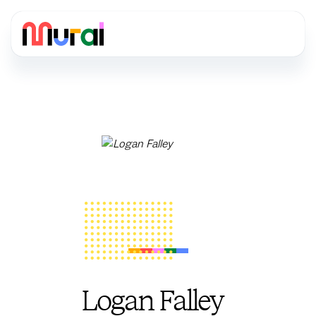
Logan Falley