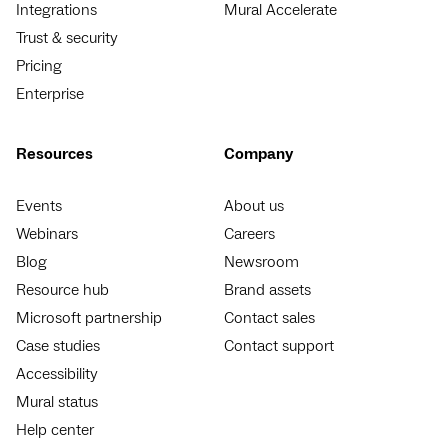
Integrations
Mural Accelerate
Trust & security
Pricing
Enterprise
Resources
Company
Events
About us
Webinars
Careers
Blog
Newsroom
Resource hub
Brand assets
Microsoft partnership
Contact sales
Case studies
Contact support
Accessibility
Mural status
Help center