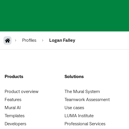
Profiles
Logan Falley
Products
Solutions
Product overview
The Mural System
Features
Teamwork Assessment
Mural AI
Use cases
Templates
LUMA Institute
Developers
Professional Services