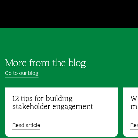
More from the blog
Go to our blog
12 tips for building
Wh
stakeholder engagement
ma
Read article
Rea