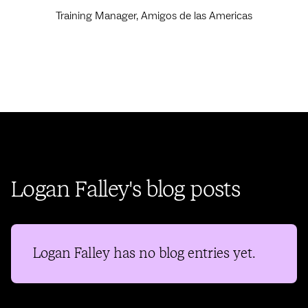
Training Manager, Amigos de las Americas
Logan Falley's blog posts
Logan Falley
has no blog entries yet.