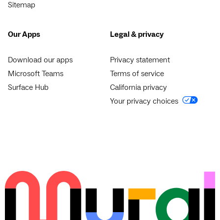
Sitemap
Our Apps
Legal & privacy
Download our apps
Privacy statement
Microsoft Teams
Terms of service
Surface Hub
California privacy
Your privacy choices