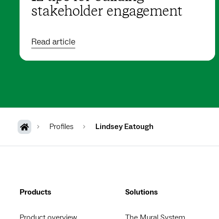
stakeholder engagement
Read article
Profiles
Lindsey Eatough
Products
Solutions
Product overview
The Mural System