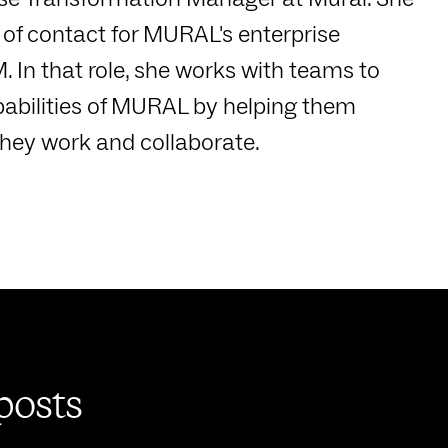
s of contact for MURAL's enterprise
. In that role, she works with teams to
pabilities of MURAL by helping them
they work and collaborate.
posts