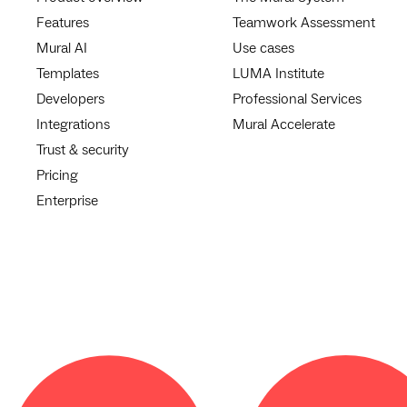
Features
Teamwork Assessment
Mural AI
Use cases
Templates
LUMA Institute
Developers
Professional Services
Integrations
Mural Accelerate
Trust & security
Pricing
Enterprise