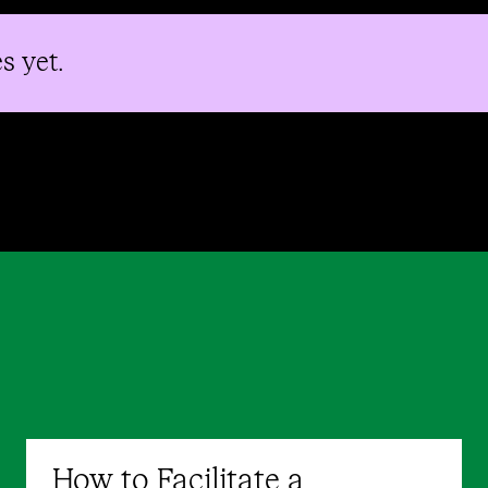
s yet.
How to Facilitate a