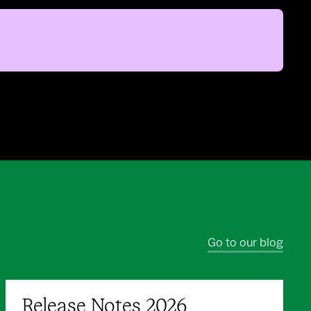
Go to our blog
Release Notes 2026