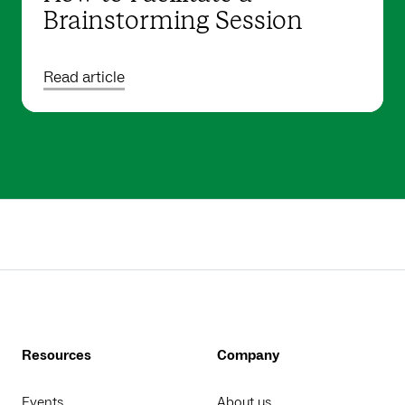
Brainstorming Session
Read article
Resources
Company
Events
About us