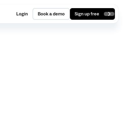
Login
Book a demo
Sign up free