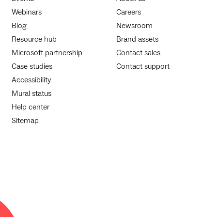
Webinars
Careers
Blog
Newsroom
Resource hub
Brand assets
Microsoft partnership
Contact sales
Case studies
Contact support
Accessibility
Mural status
Help center
Sitemap