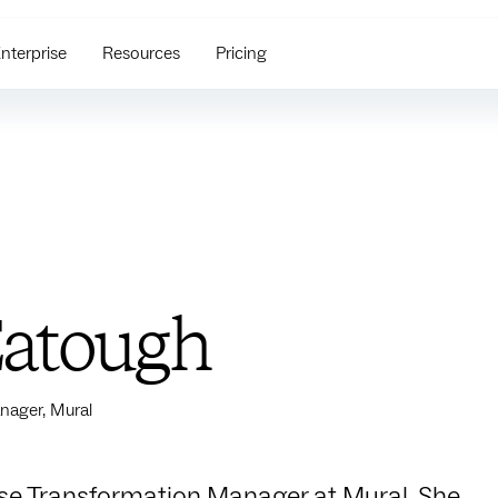
nterprise
Resources
Pricing
Eatough
nager, Mural
rise Transformation Manager at Mural. She