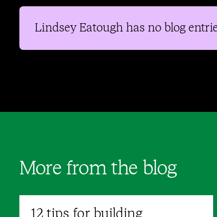
Lindsey Eatough
has no blog entrie
More from the blog
12 tips for building