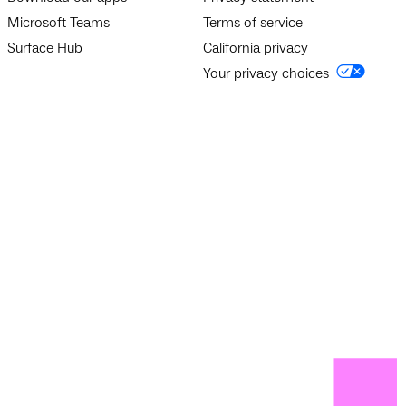
Microsoft Teams
Terms of service
Surface Hub
California privacy
Your privacy choices