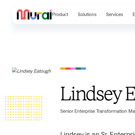
Product
Solutions
Services
E
Lindsey 
Senior Enterprise Transformation Ma
Lindsey is an Sr. Enterp