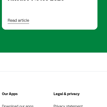
Read article
Our Apps
Legal & privacy
Download our apps
Privacy statement