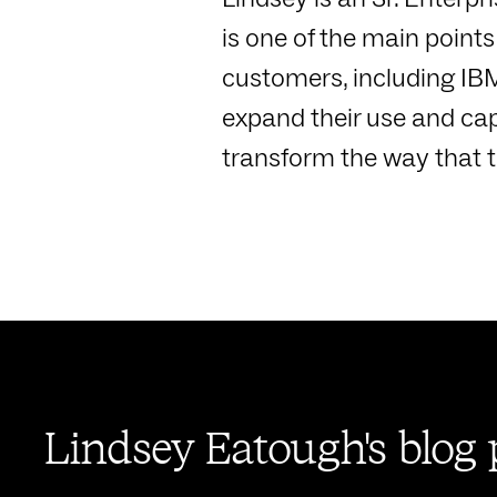
is one of the main point
customers, including IBM
expand their use and ca
transform the way that 
Lindsey Eatough's blog 