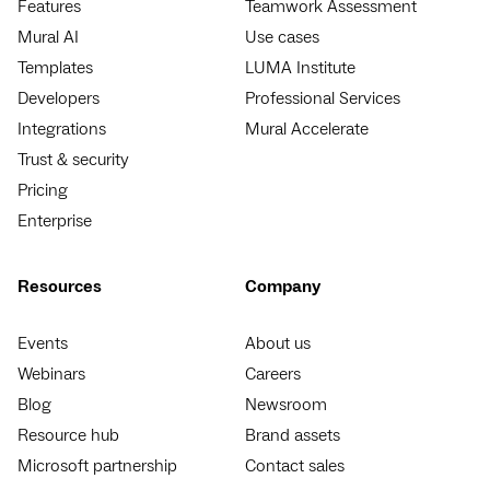
Features
Teamwork Assessment
Mural AI
Use cases
Templates
LUMA Institute
Developers
Professional Services
Integrations
Mural Accelerate
Trust & security
Pricing
Enterprise
Resources
Company
Events
About us
Webinars
Careers
Blog
Newsroom
Resource hub
Brand assets
Microsoft partnership
Contact sales