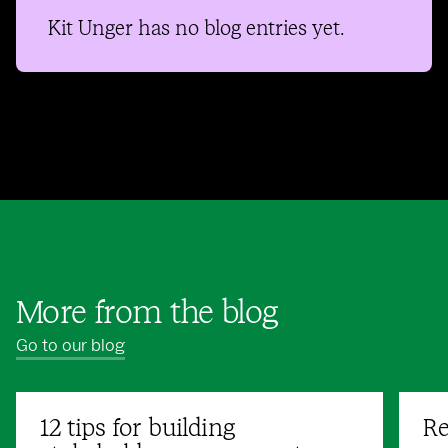
Kit Unger
has no blog entries yet.
More from the blog
Go to our blog
12 tips for building
Re