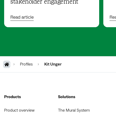
stakeholder engagement
Read article
Rea
Profiles
Kit Unger
Products
Solutions
Product overview
The Mural System