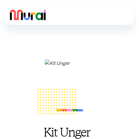
Kit Unger