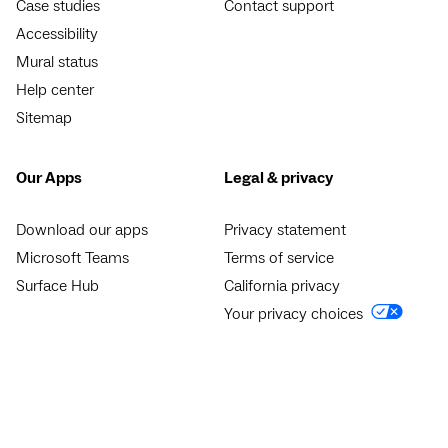
Case studies
Contact support
Accessibility
Mural status
Help center
Sitemap
Our Apps
Legal & privacy
Download our apps
Privacy statement
Microsoft Teams
Terms of service
Surface Hub
California privacy
Your privacy choices