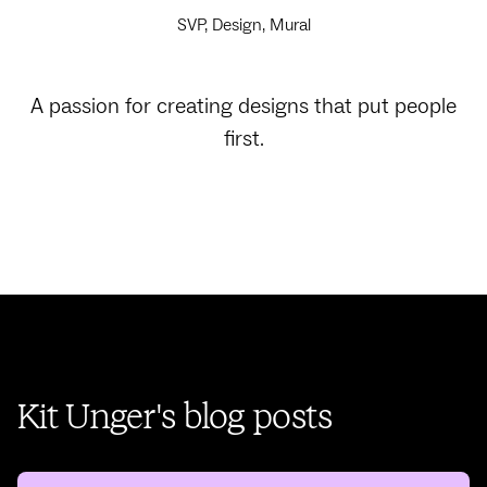
SVP, Design, Mural
A passion for creating designs that put people
first.
Kit Unger's blog posts