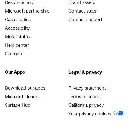
Resource hub
Brand assets
Microsoft partnership
Contact sales
Case studies
Contact support
Accessibility
Mural status
Help center
Sitemap
Our Apps
Legal & privacy
Download our apps
Privacy statement
Microsoft Teams
Terms of service
Surface Hub
California privacy
Your privacy choices