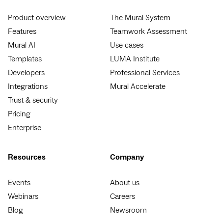
Product overview
The Mural System
Features
Teamwork Assessment
Mural AI
Use cases
Templates
LUMA Institute
Developers
Professional Services
Integrations
Mural Accelerate
Trust & security
Pricing
Enterprise
Resources
Company
Events
About us
Webinars
Careers
Blog
Newsroom