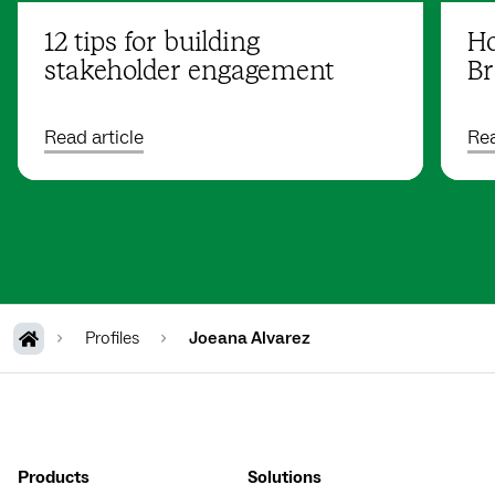
12 tips for building
Ho
stakeholder engagement
Br
Read article
Rea
Profiles
Joeana Alvarez
Products
Solutions