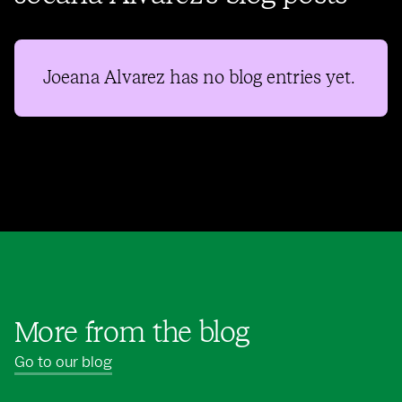
Joeana Alvarez
has no blog entries yet.
More from the blog
Go to our blog