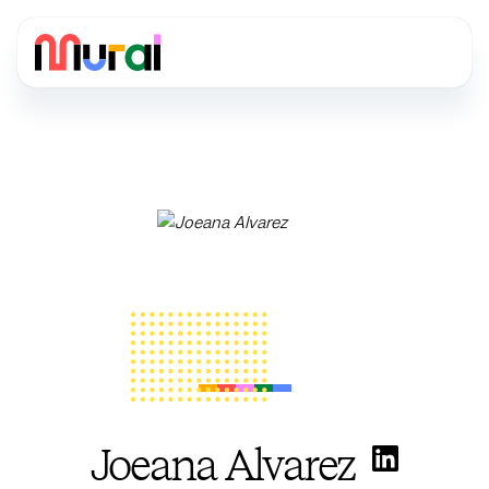
Joeana Alvarez