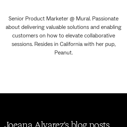
Senior Product Marketer @ Mural. Passionate
about delivering valuable solutions and enabling
customers on how to elevate collaborative
sessions. Resides in California with her pup,
Peanut.
Joeana Alvarez's blog posts