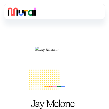
Jay Melone