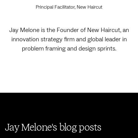
Principal Facilitator, New Haircut
Jay Melone is the Founder of New Haircut, an
innovation strategy firm and global leader in
problem framing and design sprints.
Jay Melone's blog posts