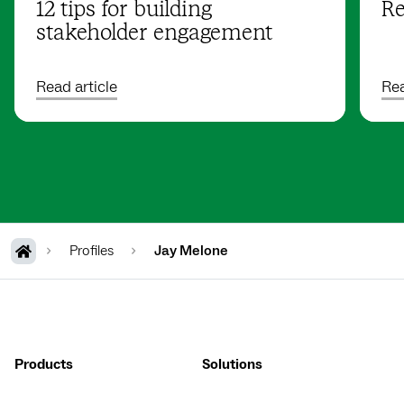
12 tips for building
Re
stakeholder engagement
Read article
Rea
Profiles
Jay Melone
Products
Solutions