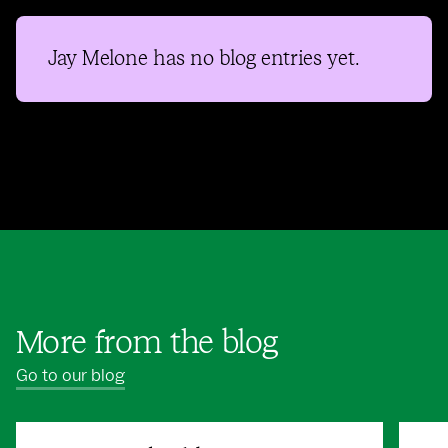
Jay Melone
has no blog entries yet.
More from the blog
Go to our blog