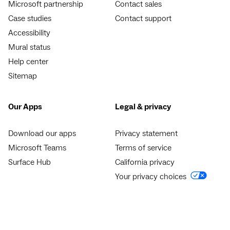
Microsoft partnership
Contact sales
Case studies
Contact support
Accessibility
Mural status
Help center
Sitemap
Our Apps
Legal & privacy
Download our apps
Privacy statement
Microsoft Teams
Terms of service
Surface Hub
California privacy
Your privacy choices