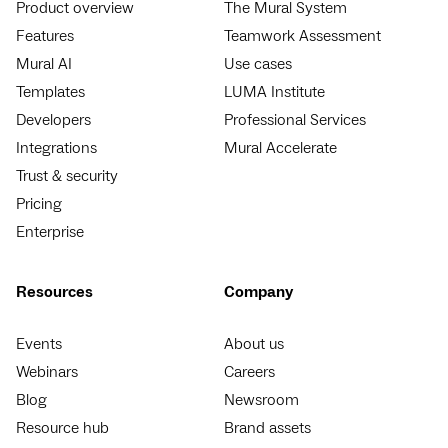
Product overview
The Mural System
Features
Teamwork Assessment
Mural AI
Use cases
Templates
LUMA Institute
Developers
Professional Services
Integrations
Mural Accelerate
Trust & security
Pricing
Enterprise
Resources
Company
Events
About us
Webinars
Careers
Blog
Newsroom
Resource hub
Brand assets