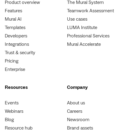
Product overview
The Mural System
Features
Teamwork Assessment
Mural AI
Use cases
Templates
LUMA Institute
Developers
Professional Services
Integrations
Mural Accelerate
Trust & security
Pricing
Enterprise
Resources
Company
Events
About us
Webinars
Careers
Blog
Newsroom
Resource hub
Brand assets