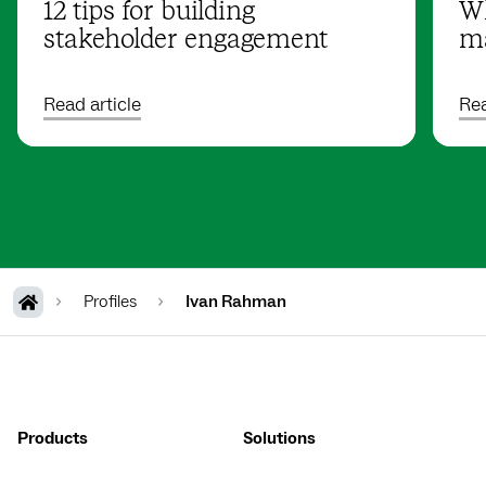
12 tips for building
Wh
stakeholder engagement
ma
Read article
Rea
Profiles
Ivan Rahman
Products
Solutions