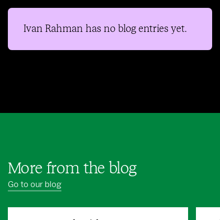
Ivan Rahman
has no blog entries yet.
More from the blog
Go to our blog