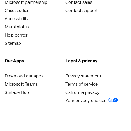
Microsoft partnership
Contact sales
Case studies
Contact support
Accessibility
Mural status
Help center
Sitemap
Our Apps
Legal & privacy
Download our apps
Privacy statement
Microsoft Teams
Terms of service
Surface Hub
California privacy
Your privacy choices