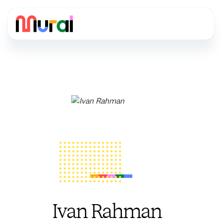
Ivan Rahman