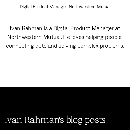
Digital Product Manager, Northwestern Mutual
Ivan Rahman is a Digital Product Manager at
Northwestern Mutual. He loves helping people,
connecting dots and solving complex problems.‍
Ivan Rahman's blog posts