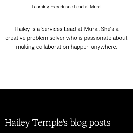
Learning Experience Lead at Mural
Hailey is a Services Lead at Mural. She's a
creative problem solver who is passionate about
making collaboration happen anywhere.
Hailey Temple's blog posts