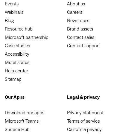
Events
About us
Webinars
Careers
Blog
Newsroom
Resource hub
Brand assets
Microsoft partnership
Contact sales
Case studies
Contact support
Accessibility
Mural status
Help center
Sitemap
Our Apps
Legal & privacy
Download our apps
Privacy statement
Microsoft Teams
Terms of service
Surface Hub
California privacy