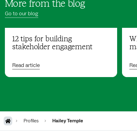
More from the blog
Go to our blog
12 tips for building
Wh
stakeholder engagement
ma
Read article
Rea
Profiles
Hailey Temple