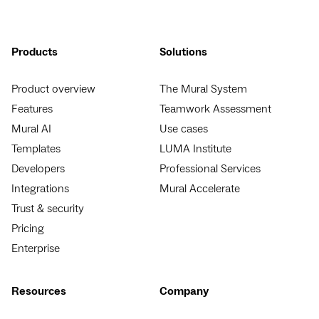
Products
Solutions
Product overview
The Mural System
Features
Teamwork Assessment
Mural AI
Use cases
Templates
LUMA Institute
Developers
Professional Services
Integrations
Mural Accelerate
Trust & security
Pricing
Enterprise
Resources
Company