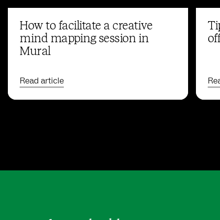
How to facilitate a creative
Ti
mind mapping session in
of
Mural
Read article
Rea