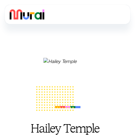
Hailey Temple