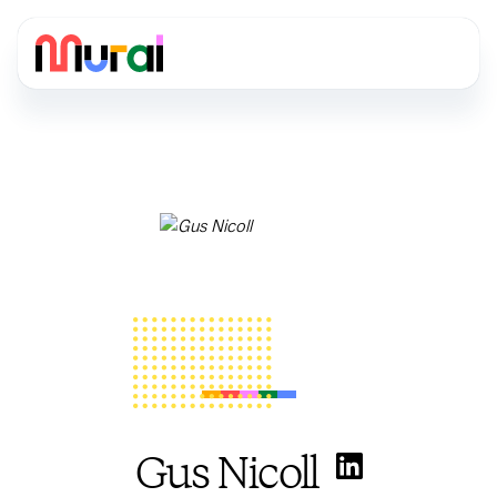
Gus Nicoll