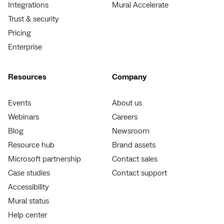
Integrations
Mural Accelerate
Trust & security
Pricing
Enterprise
Resources
Company
Events
About us
Webinars
Careers
Blog
Newsroom
Resource hub
Brand assets
Microsoft partnership
Contact sales
Case studies
Contact support
Accessibility
Mural status
Help center