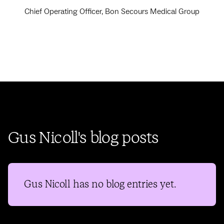
Chief Operating Officer, Bon Secours Medical Group
Gus Nicoll's blog posts
Gus Nicoll
has no blog entries yet.