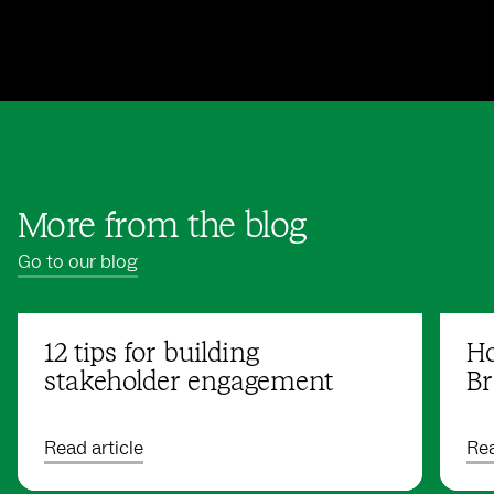
More from the blog
Go to our blog
12 tips for building
Ho
stakeholder engagement
Br
Read article
Rea