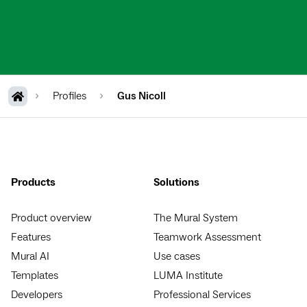
Profiles
Gus Nicoll
Products
Solutions
Product overview
The Mural System
Features
Teamwork Assessment
Mural AI
Use cases
Templates
LUMA Institute
Developers
Professional Services