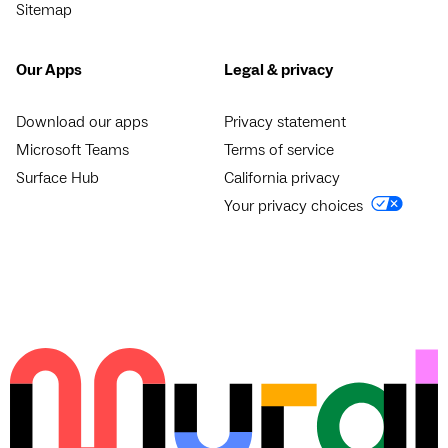
Sitemap
Our Apps
Legal & privacy
Download our apps
Privacy statement
Microsoft Teams
Terms of service
Surface Hub
California privacy
Your privacy choices