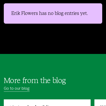
Erik Flowers
has no blog entries yet.
More from the blog
Go to our blog