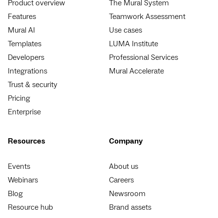
Product overview
The Mural System
Features
Teamwork Assessment
Mural AI
Use cases
Templates
LUMA Institute
Developers
Professional Services
Integrations
Mural Accelerate
Trust & security
Pricing
Enterprise
Resources
Company
Events
About us
Webinars
Careers
Blog
Newsroom
Resource hub
Brand assets