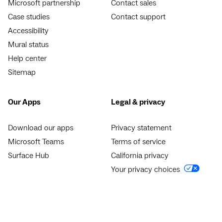
Microsoft partnership
Contact sales
Case studies
Contact support
Accessibility
Mural status
Help center
Sitemap
Our Apps
Legal & privacy
Download our apps
Privacy statement
Microsoft Teams
Terms of service
Surface Hub
California privacy
Your privacy choices