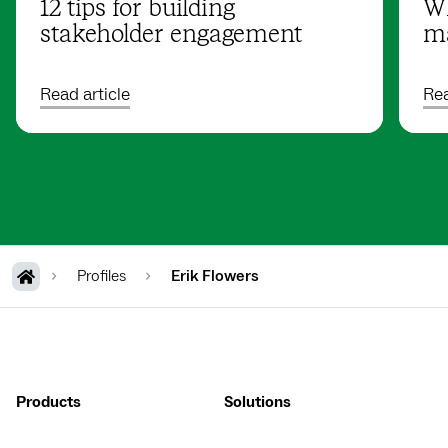
12 tips for building
Wh
stakeholder engagement
ma
Read article
Rea
Profiles
Erik Flowers
Products
Solutions