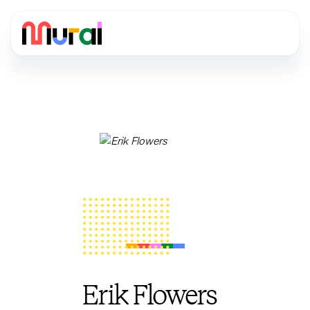
Erik Flowers