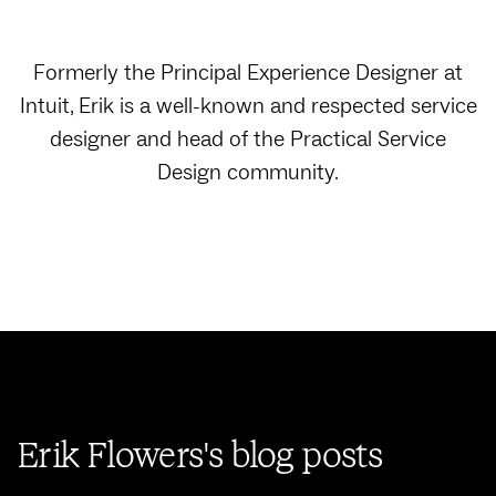
Formerly the Principal Experience Designer at
Intuit, Erik is a well-known and respected service
designer and head of the Practical Service
Design community.
Erik Flowers's blog posts