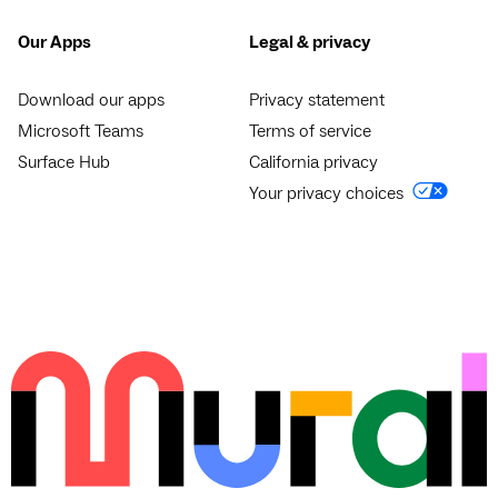
Our Apps
Legal & privacy
Download our apps
Privacy statement
Microsoft Teams
Terms of service
Surface Hub
California privacy
Your privacy choices