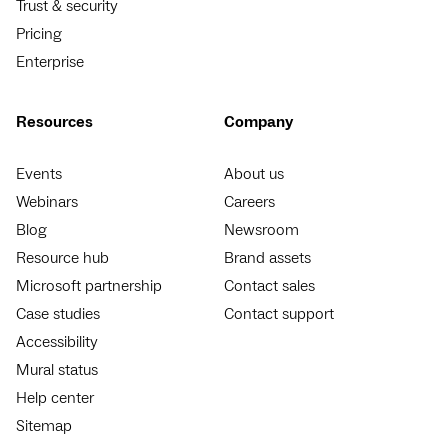
Trust & security
Pricing
Enterprise
Resources
Company
Events
About us
Webinars
Careers
Blog
Newsroom
Resource hub
Brand assets
Microsoft partnership
Contact sales
Case studies
Contact support
Accessibility
Mural status
Help center
Sitemap