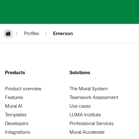
Profiles
Emerson
Products
Solutions
Product overview
The Mural System
Features
Teamwork Assessment
Mural AI
Use cases
Templates
LUMA Institute
Developers
Professional Services
Integrations
Mural Accelerate