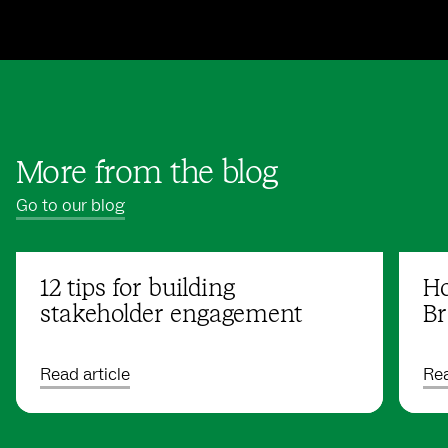
More from the blog
Go to our blog
12 tips for building
Ho
stakeholder engagement
Br
Read article
Rea