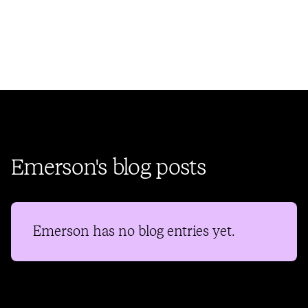
Emerson's blog posts
Emerson
has no blog entries yet.