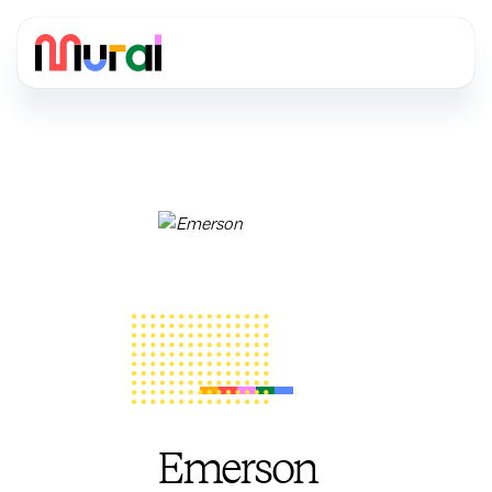
Emerson