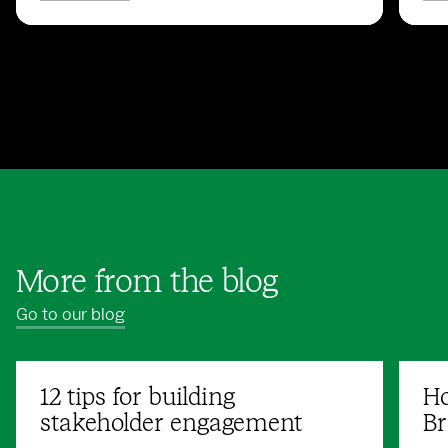
More from the blog
Go to our blog
12 tips for building
Ho
stakeholder engagement
Br