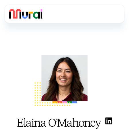
Elaina O’Mahoney