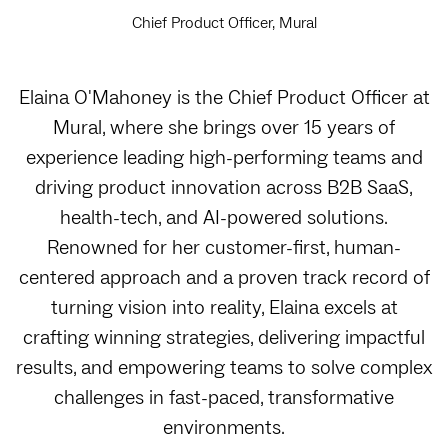
Chief Product Officer, Mural
Elaina O'Mahoney is the Chief Product Officer at
Mural, where she brings over 15 years of
experience leading high-performing teams and
driving product innovation across B2B SaaS,
health-tech, and AI-powered solutions.
Renowned for her customer-first, human-
centered approach and a proven track record of
turning vision into reality, Elaina excels at
crafting winning strategies, delivering impactful
results, and empowering teams to solve complex
challenges in fast-paced, transformative
environments.