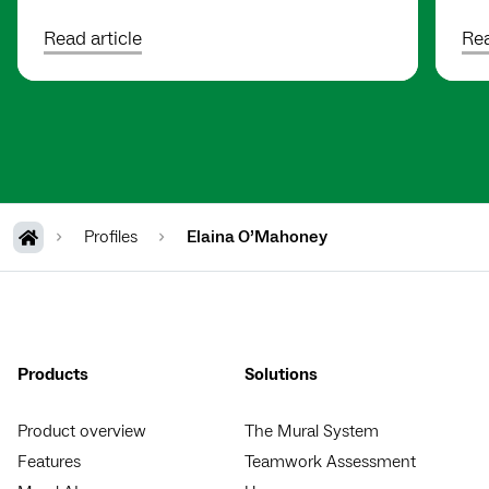
Read article
Rea
Profiles
Elaina O’Mahoney
Products
Solutions
Product overview
The Mural System
Features
Teamwork Assessment