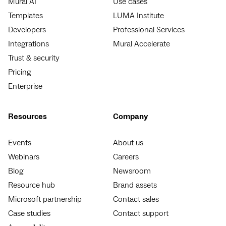
Mural AI
Use cases
Templates
LUMA Institute
Developers
Professional Services
Integrations
Mural Accelerate
Trust & security
Pricing
Enterprise
Resources
Company
Events
About us
Webinars
Careers
Blog
Newsroom
Resource hub
Brand assets
Microsoft partnership
Contact sales
Case studies
Contact support