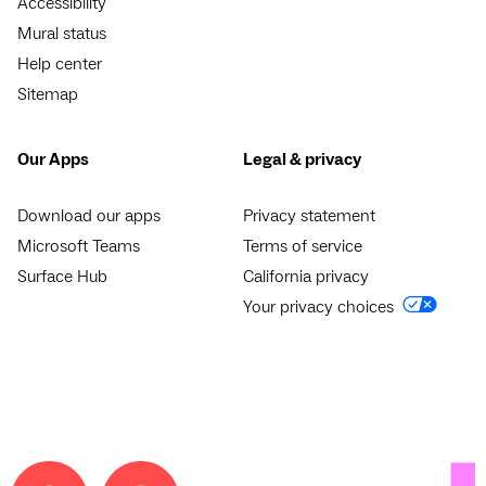
Accessibility
Mural status
Help center
Sitemap
Our Apps
Legal & privacy
Download our apps
Privacy statement
Microsoft Teams
Terms of service
Surface Hub
California privacy
Your privacy choices