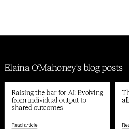
Elaina O’Mahoney's blog posts
Raising the bar for AI: Evolving
Th
from individual output to
al
shared outcomes
Read article
Rea